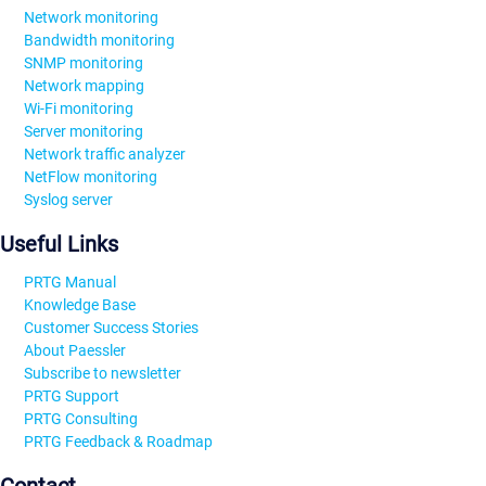
Network monitoring
Bandwidth monitoring
SNMP monitoring
Network mapping
Wi-Fi monitoring
Server monitoring
Network traffic analyzer
NetFlow monitoring
Syslog server
Useful Links
PRTG Manual
Knowledge Base
Customer Success Stories
About Paessler
Subscribe to newsletter
PRTG Support
PRTG Consulting
PRTG Feedback & Roadmap