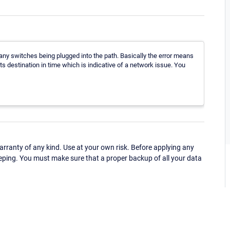
ny switches being plugged into the path. Basically the error means
ts destination in time which is indicative of a network issue. You
ranty of any kind. Use at your own risk. Before applying any
eping. You must make sure that a proper backup of all your data