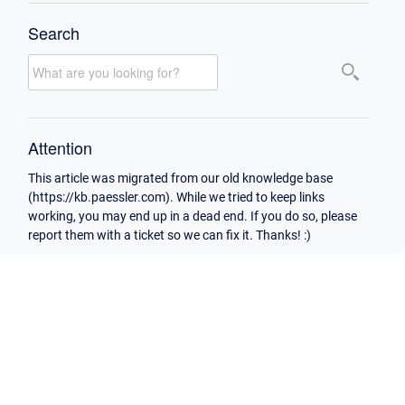
Search
Attention
This article was migrated from our old knowledge base
(https://kb.paessler.com). While we tried to keep links
working, you may end up in a dead end. If you do so, please
report them with a ticket so we can fix it. Thanks! :)