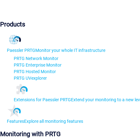
Products
Paessler PRTG
Monitor your whole IT infrastructure
PRTG Network Monitor
PRTG Enterprise Monitor
PRTG Hosted Monitor
PRTG UVexplorer
Extensions for Paessler PRTG
Extend your monitoring to a new lev
Features
Explore all monitoring features
Monitoring with PRTG