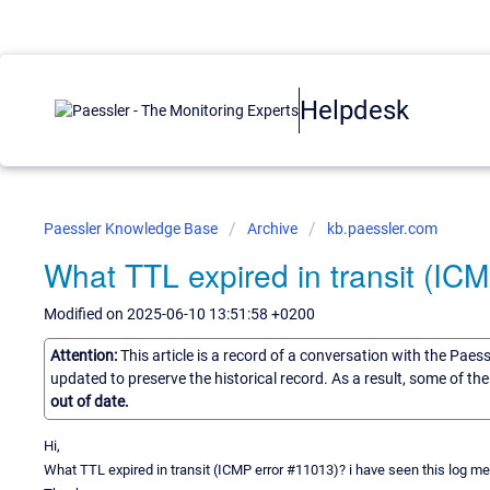
Helpdesk
Paessler Knowledge Base
Archive
kb.paessler.com
What TTL expired in transit (IC
Modified on 2025-06-10 13:51:58 +0200
Attention:
This article is a record of a conversation with the Paes
updated to preserve the historical record. As a result, some of t
out of date.
Hi,
What TTL expired in transit (ICMP error #11013)? i have seen this log m