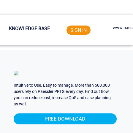
www.paess
KNOWLEDGE BASE
SIGN IN
Intuitive to Use. Easy to manage. More than 500,000
users rely on Paessler PRTG every day. Find out how
you can reduce cost, increase QoS and ease planning,
as well.
FREE DOWNLOAD