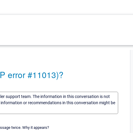
MP error #11013)?
sler support team. The information in this conversation is not
he information or recommendations in this conversation might be
essage twice. Why it appears?