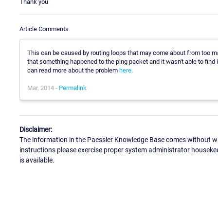
Thank you
Article Comments
This can be caused by routing loops that may come about from too ma
that something happened to the ping packet and it wasn't able to find i
can read more about the problem
here
.
Mar, 2014 -
Permalink
Disclaimer:
The information in the Paessler Knowledge Base comes without war
instructions please exercise proper system administrator houseke
is available.