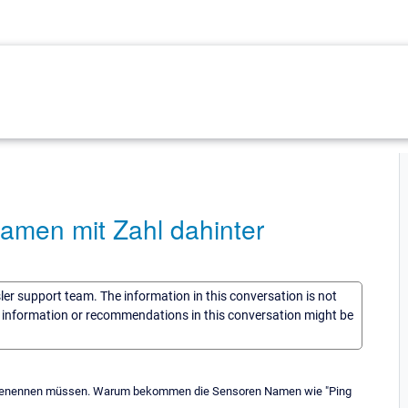
amen mit Zahl dahinter
sler support team. The information in this conversation is not
he information or recommendations in this conversation might be
umbenennen müssen. Warum bekommen die Sensoren Namen wie "Ping