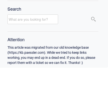
Search
Attention
This article was migrated from our old knowledge base
(https://kb.paessler.com). While we tried to keep links
working, you may end up in a dead end. If you do so, please
report them with a ticket so we can fix it. Thanks! :)