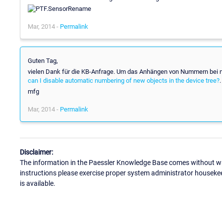
Mar, 2014 -
Permalink
Guten Tag,
vielen Dank für die KB-Anfrage. Um das Anhängen von Nummern bei neu
can I disable automatic numbering of new objects in the device tree?
.
mfg
Mar, 2014 -
Permalink
Disclaimer:
The information in the Paessler Knowledge Base comes without war
instructions please exercise proper system administrator houseke
is available.