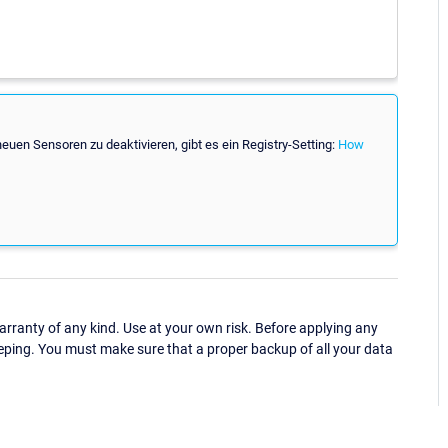
en Sensoren zu deaktivieren, gibt es ein Registry-Setting:
How
ranty of any kind. Use at your own risk. Before applying any
eping. You must make sure that a proper backup of all your data