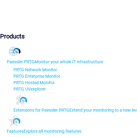
Products
Paessler PRTG
Monitor your whole IT infrastructure
PRTG Network Monitor
PRTG Enterprise Monitor
PRTG Hosted Monitor
PRTG UVexplorer
Extensions for Paessler PRTG
Extend your monitoring to a new lev
Features
Explore all monitoring features