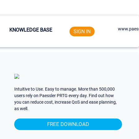
www.paess
KNOWLEDGE BASE
SIGN IN
Intuitive to Use. Easy to manage. More than 500,000
users rely on Paessler PRTG every day. Find out how
you can reduce cost, increase QoS and ease planning,
as well.
FREE DOWNLOAD