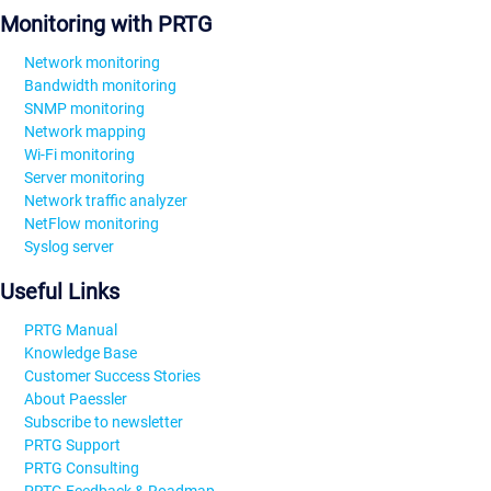
Monitoring with PRTG
Network monitoring
Bandwidth monitoring
SNMP monitoring
Network mapping
Wi-Fi monitoring
Server monitoring
Network traffic analyzer
NetFlow monitoring
Syslog server
Useful Links
PRTG Manual
Knowledge Base
Customer Success Stories
About Paessler
Subscribe to newsletter
PRTG Support
PRTG Consulting
PRTG Feedback & Roadmap