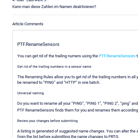
Kann man diese Zahlen im Namen deaktivieren?
Article Comments
PTF.RenameSensors
You can get rid of the trailing numers using the
PTF.RenameSensors
t
Get rid of the trailing numbers in a sensor name
The Renaming Rules allow you to get rid of the trailing numbers in al
be renamed to “PING” and “HTTP” in one batch.
Universal naming
Do you want to rename all your “PING”, “PING 1”, “PING 2”, “ping” an
PTF RenameSensors finds them for you and renames them according t
Review your changes before submitting
A listing is generated of suggested name changes. You can alter t
from the list before submitting the name changes to PRTG.