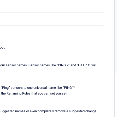
ool.
l your sensor names. Sensor names like “PING 2” and “HTTP 1” will
d “Ping” sensors to one universal name like “PING”?
he Renaming Rules that you can set yourself.
he suggested names or even completely remove a suggested change