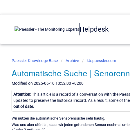
Helpdesk
Paessler Knowledge Base
Archive
kb.paessler.com
Automatische Suche | Senorenn
Modified on 2025-06-10 13:52:00 +0200
Attention:
This article is a record of a conversation with the Paes
updated to preserve the historical record. As a result, some of t
out of date.
Wir nutzen die automatische Sensorensuche sehr häufig.
Was uns aber stört ist, dass wir jeden gefundenen Sensor nochmal 
4" oder "Laufwerk 3".