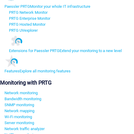
Paessler PRTG
Monitor your whole IT infrastructure
PRTG Network Monitor
PRTG Enterprise Monitor
PRTG Hosted Monitor
PRTG UVexplorer
Extensions for Paessler PRTG
Extend your monitoring to a new level
Features
Explore all monitoring features
Monitoring with PRTG
Network monitoring
Bandwidth monitoring
SNMP monitoring
Network mapping
Wi-Fi monitoring
Server monitoring
Network traffic analyzer