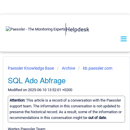
Helpdesk
Paessler Knowledge Base
Archive
kb.paessler.com
SQL Ado Abfrage
Modified on 2025-06-10 13:52:01 +0200
Attention:
This article is a record of a conversation with the Paessler
support team. The information in this conversation is not updated to
preserve the historical record. As a result, some of the information or
recommendations in this conversation might be
out of date.
Wertes Paessler Team