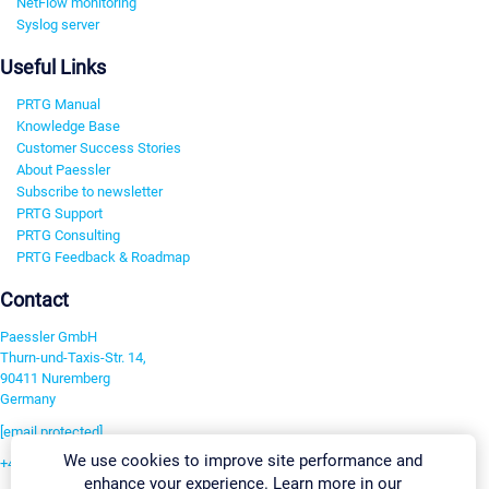
NetFlow monitoring
Syslog server
Useful Links
PRTG Manual
Knowledge Base
Customer Success Stories
About Paessler
Subscribe to newsletter
PRTG Support
PRTG Consulting
PRTG Feedback & Roadmap
Contact
Paessler GmbH
Thurn-und-Taxis-Str. 14,
90411 Nuremberg
Germany
[email protected]
We use cookies to improve site performance and
+49 911 93775-0
enhance your experience. Learn more in our