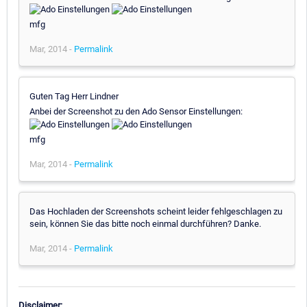
mfg
Mar, 2014 -
Permalink
Guten Tag Herr Lindner
Anbei der Screenshot zu den Ado Sensor Einstellungen:
mfg
Mar, 2014 -
Permalink
Das Hochladen der Screenshots scheint leider fehlgeschlagen zu
sein, können Sie das bitte noch einmal durchführen? Danke.
Mar, 2014 -
Permalink
Disclaimer: