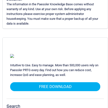
The information in the Paessler Knowledge Base comes without
warranty of any kind. Use at your own risk. Before applying any
instructions please exercise proper system administrator
housekeeping. You must make sure that a proper backup of all your
data is available.
Intuitive to Use. Easy to manage. More than 500,000 users rely on
Paessler PRTG every day. Find out how you can reduce cost,
increase QoS and ease planning, as well.
FREE DOWNLOAD
Search