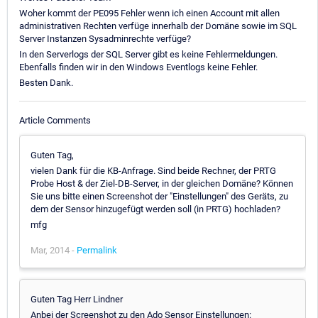
Woher kommt der PE095 Fehler wenn ich einen Account mit allen
administrativen Rechten verfüge innerhalb der Domäne sowie im SQL
Server Instanzen Sysadminrechte verfüge?
In den Serverlogs der SQL Server gibt es keine Fehlermeldungen.
Ebenfalls finden wir in den Windows Eventlogs keine Fehler.
Besten Dank.
Article Comments
Guten Tag,
vielen Dank für die KB-Anfrage. Sind beide Rechner, der PRTG
Probe Host & der Ziel-DB-Server, in der gleichen Domäne? Können
Sie uns bitte einen Screenshot der "Einstellungen" des Geräts, zu
dem der Sensor hinzugefügt werden soll (in PRTG) hochladen?
mfg
Mar, 2014 -
Permalink
Guten Tag Herr Lindner
Anbei der Screenshot zu den Ado Sensor Einstellungen: