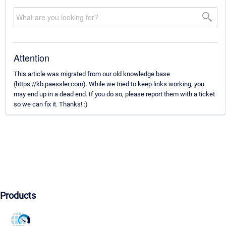
Attention
This article was migrated from our old knowledge base
(https://kb.paessler.com). While we tried to keep links working, you
may end up in a dead end. If you do so, please report them with a ticket
so we can fix it. Thanks! :)
Products