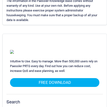
The information in the Paessler Knowledge Base comes without
warranty of any kind. Use at your own risk. Before applying any
instructions please exercise proper system administrator
housekeeping. You must make sure that a proper backup of all your
data is available.
Intuitive to Use. Easy to manage. More than 500,000 users rely on
Paessler PRTG every day. Find out how you can reduce cost,
increase QoS and ease planning, as well.
FREE DOWNLOAD
Search