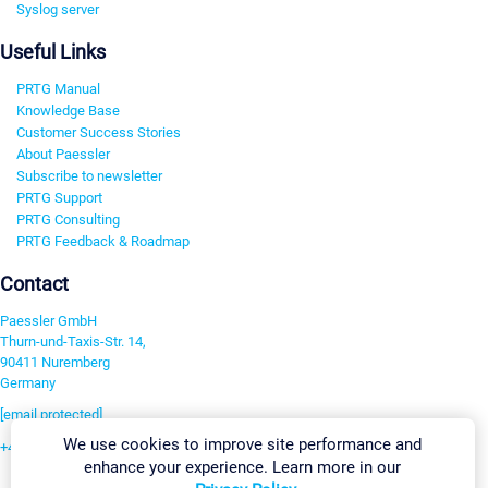
Syslog server
Useful Links
PRTG Manual
Knowledge Base
Customer Success Stories
About Paessler
Subscribe to newsletter
PRTG Support
PRTG Consulting
PRTG Feedback & Roadmap
Contact
Paessler GmbH
Thurn-und-Taxis-Str. 14,
90411 Nuremberg
Germany
[email protected]
We use cookies to improve site performance and
+49 911 93775-0
enhance your experience. Learn more in our
Contact us