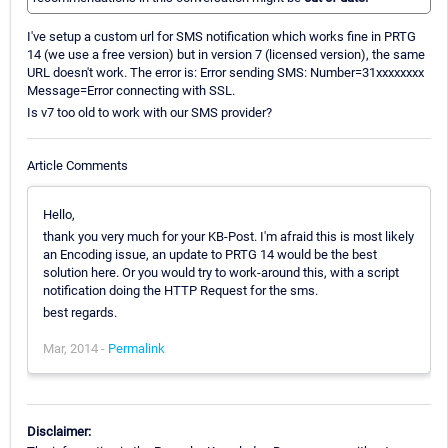
I've setup a custom url for SMS notification which works fine in PRTG
14 (we use a free version) but in version 7 (licensed version), the same
URL doesn't work. The error is: Error sending SMS: Number=31xxxxxxxx
Message=Error connecting with SSL.
Is v7 too old to work with our SMS provider?
Article Comments
Hello,
thank you very much for your KB-Post. I'm afraid this is most likely
an Encoding issue, an update to PRTG 14 would be the best
solution here. Or you would try to work-around this, with a script
notification doing the HTTP Request for the sms.
best regards.
Mar, 2014 -
Permalink
Disclaimer: