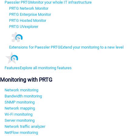
Paessler PRTG
Monitor your whole IT infrastructure
PRTG Network Monitor
PRTG Enterprise Monitor
PRTG Hosted Monitor
PRTG UVexplorer
Extensions for Paessler PRTG
Extend your monitoring to a new level
Features
Explore all monitoring features
Monitoring with PRTG
Network monitoring
Bandwidth monitoring
SNMP monitoring
Network mapping
Wi-Fi monitoring
Server monitoring
Network traffic analyzer
NetFlow monitoring