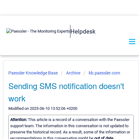
Helpdesk
Paessler Knowledge Base
Archive
kb.paessler.com
Sending SMS notification doesn't
work
Modified on 2025-06-10 13:52:06 +0200
Attention:
This article is a record of a conversation with the Paessler
support team. The information in this conversation is not updated to
preserve the historical record. As a result, some of the information or
recommendations in this conversation might be
out of date.