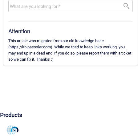
Attention
This article was migrated from our old knowledge base
(https://kb.paessler.com). While we tried to keep links working, you
may end up in a dead end. If you do so, please report them with a ticket
so we can fix it. Thanks! :)
Products