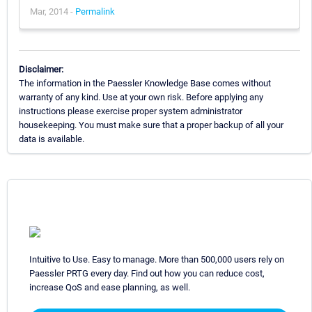
Mar, 2014 -
Permalink
Disclaimer:
The information in the Paessler Knowledge Base comes without
warranty of any kind. Use at your own risk. Before applying any
instructions please exercise proper system administrator
housekeeping. You must make sure that a proper backup of all your
data is available.
Intuitive to Use. Easy to manage. More than 500,000 users rely on
Paessler PRTG every day. Find out how you can reduce cost,
increase QoS and ease planning, as well.