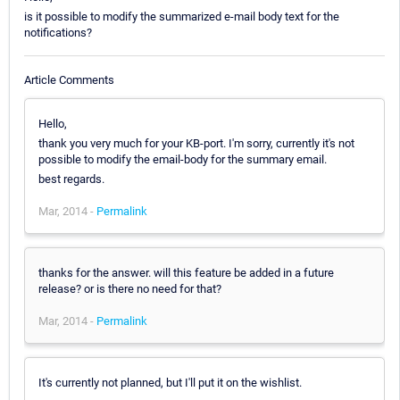
is it possible to modify the summarized e-mail body text for the
notifications?
Article Comments
Hello,
thank you very much for your KB-port. I'm sorry, currently it's not
possible to modify the email-body for the summary email.
best regards.
Mar, 2014 -
Permalink
thanks for the answer. will this feature be added in a future
release? or is there no need for that?
Mar, 2014 -
Permalink
It's currently not planned, but I'll put it on the wishlist.