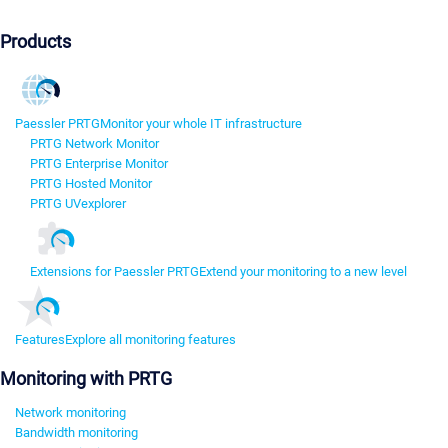
Products
Paessler PRTG
Monitor your whole IT infrastructure
PRTG Network Monitor
PRTG Enterprise Monitor
PRTG Hosted Monitor
PRTG UVexplorer
Extensions for Paessler PRTG
Extend your monitoring to a new level
Features
Explore all monitoring features
Monitoring with PRTG
Network monitoring
Bandwidth monitoring