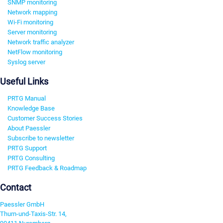
SNMP monitoring
Network mapping
Wi-Fi monitoring
Server monitoring
Network traffic analyzer
NetFlow monitoring
Syslog server
Useful Links
PRTG Manual
Knowledge Base
Customer Success Stories
About Paessler
Subscribe to newsletter
PRTG Support
PRTG Consulting
PRTG Feedback & Roadmap
Contact
Paessler GmbH
Thurn-und-Taxis-Str. 14,