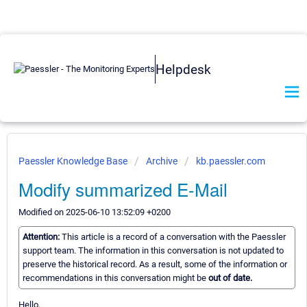
Helpdesk
Paessler Knowledge Base
Archive
kb.paessler.com
Modify summarized E-Mail
Modified on 2025-06-10 13:52:09 +0200
Attention:
This article is a record of a conversation with the Paessler
support team. The information in this conversation is not updated to
preserve the historical record. As a result, some of the information or
recommendations in this conversation might be
out of date.
Hello,