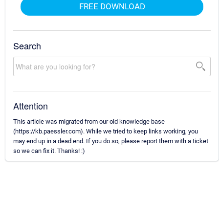
FREE DOWNLOAD
Search
Attention
This article was migrated from our old knowledge base
(https://kb.paessler.com). While we tried to keep links working, you
may end up in a dead end. If you do so, please report them with a ticket
so we can fix it. Thanks! :)