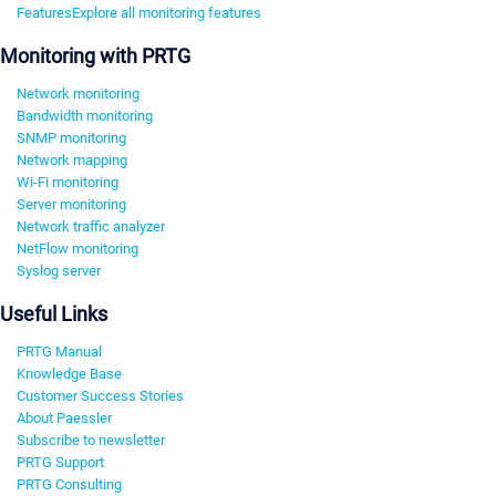
Features
Explore all monitoring features
Monitoring with PRTG
Network monitoring
Bandwidth monitoring
SNMP monitoring
Network mapping
Wi-Fi monitoring
Server monitoring
Network traffic analyzer
NetFlow monitoring
Syslog server
Useful Links
PRTG Manual
Knowledge Base
Customer Success Stories
About Paessler
Subscribe to newsletter
PRTG Support
PRTG Consulting