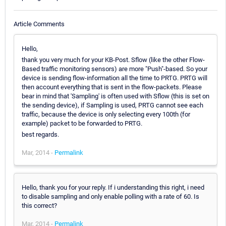
Article Comments
Hello,
thank you very much for your KB-Post. Sflow (like the other Flow-
Based traffic monitoring sensors) are more "Push"-based. So your
device is sending flow-information all the time to PRTG. PRTG will
then account everything that is sent in the flow-packets. Please
bear in mind that 'Sampling' is often used with Sflow (this is set on
the sending device), if Sampling is used, PRTG cannot see each
traffic, because the device is only selecting every 100th (for
example) packet to be forwarded to PRTG.
best regards.
Mar, 2014 -
Permalink
Hello, thank you for your reply. If i understanding this right, i need
to disable sampling and only enable polling with a rate of 60. Is
this correct?
Mar, 2014 -
Permalink