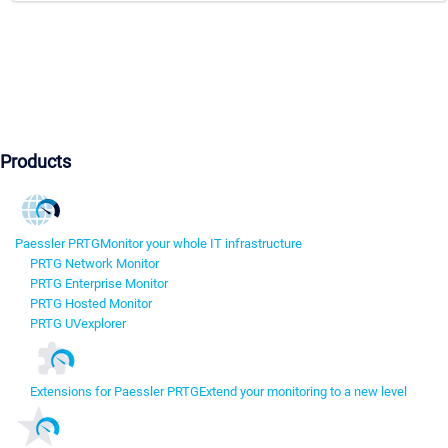
Products
Paessler PRTG
Monitor your whole IT infrastructure
PRTG Network Monitor
PRTG Enterprise Monitor
PRTG Hosted Monitor
PRTG UVexplorer
Extensions for Paessler PRTG
Extend your monitoring to a new level