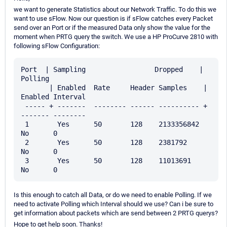
we want to generate Statistics about our Network Traffic. To do this we
want to use sFlow. Now our question is if sFlow catches every Packet
send over an Port or if the measured Data only show the value for the
moment when PRTG query the switch. We use a HP ProCurve 2810 with
following sFlow Configuration:
Port  | Sampling                 Dropped    | 
Polling

       | Enabled  Rate     Header Samples    | 
Enabled Interval

 ----- + -------  -------- ------ ---------- + 
------- --------

 1       Yes      50       128    2133356842   
No      0

 2       Yes      50       128    2381792      
No      0

 3       Yes      50       128    11013691     
Is this enough to catch all Data, or do we need to enable Polling. If we
need to activate Polling which Interval should we use? Can i be sure to
get information about packets which are send between 2 PRTG querys?
Hope to get help soon. Thanks!