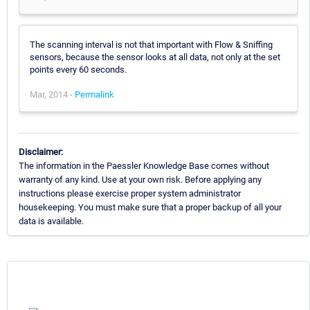
The scanning interval is not that important with Flow & Sniffing
sensors, because the sensor looks at all data, not only at the set
points every 60 seconds.
Mar, 2014 -
Permalink
Disclaimer:
The information in the Paessler Knowledge Base comes without
warranty of any kind. Use at your own risk. Before applying any
instructions please exercise proper system administrator
housekeeping. You must make sure that a proper backup of all your
data is available.