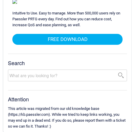
Intuitive to Use. Easy to manage. More than 500,000 users rely on
Paessler PRTG every day. Find out how you can reduce cost,
increase QoS and ease planning, as well.
FREE DOWNLOAD
Search
Attention
This article was migrated from our old knowledge base
(https://kb.paessler.com). While we tried to keep links working, you
may end up in a dead end. If you do so, please report them with a ticket
so we can fix it. Thanks! :)