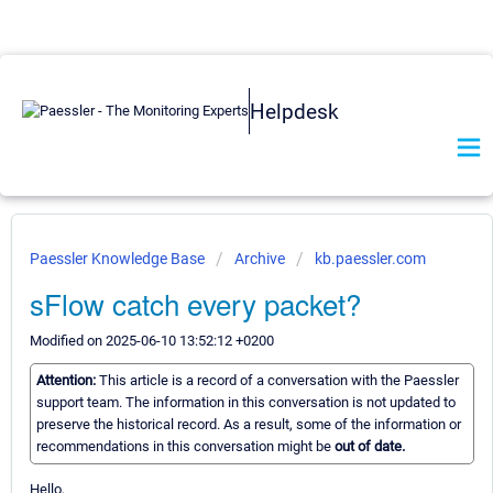
Helpdesk
Paessler Knowledge Base
Archive
kb.paessler.com
sFlow catch every packet?
Modified on 2025-06-10 13:52:12 +0200
Attention:
This article is a record of a conversation with the Paessler
support team. The information in this conversation is not updated to
preserve the historical record. As a result, some of the information or
recommendations in this conversation might be
out of date.
Hello,