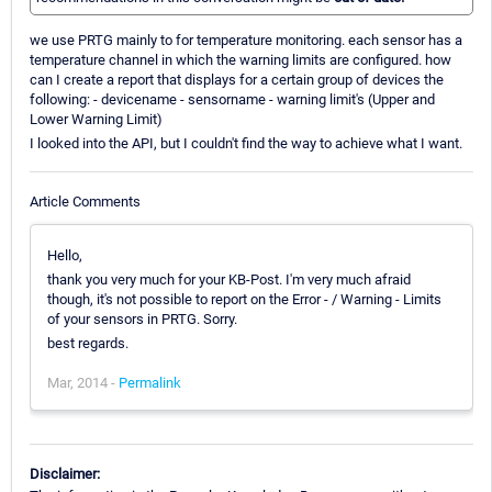
we use PRTG mainly to for temperature monitoring. each sensor has a
temperature channel in which the warning limits are configured. how
can I create a report that displays for a certain group of devices the
following: - devicename - sensorname - warning limit's (Upper and
Lower Warning Limit)
I looked into the API, but I couldn't find the way to achieve what I want.
Article Comments
Hello,
thank you very much for your KB-Post. I'm very much afraid
though, it's not possible to report on the Error - / Warning - Limits
of your sensors in PRTG. Sorry.
best regards.
Mar, 2014 -
Permalink
Disclaimer: