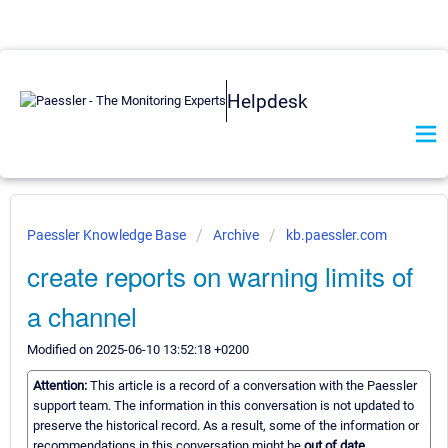
Helpdesk
Paessler Knowledge Base
Archive
kb.paessler.com
create reports on warning limits of
a channel
Modified on 2025-06-10 13:52:18 +0200
Attention:
This article is a record of a conversation with the Paessler
support team. The information in this conversation is not updated to
preserve the historical record. As a result, some of the information or
recommendations in this conversation might be
out of date.