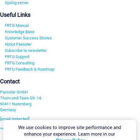
Syslog server
Useful Links
PRTG Manual
Knowledge Base
Customer Success Stories
About Paessler
Subscribe to newsletter
PRTG Support
PRTG Consulting
PRTG Feedback & Roadmap
Contact
Paessler GmbH
Thurn-und-Taxis-Str. 14,
90411 Nuremberg
Germany
[email protected]
We use cookies to improve site performance and
+49 911 93775-0
enhance your experience. Learn more in our
Contact us