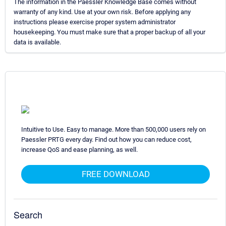
The information in the Paessler Knowledge Base comes without
warranty of any kind. Use at your own risk. Before applying any
instructions please exercise proper system administrator
housekeeping. You must make sure that a proper backup of all your
data is available.
Intuitive to Use. Easy to manage. More than 500,000 users rely on
Paessler PRTG every day. Find out how you can reduce cost,
increase QoS and ease planning, as well.
FREE DOWNLOAD
Search