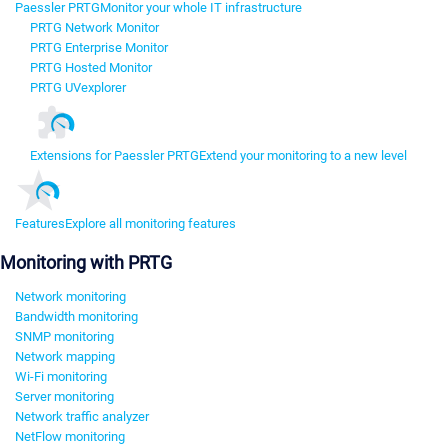
Paessler PRTG
Monitor your whole IT infrastructure
PRTG Network Monitor
PRTG Enterprise Monitor
PRTG Hosted Monitor
PRTG UVexplorer
Extensions for Paessler PRTG
Extend your monitoring to a new level
Features
Explore all monitoring features
Monitoring with PRTG
Network monitoring
Bandwidth monitoring
SNMP monitoring
Network mapping
Wi-Fi monitoring
Server monitoring
Network traffic analyzer
NetFlow monitoring