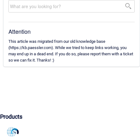
Attention
This article was migrated from our old knowledge base
(https://kb.paessler.com). While we tried to keep links working, you
may end up in a dead end. If you do so, please report them with a ticket
so we can fix it. Thanks! :)
Products