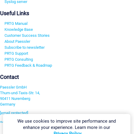
Syslog server
Useful Links
PRTG Manual
Knowledge Base
Customer Success Stories
About Paessler
Subscribe to newsletter
PRTG Support
PRTG Consulting
PRTG Feedback & Roadmap
Contact
Paessler GmbH
Thurn-und-Taxis-Str. 14,
90411 Nuremberg
Germany
[email protected]
We use cookies to improve site performance and
+49 911 93775-0
enhance your experience. Learn more in our
Contact us
Privacy Policy