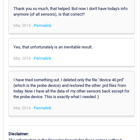
Thank you so much, that helped. But now I don't have today's info
anymore (of all sensors), is that correct?
Mar, 2014 -
Permalink
Yes, that unfortunately is an inevitable result.
Mar, 2014 -
Permalink
I have tried something out. I deleted only the file "device 40.prd"
(which is the probe device) and restored the other .prd files from
today. Now I have all the data of my other sensors back except for
the probe device. This is exactly what I needed :)
Mar, 2014 -
Permalink
Disclaimer: