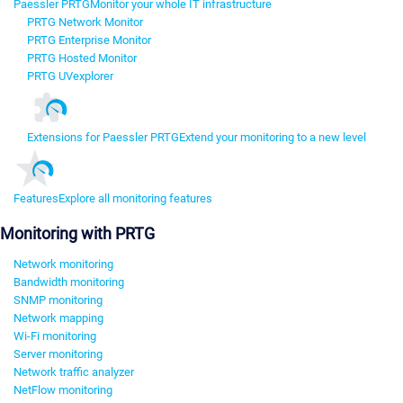
Paessler PRTG
Monitor your whole IT infrastructure
PRTG Network Monitor
PRTG Enterprise Monitor
PRTG Hosted Monitor
PRTG UVexplorer
Extensions for Paessler PRTG
Extend your monitoring to a new level
Features
Explore all monitoring features
Monitoring with PRTG
Network monitoring
Bandwidth monitoring
SNMP monitoring
Network mapping
Wi-Fi monitoring
Server monitoring
Network traffic analyzer
NetFlow monitoring