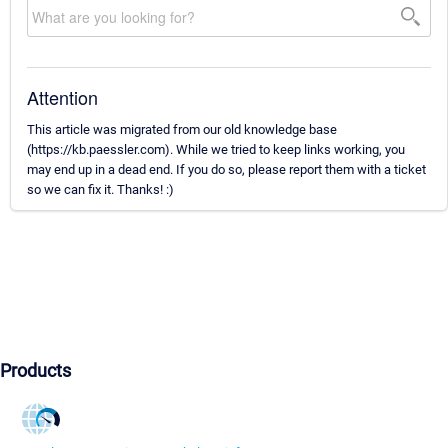
Attention
This article was migrated from our old knowledge base
(https://kb.paessler.com). While we tried to keep links working, you
may end up in a dead end. If you do so, please report them with a ticket
so we can fix it. Thanks! :)
Products