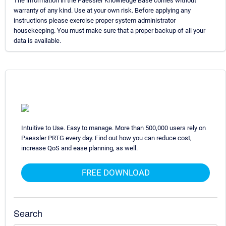
The information in the Paessler Knowledge Base comes without
warranty of any kind. Use at your own risk. Before applying any
instructions please exercise proper system administrator
housekeeping. You must make sure that a proper backup of all your
data is available.
Intuitive to Use. Easy to manage. More than 500,000 users rely on
Paessler PRTG every day. Find out how you can reduce cost,
increase QoS and ease planning, as well.
FREE DOWNLOAD
Search