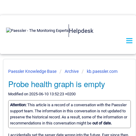
Helpdesk
Paessler Knowledge Base
Archive
kb.paessler.com
Probe health graph is empty
Modified on 2025-06-10 13:52:23 +0200
Attention:
This article is a record of a conversation with the Paessler
support team. The information in this conversation is not updated to
preserve the historical record. As a result, some of the information or
recommendations in this conversation might be
out of date.
I accidentally set the server date wrong into the future. Ever since then,