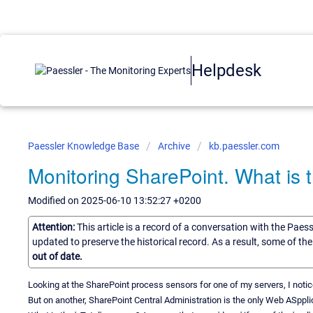
Helpdesk
Paessler Knowledge Base
Archive
kb.paessler.com
Monitoring SharePoint. What is 
Modified on 2025-06-10 13:52:27 +0200
Attention:
This article is a record of a conversation with the Paes
updated to preserve the historical record. As a result, some of t
out of date.
Looking at the SharePoint process sensors for one of my servers, I noti
But on another, SharePoint Central Administration is the only Web ASpp