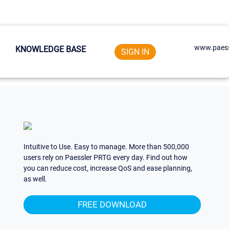
www.paess
KNOWLEDGE BASE
SIGN IN
Intuitive to Use. Easy to manage. More than 500,000
users rely on Paessler PRTG every day. Find out how
you can reduce cost, increase QoS and ease planning,
as well.
FREE DOWNLOAD