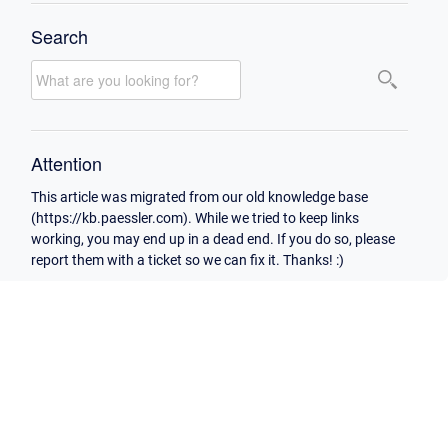
Search
Attention
This article was migrated from our old knowledge base
(https://kb.paessler.com). While we tried to keep links
working, you may end up in a dead end. If you do so, please
report them with a ticket so we can fix it. Thanks! :)