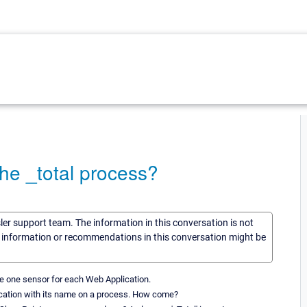
the _total process?
sler support team. The information in this conversation is not
he information or recommendations in this conversation might be
ce one sensor for each Web Application.
lication with its name on a process. How come?