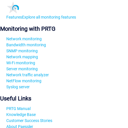
Features
Explore all monitoring features
Monitoring with PRTG
Network monitoring
Bandwidth monitoring
SNMP monitoring
Network mapping
Wi-Fi monitoring
Server monitoring
Network traffic analyzer
NetFlow monitoring
Syslog server
Useful Links
PRTG Manual
Knowledge Base
Customer Success Stories
About Paessler