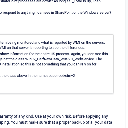
' SharePoint processes are down? As long as '_Total' is up, I can
correspond to anything I can see in SharePoint or the Windows server?
stem being monitored and what is reported by WMI on the servers.
MI on that server is reporting to see the differences.
l show information for the entire IIS process. Again, you can see this
er against the class Win32_PerfRawData_W3SVC_WebService. The
installation so this is not something that you can rely on for
t the class above in the namespace root\cimv2
ranty of any kind. Use at your own risk. Before applying any
eping. You must make sure that a proper backup of all your data