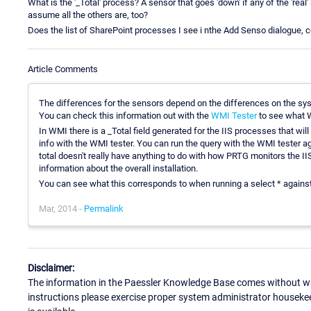
What is the '_Total' process? A sensor that goes 'down' if any of the 'real
assume all the others are, too?
Does the list of SharePoint processes I see i nthe Add Senso dialogue, 
Article Comments
The differences for the sensors depend on the differences on the sy
You can check this information out with the
WMI Tester
to see what W
In WMI there is a _Total field generated for the IIS processes that wil
info with the WMI tester. You can run the query with the WMI test
total doesn't really have anything to do with how PRTG monitors the IIS 
information about the overall installation.
You can see what this corresponds to when running a select * agains
Mar, 2014 -
Permalink
Disclaimer:
The information in the Paessler Knowledge Base comes without war
instructions please exercise proper system administrator houseke