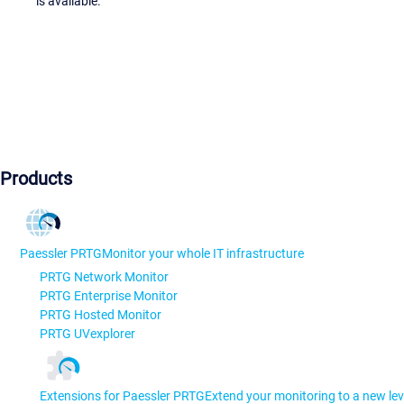
is available.
Products
Paessler PRTG
Monitor your whole IT infrastructure
PRTG Network Monitor
PRTG Enterprise Monitor
PRTG Hosted Monitor
PRTG UVexplorer
Extensions for Paessler PRTG
Extend your monitoring to a new lev