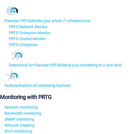
Paessler PRTG
Monitor your whole IT infrastructure
PRTG Network Monitor
PRTG Enterprise Monitor
PRTG Hosted Monitor
PRTG UVexplorer
Extensions for Paessler PRTG
Extend your monitoring to a new level
Features
Explore all monitoring features
Monitoring with PRTG
Network monitoring
Bandwidth monitoring
SNMP monitoring
Network mapping
Wi-Fi monitoring