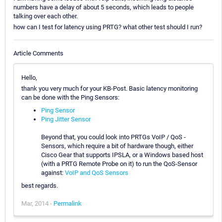
numbers have a delay of about 5 seconds, which leads to people
talking over each other.
how can I test for latency using PRTG? what other test should I run?
Article Comments
Hello,
thank you very much for your KB-Post. Basic latency monitoring
can be done with the Ping Sensors:
Ping Sensor
Ping Jitter Sensor
Beyond that, you could look into PRTGs VoIP / QoS -
Sensors, which require a bit of hardware though, either
Cisco Gear that supports IPSLA, or a Windows based host
(with a PRTG Remote Probe on it) to run the QoS-Sensor
against:
VoIP and QoS Sensors
best regards.
Mar, 2014 -
Permalink