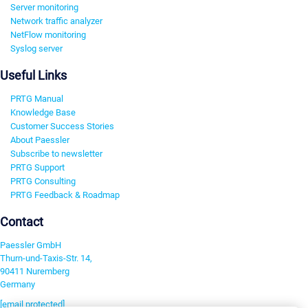
Server monitoring
Network traffic analyzer
NetFlow monitoring
Syslog server
Useful Links
PRTG Manual
Knowledge Base
Customer Success Stories
About Paessler
Subscribe to newsletter
PRTG Support
PRTG Consulting
PRTG Feedback & Roadmap
Contact
Paessler GmbH
Thurn-und-Taxis-Str. 14,
90411 Nuremberg
Germany
[email protected]