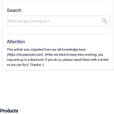
Search
Attention
This article was migrated from our old knowledge base
(https://kb.paessler.com). While we tried to keep links working, you
may end up in a dead end. If you do so, please report them with a ticket
so we can fix it. Thanks! :)
Products