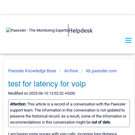
Helpdesk
Paessler Knowledge Base
Archive
kb.paessler.com
test for latency for voip
Modified on 2025-06-10 13:52:32 +0200
Attention:
This article is a record of a conversation with the Paessler
support team. The information in this conversation is not updated to
preserve the historical record. As a result, some of the information or
recommendations in this conversation might be
out of date.
I am having some issues with voip calls, incoming long distance