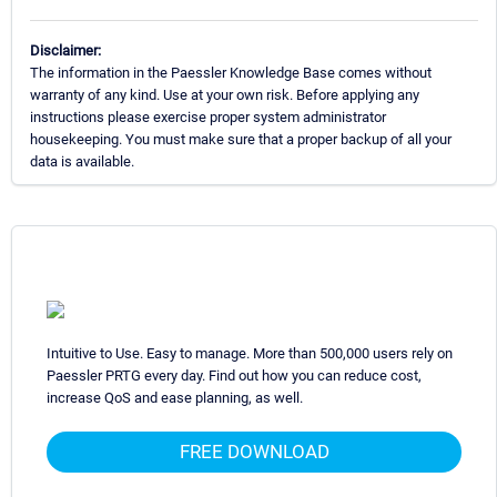
Disclaimer:
The information in the Paessler Knowledge Base comes without
warranty of any kind. Use at your own risk. Before applying any
instructions please exercise proper system administrator
housekeeping. You must make sure that a proper backup of all your
data is available.
Intuitive to Use. Easy to manage. More than 500,000 users rely on
Paessler PRTG every day. Find out how you can reduce cost,
increase QoS and ease planning, as well.
FREE DOWNLOAD