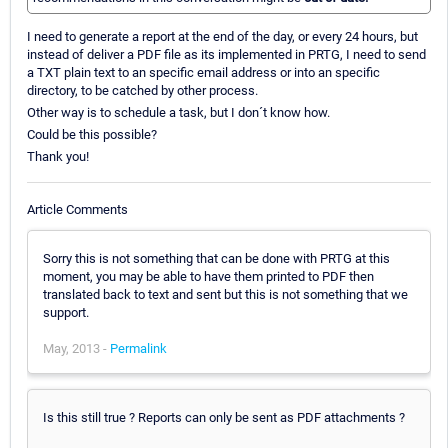
I need to generate a report at the end of the day, or every 24 hours, but
instead of deliver a PDF file as its implemented in PRTG, I need to send
a TXT plain text to an specific email address or into an specific
directory, to be catched by other process.
Other way is to schedule a task, but I don´t know how.
Could be this possible?
Thank you!
Article Comments
Sorry this is not something that can be done with PRTG at this
moment, you may be able to have them printed to PDF then
translated back to text and sent but this is not something that we
support.
May, 2013 -
Permalink
Is this still true ? Reports can only be sent as PDF attachments ?