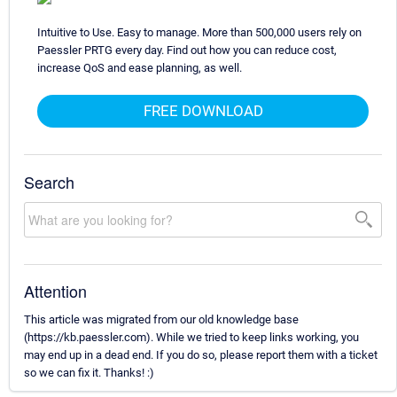
Intuitive to Use. Easy to manage. More than 500,000 users rely on
Paessler PRTG every day. Find out how you can reduce cost,
increase QoS and ease planning, as well.
FREE DOWNLOAD
Search
Attention
This article was migrated from our old knowledge base
(https://kb.paessler.com). While we tried to keep links working, you
may end up in a dead end. If you do so, please report them with a ticket
so we can fix it. Thanks! :)