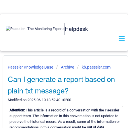
Helpdesk
Paessler Knowledge Base
Archive
kb.paessler.com
Can I generate a report based on
plain txt message?
Modified on 2025-06-10 13:52:40 +0200
Attention:
This article is a record of a conversation with the Paessler
support team. The information in this conversation is not updated to
preserve the historical record. As a result, some of the information or
recommendations in this conversation might be
out of date.