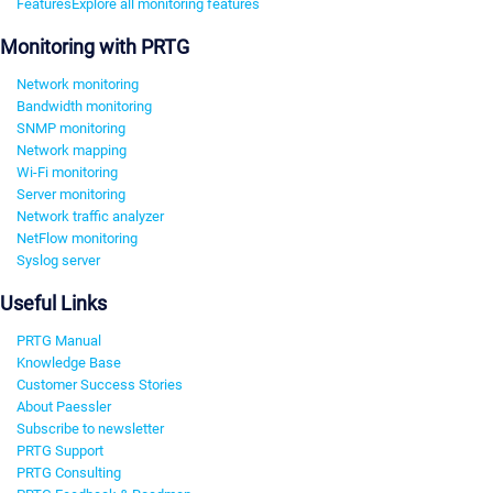
Features
Explore all monitoring features
Monitoring with PRTG
Network monitoring
Bandwidth monitoring
SNMP monitoring
Network mapping
Wi-Fi monitoring
Server monitoring
Network traffic analyzer
NetFlow monitoring
Syslog server
Useful Links
PRTG Manual
Knowledge Base
Customer Success Stories
About Paessler
Subscribe to newsletter
PRTG Support
PRTG Consulting