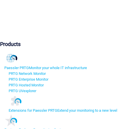
Products
Paessler PRTG
Monitor your whole IT infrastructure
PRTG Network Monitor
PRTG Enterprise Monitor
PRTG Hosted Monitor
PRTG UVexplorer
Extensions for Paessler PRTG
Extend your monitoring to a new level