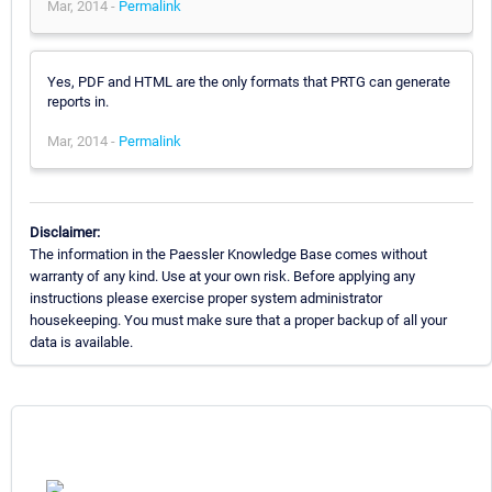
Mar, 2014 -
Permalink
Yes, PDF and HTML are the only formats that PRTG can generate
reports in.
Mar, 2014 -
Permalink
Disclaimer:
The information in the Paessler Knowledge Base comes without
warranty of any kind. Use at your own risk. Before applying any
instructions please exercise proper system administrator
housekeeping. You must make sure that a proper backup of all your
data is available.