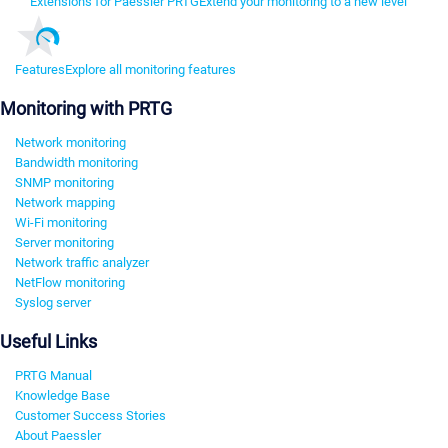
Extensions for Paessler PRTG
Extend your monitoring to a new level
Features
Explore all monitoring features
Monitoring with PRTG
Network monitoring
Bandwidth monitoring
SNMP monitoring
Network mapping
Wi-Fi monitoring
Server monitoring
Network traffic analyzer
NetFlow monitoring
Syslog server
Useful Links
PRTG Manual
Knowledge Base
Customer Success Stories
About Paessler