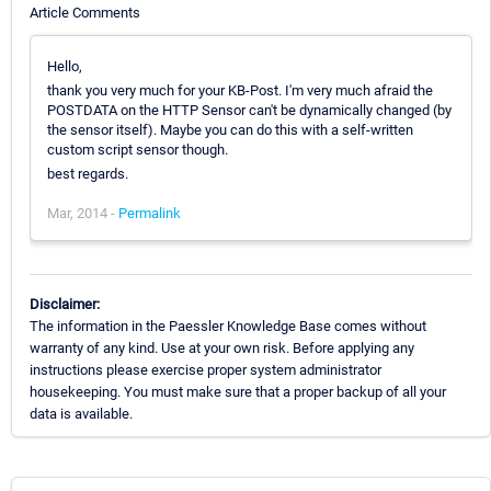
Article Comments
Hello,
thank you very much for your KB-Post. I'm very much afraid the
POSTDATA on the HTTP Sensor can't be dynamically changed (by
the sensor itself). Maybe you can do this with a self-written
custom script sensor though.
best regards.
Mar, 2014 -
Permalink
Disclaimer:
The information in the Paessler Knowledge Base comes without
warranty of any kind. Use at your own risk. Before applying any
instructions please exercise proper system administrator
housekeeping. You must make sure that a proper backup of all your
data is available.