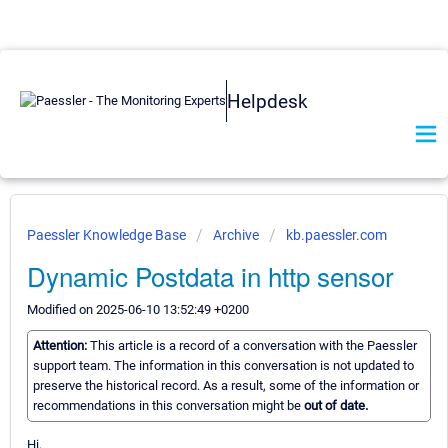
Helpdesk
Paessler Knowledge Base
Archive
kb.paessler.com
Dynamic Postdata in http sensor
Modified on 2025-06-10 13:52:49 +0200
Attention:
This article is a record of a conversation with the Paessler
support team. The information in this conversation is not updated to
preserve the historical record. As a result, some of the information or
recommendations in this conversation might be
out of date.
Hi,