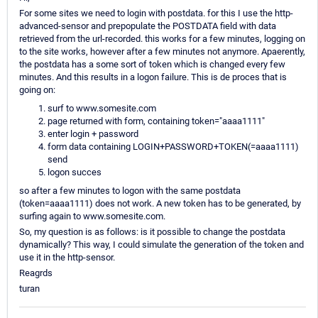
For some sites we need to login with postdata. for this I use the http-
advanced-sensor and prepopulate the POSTDATA field with data
retrieved from the url-recorded. this works for a few minutes, logging on
to the site works, however after a few minutes not anymore. Apaerently,
the postdata has a some sort of token which is changed every few
minutes. And this results in a logon failure. This is de proces that is
going on:
surf to www.somesite.com
page returned with form, containing token="aaaa1111"
enter login + password
form data containing LOGIN+PASSWORD+TOKEN(=aaaa1111)
send
logon succes
so after a few minutes to logon with the same postdata
(token=aaaa1111) does not work. A new token has to be generated, by
surfing again to www.somesite.com.
So, my question is as follows: is it possible to change the postdata
dynamically? This way, I could simulate the generation of the token and
use it in the http-sensor.
Reagrds
turan