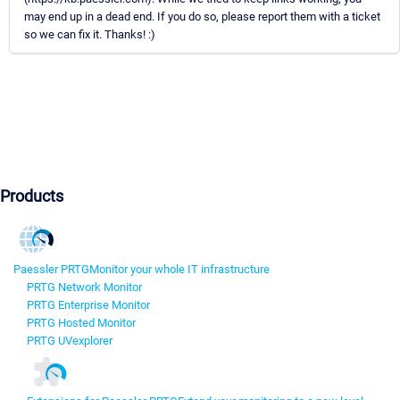
may end up in a dead end. If you do so, please report them with a ticket
so we can fix it. Thanks! :)
Products
Paessler PRTG
Monitor your whole IT infrastructure
PRTG Network Monitor
PRTG Enterprise Monitor
PRTG Hosted Monitor
PRTG UVexplorer