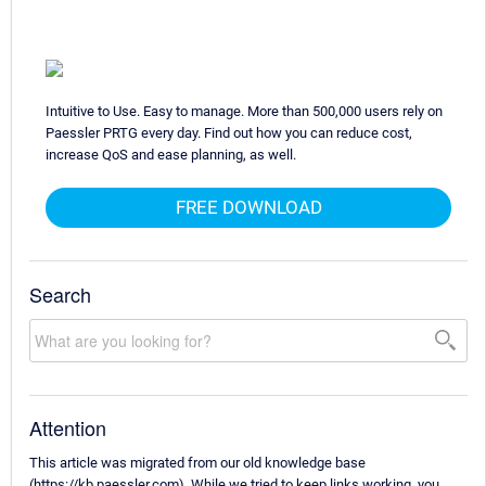
Intuitive to Use. Easy to manage. More than 500,000 users rely on
Paessler PRTG every day. Find out how you can reduce cost,
increase QoS and ease planning, as well.
FREE DOWNLOAD
Search
Attention
This article was migrated from our old knowledge base
(https://kb.paessler.com). While we tried to keep links working, you