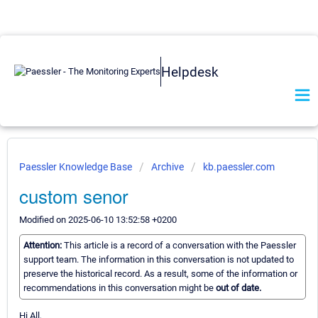
Helpdesk
Paessler Knowledge Base
Archive
kb.paessler.com
custom senor
Modified on 2025-06-10 13:52:58 +0200
Attention:
This article is a record of a conversation with the Paessler
support team. The information in this conversation is not updated to
preserve the historical record. As a result, some of the information or
recommendations in this conversation might be
out of date.
Hi All,