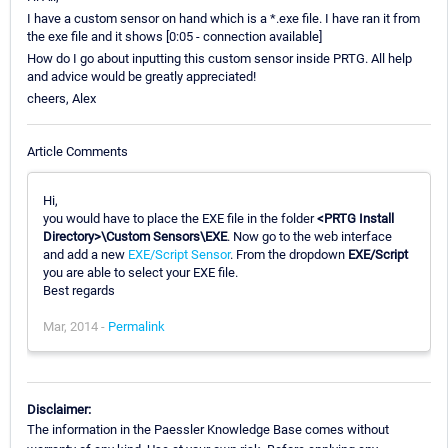
I have a custom sensor on hand which is a *.exe file. I have ran it from
the exe file and it shows [0:05 - connection available]
How do I go about inputting this custom sensor inside PRTG. All help
and advice would be greatly appreciated!
cheers, Alex
Article Comments
Hi,
you would have to place the EXE file in the folder
<PRTG Install
Directory>\Custom Sensors\EXE
. Now go to the web interface
and add a new
EXE/Script Sensor
. From the dropdown
EXE/Script
you are able to select your EXE file.
Best regards
Mar, 2014 -
Permalink
Disclaimer:
The information in the Paessler Knowledge Base comes without