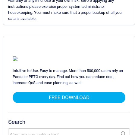
warranty of any kind. Use at your own risk. Before applying any
instructions please exercise proper system administrator
housekeeping. You must make sure that a proper backup of all your
data is available.
Intuitive to Use. Easy to manage. More than 500,000 users rely on
Paessler PRTG every day. Find out how you can reduce cost,
increase QoS and ease planning, as well.
FREE DOWNLOAD
Search