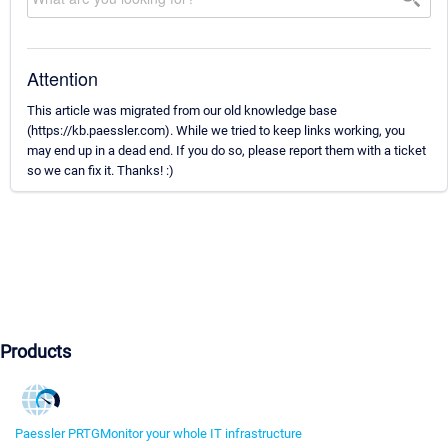
Attention
This article was migrated from our old knowledge base
(https://kb.paessler.com). While we tried to keep links working, you
may end up in a dead end. If you do so, please report them with a ticket
so we can fix it. Thanks! :)
Products
Paessler PRTG
Monitor your whole IT infrastructure