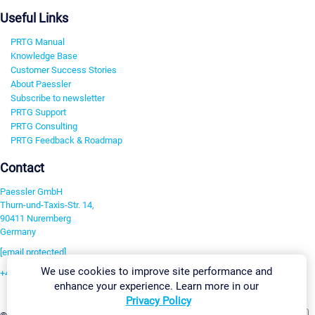
Useful Links
PRTG Manual
Knowledge Base
Customer Success Stories
About Paessler
Subscribe to newsletter
PRTG Support
PRTG Consulting
PRTG Feedback & Roadmap
Contact
Paessler GmbH
Thurn-und-Taxis-Str. 14,
90411 Nuremberg
Germany
[email protected]
We use cookies to improve site performance and
+49 911 93775-0
enhance your experience. Learn more in our
Contact us
Privacy Policy