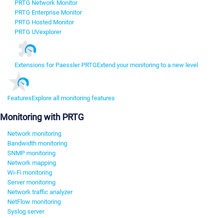
PRTG Network Monitor
PRTG Enterprise Monitor
PRTG Hosted Monitor
PRTG UVexplorer
Extensions for Paessler PRTG
Extend your monitoring to a new level
Features
Explore all monitoring features
Monitoring with PRTG
Network monitoring
Bandwidth monitoring
SNMP monitoring
Network mapping
Wi-Fi monitoring
Server monitoring
Network traffic analyzer
NetFlow monitoring
Syslog server