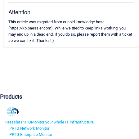
Attention
This article was migrated from our old knowledge base
(https://kb.paessler.com). While we tried to keep links working, you
may end up in a dead end. If you do so, please report them with a ticket
so we can fix it. Thanks! :)
Products
Paessler PRTG
Monitor your whole IT infrastructure
PRTG Network Monitor
PRTG Enterprise Monitor