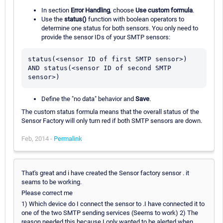
In section
Error Handling
, choose
Use custom formula
.
Use the
status()
function with boolean operators to
determine one status for both sensors. You only need to
provide the sensor IDs of your SMTP sensors:
status(<sensor ID of first SMTP sensor>) 
AND status(<sensor ID of second SMTP 
Define the "no data" behavior and
Save
.
The custom status formula means that the overall status of the
Sensor Factory will only turn red if both SMTP sensors are down.
Feb, 2014 -
Permalink
That's great and i have created the Sensor factory sensor . it
seams to be working.
Please correct me
1) Which device do I connect the sensor to .I have connected it to
one of the two SMTP sending services (Seems to work) 2) The
reason needed this because I only wanted to be alerted when