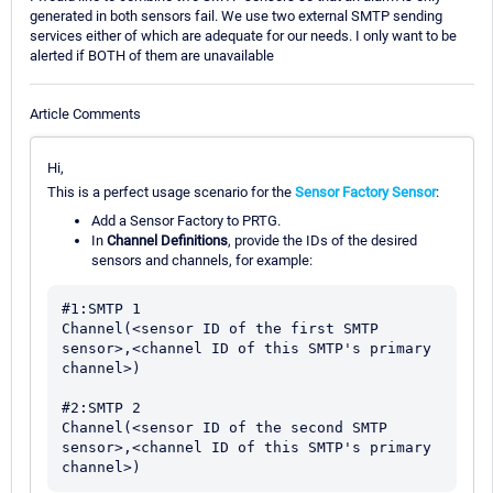
generated in both sensors fail. We use two external SMTP sending
services either of which are adequate for our needs. I only want to be
alerted if BOTH of them are unavailable
Article Comments
Hi,
This is a perfect usage scenario for the
Sensor Factory Sensor
:
Add a Sensor Factory to PRTG.
In
Channel Definitions
, provide the IDs of the desired
sensors and channels, for example:
#1:SMTP 1

Channel(<sensor ID of the first SMTP 
sensor>,<channel ID of this SMTP's primary 
channel>)

#2:SMTP 2

Channel(<sensor ID of the second SMTP 
sensor>,<channel ID of this SMTP's primary 