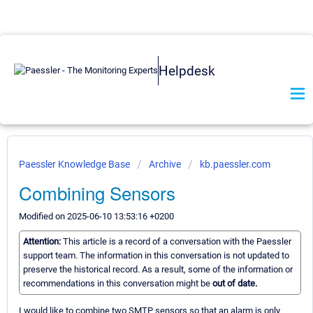
Helpdesk
Paessler Knowledge Base
Archive
kb.paessler.com
Combining Sensors
Modified on 2025-06-10 13:53:16 +0200
Attention:
This article is a record of a conversation with the Paessler
support team. The information in this conversation is not updated to
preserve the historical record. As a result, some of the information or
recommendations in this conversation might be
out of date.
I would like to combine two SMTP sensors so that an alarm is only