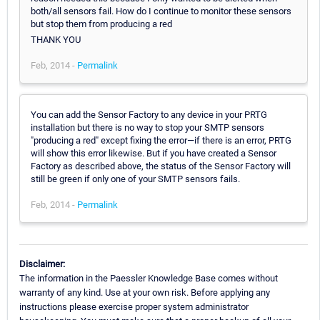
both/all sensors fail. How do I continue to monitor these sensors
but stop them from producing a red
THANK YOU
Feb, 2014 -
Permalink
You can add the Sensor Factory to any device in your PRTG
installation but there is no way to stop your SMTP sensors
"producing a red" except fixing the error—if there is an error, PRTG
will show this error likewise. But if you have created a Sensor
Factory as described above, the status of the Sensor Factory will
still be green if only one of your SMTP sensors fails.
Feb, 2014 -
Permalink
Disclaimer:
The information in the Paessler Knowledge Base comes without
warranty of any kind. Use at your own risk. Before applying any
instructions please exercise proper system administrator