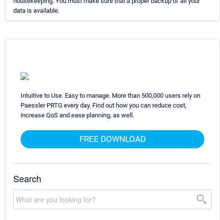
housekeeping. You must make sure that a proper backup of all your
data is available.
Intuitive to Use. Easy to manage. More than 500,000 users rely on
Paessler PRTG every day. Find out how you can reduce cost,
increase QoS and ease planning, as well.
FREE DOWNLOAD
Search