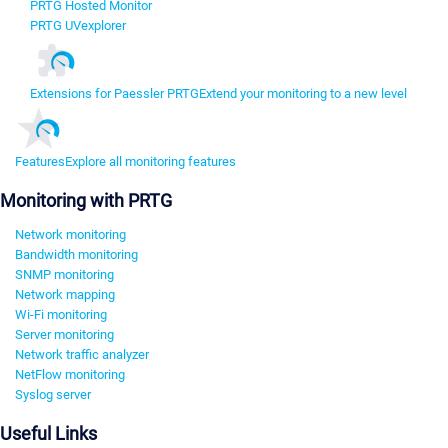
PRTG Hosted Monitor
PRTG UVexplorer
Extensions for Paessler PRTG
Extend your monitoring to a new level
Features
Explore all monitoring features
Monitoring with PRTG
Network monitoring
Bandwidth monitoring
SNMP monitoring
Network mapping
Wi-Fi monitoring
Server monitoring
Network traffic analyzer
NetFlow monitoring
Syslog server
Useful Links