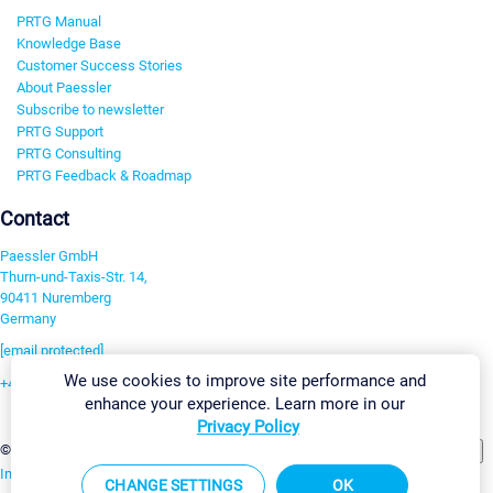
PRTG Manual
Knowledge Base
Customer Success Stories
About Paessler
Subscribe to newsletter
PRTG Support
PRTG Consulting
PRTG Feedback & Roadmap
Contact
Paessler GmbH
Thurn-und-Taxis-Str. 14,
90411 Nuremberg
Germany
[email protected]
We use cookies to improve site performance and
+49 911 93775-0
enhance your experience. Learn more in our
Contact us
Privacy Policy
Change Settings
©2026 Paessler GmbH
Terms & Conditions
Privacy Policy
Imprint
Report Vulnerability
Download & Install
Sitemap
CHANGE SETTINGS
OK