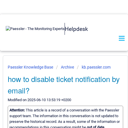
Helpdesk
Paessler Knowledge Base
Archive
kb.paessler.com
how to disable ticket notification by
email?
Modified on 2025-06-10 13:53:19 +0200
Attention:
This article is a record of a conversation with the Paessler
support team. The information in this conversation is not updated to
preserve the historical record. As a result, some of the information or
recommendations in this conversation might be
out of date.