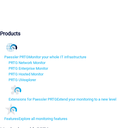
Products
Paessler PRTG
Monitor your whole IT infrastructure
PRTG Network Monitor
PRTG Enterprise Monitor
PRTG Hosted Monitor
PRTG UVexplorer
Extensions for Paessler PRTG
Extend your monitoring to a new level
Features
Explore all monitoring features