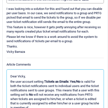
I was looking into a solution for this and found out that you can disable
per user basis. In our case, we send notifications to a group and PRTG
picked that email to send the tickets to the group, so if we disable per
user ticket notification still sends the email to the entire group.
This feature is nice, however it gets pretty annoying after receiving so
many reports created plus ticket email notifications for each.
Please let me know if there is a work around to avoid the system to
send notifications of tickets per email to a group.
Thanks.
Vicky Barraza
Article Comments
Dear Vicky,
the user account setting
Tickets as Emails: Yes/No
is valid for
both the ticket notifications sent to individual users and the ticket
notifications sent to user groups. This means that a user with this
setting set to
No
will not receive any notifications from PRTG
when tickets are assigned to him/her, or when a ticket is edited
that is currently assigned to either him/her or a user group he/she
is member of.