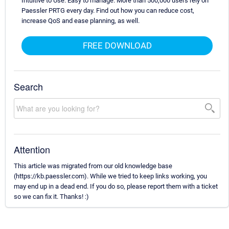
Intuitive to Use. Easy to manage. More than 500,000 users rely on
Paessler PRTG every day. Find out how you can reduce cost,
increase QoS and ease planning, as well.
FREE DOWNLOAD
Search
Attention
This article was migrated from our old knowledge base
(https://kb.paessler.com). While we tried to keep links working, you
may end up in a dead end. If you do so, please report them with a ticket
so we can fix it. Thanks! :)