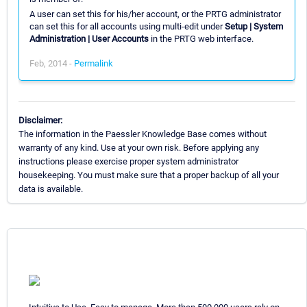
A user can set this for his/her account, or the PRTG administrator
can set this for all accounts using multi-edit under
Setup | System
Administration | User Accounts
in the PRTG web interface.
Feb, 2014 -
Permalink
Disclaimer:
The information in the Paessler Knowledge Base comes without
warranty of any kind. Use at your own risk. Before applying any
instructions please exercise proper system administrator
housekeeping. You must make sure that a proper backup of all your
data is available.