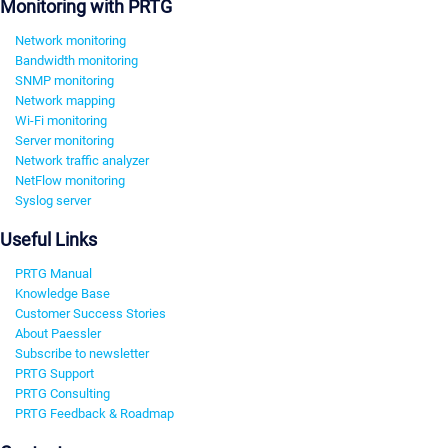
Monitoring with PRTG
Network monitoring
Bandwidth monitoring
SNMP monitoring
Network mapping
Wi-Fi monitoring
Server monitoring
Network traffic analyzer
NetFlow monitoring
Syslog server
Useful Links
PRTG Manual
Knowledge Base
Customer Success Stories
About Paessler
Subscribe to newsletter
PRTG Support
PRTG Consulting
PRTG Feedback & Roadmap