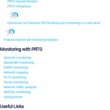
PRTG Hosted Monitor
PRTG UVexplorer
Extensions for Paessler PRTG
Extend your monitoring to a new level
Features
Explore all monitoring features
Monitoring with PRTG
Network monitoring
Bandwidth monitoring
SNMP monitoring
Network mapping
Wi-Fi monitoring
Server monitoring
Network traffic analyzer
NetFlow monitoring
Syslog server
Useful Links