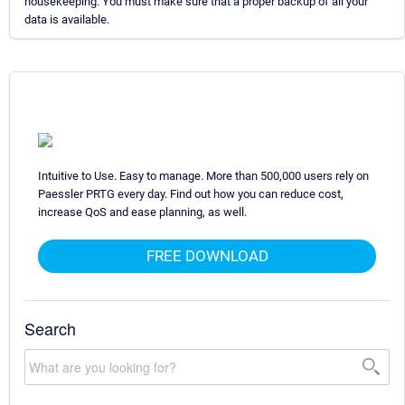
housekeeping. You must make sure that a proper backup of all your
data is available.
Intuitive to Use. Easy to manage. More than 500,000 users rely on
Paessler PRTG every day. Find out how you can reduce cost,
increase QoS and ease planning, as well.
FREE DOWNLOAD
Search