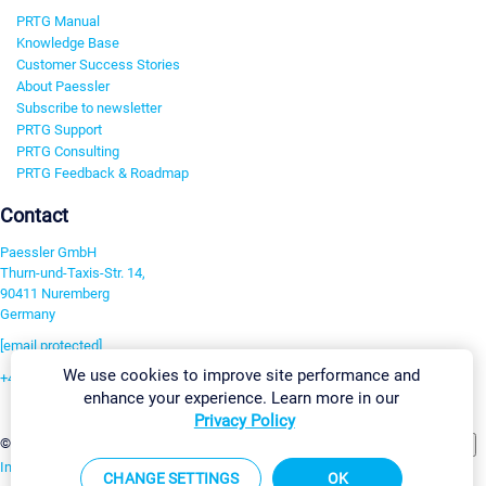
PRTG Manual
Knowledge Base
Customer Success Stories
About Paessler
Subscribe to newsletter
PRTG Support
PRTG Consulting
PRTG Feedback & Roadmap
Contact
Paessler GmbH
Thurn-und-Taxis-Str. 14,
90411 Nuremberg
Germany
[email protected]
We use cookies to improve site performance and
+49 911 93775-0
enhance your experience. Learn more in our
Contact us
Privacy Policy
Change Settings
©2026 Paessler GmbH
Terms & Conditions
Privacy Policy
Imprint
Report Vulnerability
Download & Install
Sitemap
CHANGE SETTINGS
OK