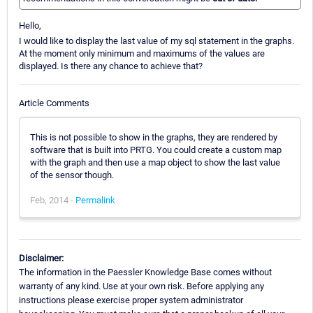
Hello,
I would like to display the last value of my sql statement in the graphs.
At the moment only minimum and maximums of the values are
displayed. Is there any chance to achieve that?
Article Comments
This is not possible to show in the graphs, they are rendered by
software that is built into PRTG. You could create a custom map
with the graph and then use a map object to show the last value
of the sensor though.
Feb, 2014 -
Permalink
Disclaimer:
The information in the Paessler Knowledge Base comes without
warranty of any kind. Use at your own risk. Before applying any
instructions please exercise proper system administrator