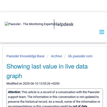
Helpdesk
Paessler Knowledge Base
Archive
kb.paessler.com
Showing last value in live data
graph
Modified on 2025-06-10 13:53:26 +0200
Attention:
This article is a record of a conversation with the Paessler
support team. The information in this conversation is not updated to
preserve the historical record. As a result, some of the information or
recommendations in this conversation might be
out of date.