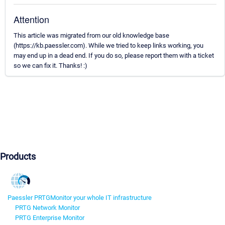
Attention
This article was migrated from our old knowledge base
(https://kb.paessler.com). While we tried to keep links working, you
may end up in a dead end. If you do so, please report them with a ticket
so we can fix it. Thanks! :)
Products
Paessler PRTG
Monitor your whole IT infrastructure
PRTG Network Monitor
PRTG Enterprise Monitor