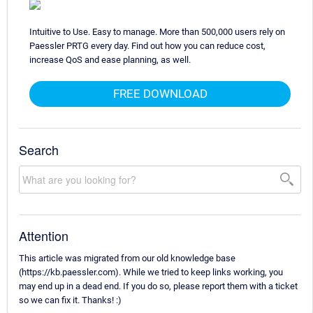
Intuitive to Use. Easy to manage. More than 500,000 users rely on
Paessler PRTG every day. Find out how you can reduce cost,
increase QoS and ease planning, as well.
FREE DOWNLOAD
Search
Attention
This article was migrated from our old knowledge base
(https://kb.paessler.com). While we tried to keep links working, you
may end up in a dead end. If you do so, please report them with a ticket
so we can fix it. Thanks! :)