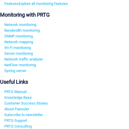
Features
Explore all monitoring features
Monitoring with PRTG
Network monitoring
Bandwidth monitoring
SNMP monitoring
Network mapping
Wi-Fi monitoring
Server monitoring
Network traffic analyzer
NetFlow monitoring
Syslog server
Useful Links
PRTG Manual
Knowledge Base
Customer Success Stories
About Paessler
Subscribe to newsletter
PRTG Support
PRTG Consulting