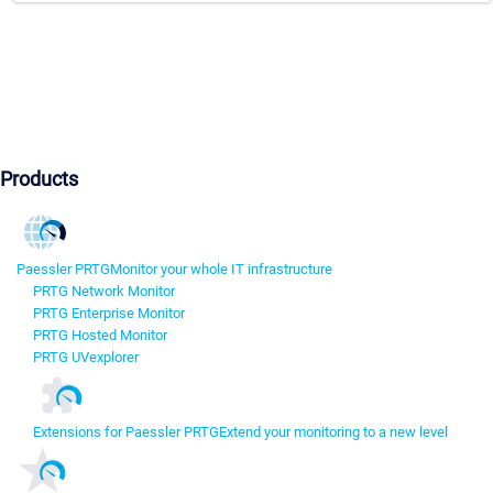
Products
Paessler PRTG
Monitor your whole IT infrastructure
PRTG Network Monitor
PRTG Enterprise Monitor
PRTG Hosted Monitor
PRTG UVexplorer
Extensions for Paessler PRTG
Extend your monitoring to a new level