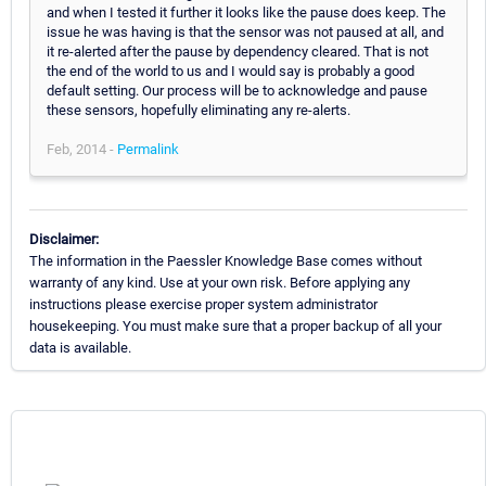
and when I tested it further it looks like the pause does keep. The
issue he was having is that the sensor was not paused at all, and
it re-alerted after the pause by dependency cleared. That is not
the end of the world to us and I would say is probably a good
default setting. Our process will be to acknowledge and pause
these sensors, hopefully eliminating any re-alerts.
Feb, 2014 -
Permalink
Disclaimer:
The information in the Paessler Knowledge Base comes without
warranty of any kind. Use at your own risk. Before applying any
instructions please exercise proper system administrator
housekeeping. You must make sure that a proper backup of all your
data is available.