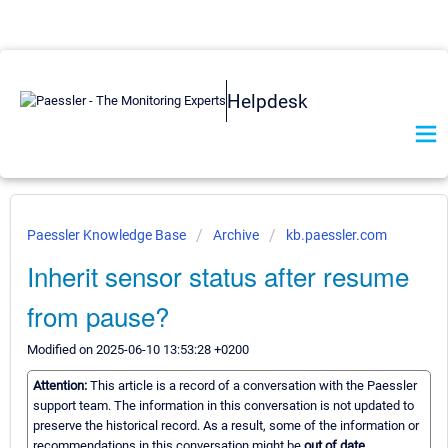
Helpdesk
Paessler Knowledge Base
Archive
kb.paessler.com
Inherit sensor status after resume
from pause?
Modified on 2025-06-10 13:53:28 +0200
Attention:
This article is a record of a conversation with the Paessler
support team. The information in this conversation is not updated to
preserve the historical record. As a result, some of the information or
recommendations in this conversation might be
out of date.