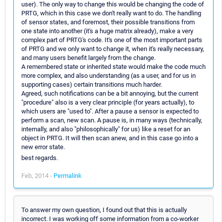
user). The only way to change this would be changing the code of
PRTG, which in this case we don't really want to do. The handling
of sensor states, and foremost, their possible transitions from
one state into another (it's a huge matrix already), make a very
complex part of PRTG's code. It's one of the most important parts
of PRTG and we only want to change it, when it's really necessary,
and many users benefit largely from the change.
A remembered state or inherited state would make the code much
more complex, and also understanding (as a user, and for us in
supporting cases) certain transitions much harder.
Agreed, such notifications can be a bit annoying, but the current
"procedure" also is a very clear principle (for years actually), to
which users are "used to". After a pause a sensor is expected to
perform a scan, new scan. A pause is, in many ways (technically,
internally, and also "philosophically" for us) like a reset for an
object in PRTG. It will then scan anew, and in this case go into a
new error state.
best regards.
Feb, 2014 -
Permalink
To answer my own question, I found out that this is actually
incorrect. I was working off some information from a co-worker