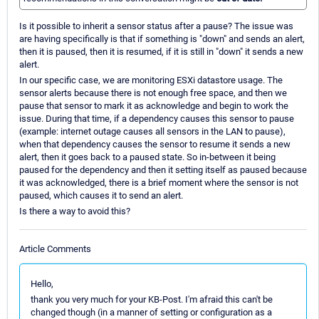
Is it possible to inherit a sensor status after a pause? The issue was
are having specifically is that if something is "down" and sends an alert,
then it is paused, then it is resumed, if it is still in "down" it sends a new
alert.
In our specific case, we are monitoring ESXi datastore usage. The
sensor alerts because there is not enough free space, and then we
pause that sensor to mark it as acknowledge and begin to work the
issue. During that time, if a dependency causes this sensor to pause
(example: internet outage causes all sensors in the LAN to pause),
when that dependency causes the sensor to resume it sends a new
alert, then it goes back to a paused state. So in-between it being
paused for the dependency and then it setting itself as paused because
it was acknowledged, there is a brief moment where the sensor is not
paused, which causes it to send an alert.
Is there a way to avoid this?
Article Comments
Hello,
thank you very much for your KB-Post. I'm afraid this can't be
changed though (in a manner of setting or configuration as a