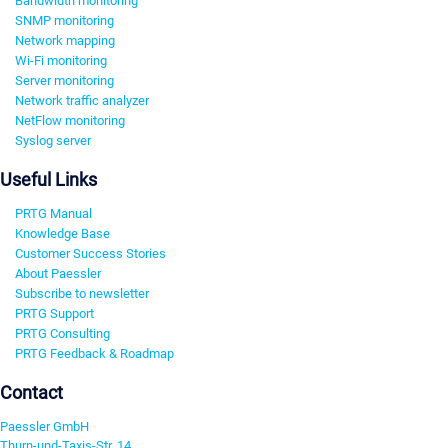
Bandwidth monitoring
SNMP monitoring
Network mapping
Wi-Fi monitoring
Server monitoring
Network traffic analyzer
NetFlow monitoring
Syslog server
Useful Links
PRTG Manual
Knowledge Base
Customer Success Stories
About Paessler
Subscribe to newsletter
PRTG Support
PRTG Consulting
PRTG Feedback & Roadmap
Contact
Paessler GmbH
Thurn-und-Taxis-Str. 14,