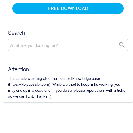
FREE DOWNLOAD
Search
Attention
This article was migrated from our old knowledge base
(https://kb.paessler.com). While we tried to keep links working, you
may end up in a dead end. If you do so, please report them with a ticket
so we can fix it. Thanks! :)