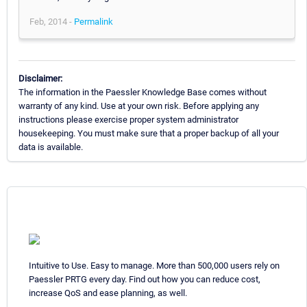
Feb, 2014 -
Permalink
Disclaimer:
The information in the Paessler Knowledge Base comes without
warranty of any kind. Use at your own risk. Before applying any
instructions please exercise proper system administrator
housekeeping. You must make sure that a proper backup of all your
data is available.
Intuitive to Use. Easy to manage. More than 500,000 users rely on
Paessler PRTG every day. Find out how you can reduce cost,
increase QoS and ease planning, as well.