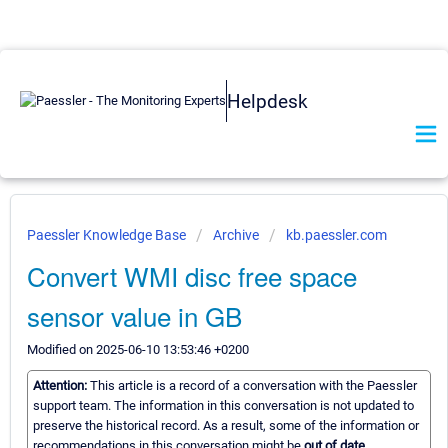
Helpdesk
Paessler Knowledge Base
Archive
kb.paessler.com
Convert WMI disc free space
sensor value in GB
Modified on 2025-06-10 13:53:46 +0200
Attention:
This article is a record of a conversation with the Paessler
support team. The information in this conversation is not updated to
preserve the historical record. As a result, some of the information or
recommendations in this conversation might be
out of date.