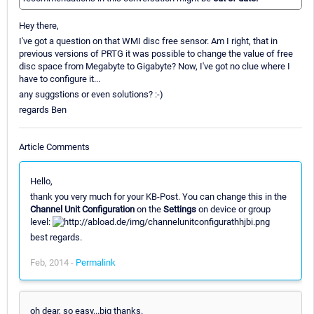
Hey there,
I've got a question on that WMI disc free sensor. Am I right, that in
previous versions of PRTG it was possible to change the value of free
disc space from Megabyte to Gigabyte? Now, I've got no clue where I
have to configure it...
any suggstions or even solutions? :-)
regards Ben
Article Comments
Hello,
thank you very much for your KB-Post. You can change this in the
Channel Unit Configuration
on the
Settings
on device or group
level:
best regards.
Feb, 2014 -
Permalink
oh dear, so easy...big thanks.