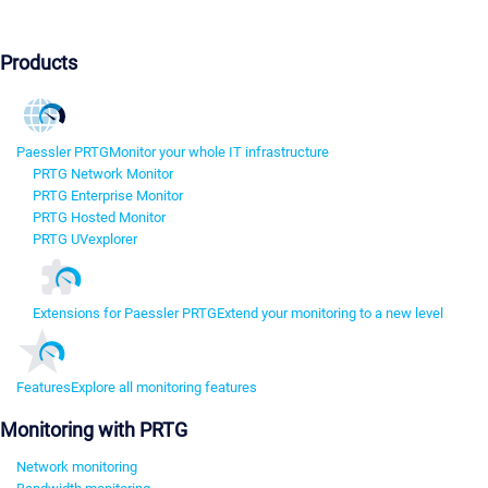
Products
Paessler PRTG
Monitor your whole IT infrastructure
PRTG Network Monitor
PRTG Enterprise Monitor
PRTG Hosted Monitor
PRTG UVexplorer
Extensions for Paessler PRTG
Extend your monitoring to a new level
Features
Explore all monitoring features
Monitoring with PRTG
Network monitoring