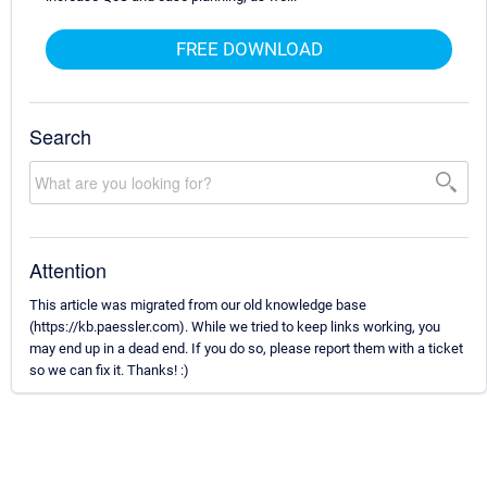
FREE DOWNLOAD
Search
Attention
This article was migrated from our old knowledge base
(https://kb.paessler.com). While we tried to keep links working, you
may end up in a dead end. If you do so, please report them with a ticket
so we can fix it. Thanks! :)