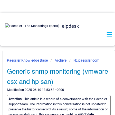
Helpdesk
Paessler Knowledge Base
Archive
kb.paessler.com
Generic snmp monitoring (vmware
esx and hp san)
Modified on 2025-06-10 13:53:52 +0200
Attention:
This article is a record of a conversation with the Paessler
support team. The information in this conversation is not updated to
preserve the historical record. As a result, some of the information or
recommendations in this conversation might be
out of date.