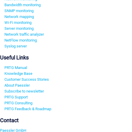
Bandwidth monitoring
SNMP monitoring
Network mapping
Wi-Fi monitoring
Server monitoring
Network traffic analyzer
NetFlow monitoring
Syslog server
Useful Links
PRTG Manual
Knowledge Base
Customer Success Stories
About Paessler
Subscribe to newsletter
PRTG Support
PRTG Consulting
PRTG Feedback & Roadmap
Contact
Paessler GmbH