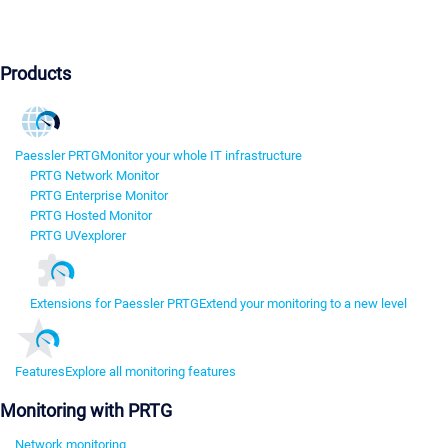
Products
Paessler PRTG
Monitor your whole IT infrastructure
PRTG Network Monitor
PRTG Enterprise Monitor
PRTG Hosted Monitor
PRTG UVexplorer
Extensions for Paessler PRTG
Extend your monitoring to a new level
Features
Explore all monitoring features
Monitoring with PRTG
Network monitoring