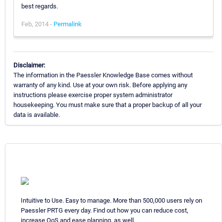
best regards.
Feb, 2014 -
Permalink
Disclaimer:
The information in the Paessler Knowledge Base comes without
warranty of any kind. Use at your own risk. Before applying any
instructions please exercise proper system administrator
housekeeping. You must make sure that a proper backup of all your
data is available.
Intuitive to Use. Easy to manage. More than 500,000 users rely on
Paessler PRTG every day. Find out how you can reduce cost,
increase QoS and ease planning, as well.