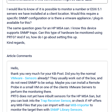
I would like to know of it is possible to monitor a number or ESXi 5.1
servers we have installed at a client location. Would this require a
specific SNMP configuration or is there a vmware appliance / plug-in
available for this?
The same question goes for an HP MSA san. I know this device
supports SNMP traps. Can this type of hardware be monitored using
PRTG? And if so, how do I go about setting this up.
Kind regards,
Article Comments
Hello,
thank you very much for your KB-Post. Did you try the normal
VMware - Sensors
already? They usually work out of the box, and
do not need SNMP to be setup. Maybe you can install a Remote
Probe in a small VM on one of the clients VMware Servers to
perform the monitoring there.
PRTG does not yet have inbuilt sensors for the HP MSA San, but
you can look into the
Trap Receiver Sensor
, or check if HP offers
any MIB-Files that you can import with our
MIB-Importer
to
monitor the target then with
SNMP Library Sensors
.