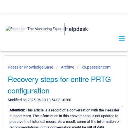
Helpdesk
Paessler Knowledge Base
Archive
kb.paessler.com
Recovery steps for entire PRTG
configuration
Modified on 2025-06-10 13:54:03 +0200
Attention:
This article is a record of a conversation with the Paessler
support team. The information in this conversation is not updated to
preserve the historical record. As a result, some of the information or
recommendations in this conversation might be
out of date.