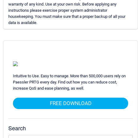
warranty of any kind. Use at your own risk. Before applying any
instructions please exercise proper system administrator
housekeeping. You must make sure that a proper backup of all your
data is available.
Intuitive to Use. Easy to manage. More than 500,000 users rely on
Paessler PRTG every day. Find out how you can reduce cost,
increase QoS and ease planning, as well.
FREE DOWNLOAD
Search