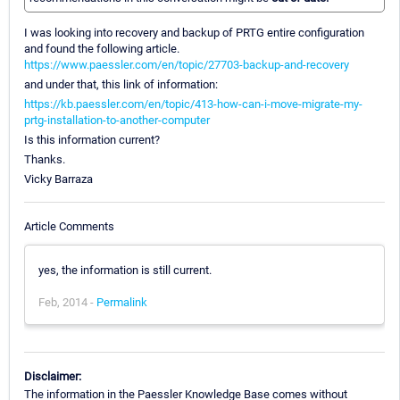
I was looking into recovery and backup of PRTG entire configuration
and found the following article.
https://www.paessler.com/en/topic/27703-backup-and-recovery
and under that, this link of information:
https://kb.paessler.com/en/topic/413-how-can-i-move-migrate-my-
prtg-installation-to-another-computer
Is this information current?
Thanks.
Vicky Barraza
Article Comments
yes, the information is still current.
Feb, 2014 -
Permalink
Disclaimer:
The information in the Paessler Knowledge Base comes without