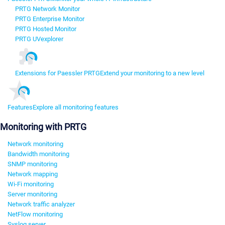
PRTG Network Monitor
PRTG Enterprise Monitor
PRTG Hosted Monitor
PRTG UVexplorer
Extensions for Paessler PRTG
Extend your monitoring to a new level
Features
Explore all monitoring features
Monitoring with PRTG
Network monitoring
Bandwidth monitoring
SNMP monitoring
Network mapping
Wi-Fi monitoring
Server monitoring
Network traffic analyzer
NetFlow monitoring
Syslog server