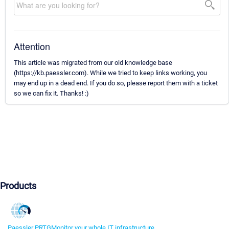
Attention
This article was migrated from our old knowledge base
(https://kb.paessler.com). While we tried to keep links working, you
may end up in a dead end. If you do so, please report them with a ticket
so we can fix it. Thanks! :)
Products
Paessler PRTG
Monitor your whole IT infrastructure