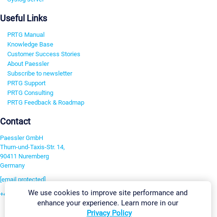
Useful Links
PRTG Manual
Knowledge Base
Customer Success Stories
About Paessler
Subscribe to newsletter
PRTG Support
PRTG Consulting
PRTG Feedback & Roadmap
Contact
Paessler GmbH
Thurn-und-Taxis-Str. 14,
90411 Nuremberg
Germany
[email protected]
We use cookies to improve site performance and
+49 911 93775-0
enhance your experience. Learn more in our
Contact us
Privacy Policy