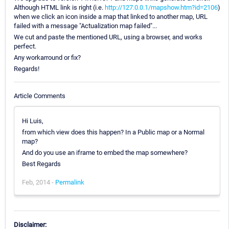
Although HTML link is right (i.e.
http://127.0.0.1/mapshow.htm?id=2106
)
when we click an icon inside a map that linked to another map, URL
failed with a message "Actualization map failed"...
We cut and paste the mentioned URL, using a browser, and works
perfect.
Any workarround or fix?
Regards!
Article Comments
Hi Luis,
from which view does this happen? In a Public map or a Normal
map?
And do you use an iframe to embed the map somewhere?
Best Regards
Feb, 2014 -
Permalink
Disclaimer: