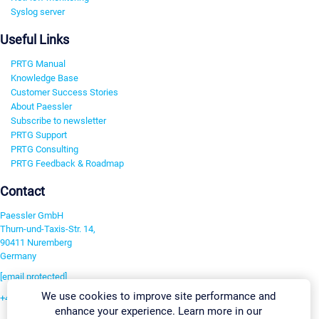
Syslog server
Useful Links
PRTG Manual
Knowledge Base
Customer Success Stories
About Paessler
Subscribe to newsletter
PRTG Support
PRTG Consulting
PRTG Feedback & Roadmap
Contact
Paessler GmbH
Thurn-und-Taxis-Str. 14,
90411 Nuremberg
Germany
[email protected]
We use cookies to improve site performance and
+49 911 93775-0
enhance your experience. Learn more in our
Contact us