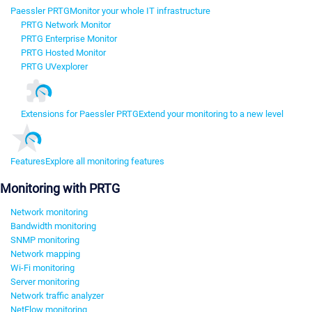
Paessler PRTG
Monitor your whole IT infrastructure
PRTG Network Monitor
PRTG Enterprise Monitor
PRTG Hosted Monitor
PRTG UVexplorer
Extensions for Paessler PRTG
Extend your monitoring to a new level
Features
Explore all monitoring features
Monitoring with PRTG
Network monitoring
Bandwidth monitoring
SNMP monitoring
Network mapping
Wi-Fi monitoring
Server monitoring
Network traffic analyzer
NetFlow monitoring