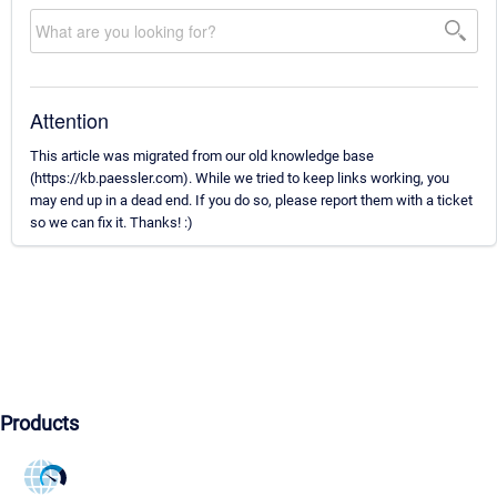
Attention
This article was migrated from our old knowledge base
(https://kb.paessler.com). While we tried to keep links working, you
may end up in a dead end. If you do so, please report them with a ticket
so we can fix it. Thanks! :)
Products