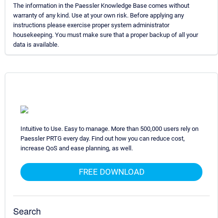
The information in the Paessler Knowledge Base comes without
warranty of any kind. Use at your own risk. Before applying any
instructions please exercise proper system administrator
housekeeping. You must make sure that a proper backup of all your
data is available.
Intuitive to Use. Easy to manage. More than 500,000 users rely on
Paessler PRTG every day. Find out how you can reduce cost,
increase QoS and ease planning, as well.
FREE DOWNLOAD
Search