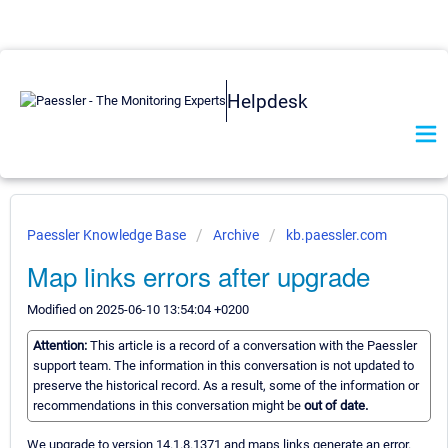
Helpdesk
Paessler Knowledge Base
Archive
kb.paessler.com
Map links errors after upgrade
Modified on 2025-06-10 13:54:04 +0200
Attention:
This article is a record of a conversation with the Paessler
support team. The information in this conversation is not updated to
preserve the historical record. As a result, some of the information or
recommendations in this conversation might be
out of date.
We upgrade to version 14.1.8.1371 and maps links generate an error.