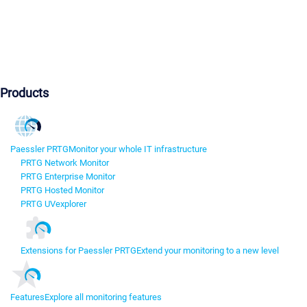
Products
Paessler PRTG
Monitor your whole IT infrastructure
PRTG Network Monitor
PRTG Enterprise Monitor
PRTG Hosted Monitor
PRTG UVexplorer
Extensions for Paessler PRTG
Extend your monitoring to a new level
Features
Explore all monitoring features