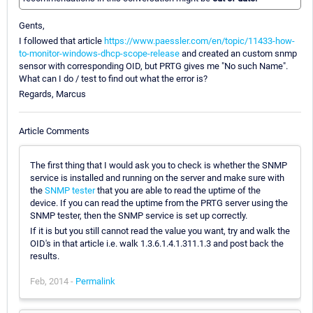
Gents,
I followed that article
https://www.paessler.com/en/topic/11433-how-
to-monitor-windows-dhcp-scope-release
and created an custom snmp
sensor with corresponding OID, but PRTG gives me "No such Name".
What can I do / test to find out what the error is?
Regards, Marcus
Article Comments
The first thing that I would ask you to check is whether the SNMP
service is installed and running on the server and make sure with
the
SNMP tester
that you are able to read the uptime of the
device. If you can read the uptime from the PRTG server using the
SNMP tester, then the SNMP service is set up correctly.
If it is but you still cannot read the value you want, try and walk the
OID's in that article i.e. walk 1.3.6.1.4.1.311.1.3 and post back the
results.
Feb, 2014 -
Permalink