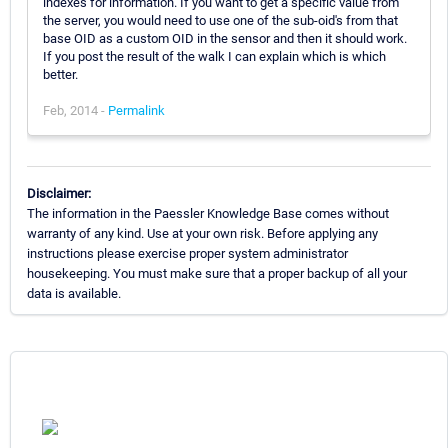
indexes for information. If you want to get a specific value from
the server, you would need to use one of the sub-oid's from that
base OID as a custom OID in the sensor and then it should work.
If you post the result of the walk I can explain which is which
better.
Feb, 2014 -
Permalink
Disclaimer:
The information in the Paessler Knowledge Base comes without
warranty of any kind. Use at your own risk. Before applying any
instructions please exercise proper system administrator
housekeeping. You must make sure that a proper backup of all your
data is available.