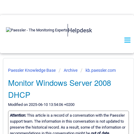
Helpdesk
Paessler Knowledge Base
Archive
kb.paessler.com
Monitor Windows Server 2008
DHCP
Modified on 2025-06-10 13:54:06 +0200
Attention:
This article is a record of a conversation with the Paessler
support team. The information in this conversation is not updated to
preserve the historical record. As a result, some of the information or
recommendations in this conversation might be
out of date.