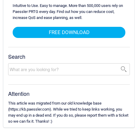
Intuitive to Use. Easy to manage. More than 500,000 users rely on
Paessler PRTG every day. Find out how you can reduce cost,
increase QoS and ease planning, as well.
FREE DOWNLOAD
Search
Attention
This article was migrated from our old knowledge base
(https://kb.paessler.com). While we tried to keep links working, you
may end up in a dead end. If you do so, please report them with a ticket
so we can fix it. Thanks! :)