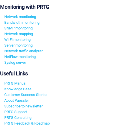
Monitoring with PRTG
Network monitoring
Bandwidth monitoring
SNMP monitoring
Network mapping
Wi-Fi monitoring
Server monitoring
Network traffic analyzer
NetFlow monitoring
Syslog server
Useful Links
PRTG Manual
Knowledge Base
Customer Success Stories
About Paessler
Subscribe to newsletter
PRTG Support
PRTG Consulting
PRTG Feedback & Roadmap