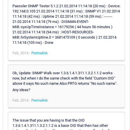
Paessler SNMP Tester 5.1.2 21.02.2014 11:14:18 (20 ms) : Device:
192.168.0.105 21.02.2014 11:14:18 (31 ms) : SNMP V1 21.02.2014
11:14:18 (42 ms) : Uptime 21.02.2014 11:14:18 (59 ms) : -------
21.02.2014 11:14:18 (79 ms) : DISMAN-EVENT-
MIB::sysUpTimeInstance = 16179256 ( 44 hours 56 minutes )
21.02.2014 11:14:18 (94 ms) : HOST-RESOURCES-
MIB::hrSystemUptime.0 = 3681475109 ( 0 seconds ) 21.02.2014
11:14:18 (105 ms) : Done
Feb, 2014 -
Permalink
Ok, Update: SNMP Walk over 1.3.6.1.4.1.311.1.3.2.1.1.2 works
now, but when I do the same check with the field "Custom OID"
above it says No such name Also PRTG returns "No such name".
Any ideas?
Feb, 2014 -
Permalink
The issue that you are having is that the OID
1.3.6.1.4.1.311.1.3.2.1.1.2 is a base OID that then has other