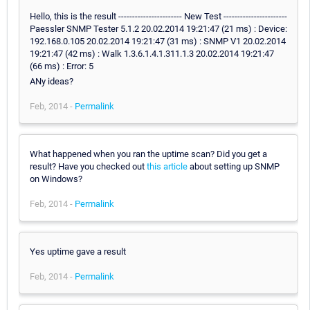
Hello, this is the result ----------------------- New Test -----------------------
Paessler SNMP Tester 5.1.2 20.02.2014 19:21:47 (21 ms) : Device:
192.168.0.105 20.02.2014 19:21:47 (31 ms) : SNMP V1 20.02.2014
19:21:47 (42 ms) : Walk 1.3.6.1.4.1.311.1.3 20.02.2014 19:21:47
(66 ms) : Error: 5
ANy ideas?
Feb, 2014 -
Permalink
What happened when you ran the uptime scan? Did you get a
result? Have you checked out
this article
about setting up SNMP
on Windows?
Feb, 2014 -
Permalink
Yes uptime gave a result
Feb, 2014 -
Permalink