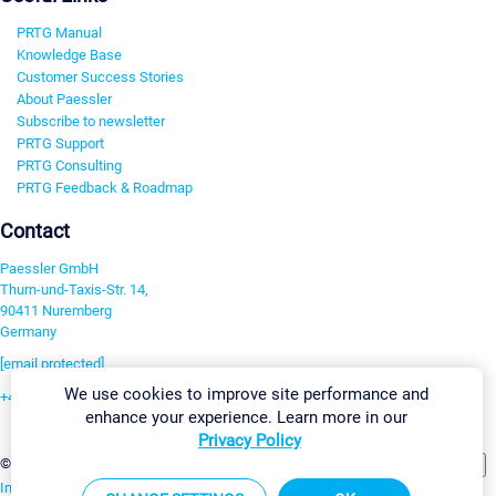
PRTG Manual
Knowledge Base
Customer Success Stories
About Paessler
Subscribe to newsletter
PRTG Support
PRTG Consulting
PRTG Feedback & Roadmap
Contact
Paessler GmbH
Thurn-und-Taxis-Str. 14,
90411 Nuremberg
Germany
[email protected]
We use cookies to improve site performance and
+49 911 93775-0
enhance your experience. Learn more in our
Contact us
Privacy Policy
Change Settings
©2026 Paessler GmbH
Terms & Conditions
Privacy Policy
Imprint
Report Vulnerability
Download & Install
Sitemap