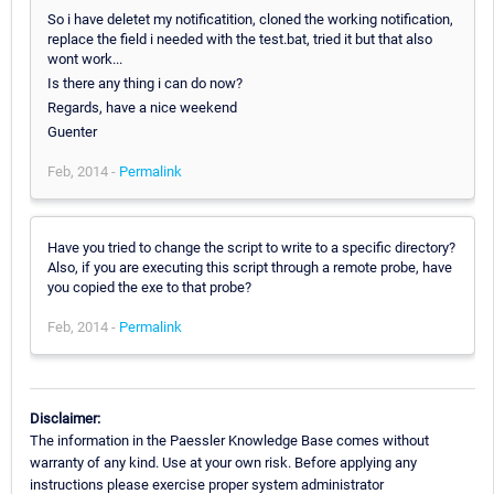
So i have deletet my notificatition, cloned the working notification,
replace the field i needed with the test.bat, tried it but that also
wont work...
Is there any thing i can do now?
Regards, have a nice weekend
Guenter
Feb, 2014 -
Permalink
Have you tried to change the script to write to a specific directory?
Also, if you are executing this script through a remote probe, have
you copied the exe to that probe?
Feb, 2014 -
Permalink
Disclaimer:
The information in the Paessler Knowledge Base comes without
warranty of any kind. Use at your own risk. Before applying any
instructions please exercise proper system administrator