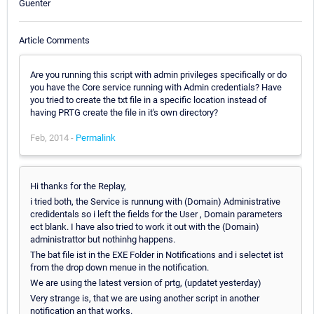
Guenter
Article Comments
Are you running this script with admin privileges specifically or do
you have the Core service running with Admin credentials? Have
you tried to create the txt file in a specific location instead of
having PRTG create the file in it's own directory?
Feb, 2014 -
Permalink
Hi thanks for the Replay,
i tried both, the Service is runnung with (Domain) Administrative
credidentals so i left the fields for the User , Domain parameters
ect blank. I have also tried to work it out with the (Domain)
administrattor but nothinhg happens.
The bat file ist in the EXE Folder in Notifications and i selectet ist
from the drop down menue in the notification.
We are using the latest version of prtg, (updatet yesterday)
Very strange is, that we are using another script in another
notification an that works.