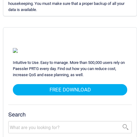
housekeeping. You must make sure that a proper backup of all your
data is available.
Intuitive to Use. Easy to manage. More than 500,000 users rely on
Paessler PRTG every day. Find out how you can reduce cost,
increase QoS and ease planning, as well.
FREE DOWNLOAD
Search