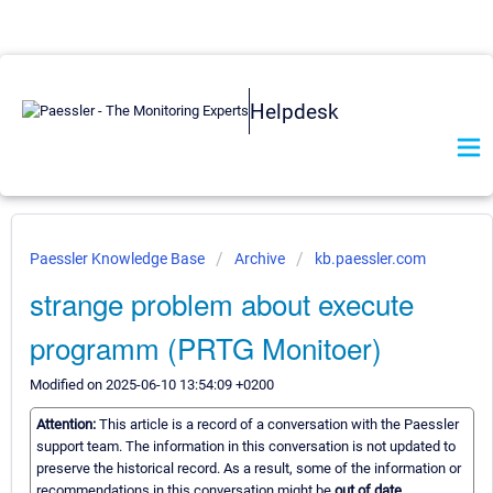
Helpdesk
Paessler Knowledge Base
Archive
kb.paessler.com
strange problem about execute
programm (PRTG Monitoer)
Modified on 2025-06-10 13:54:09 +0200
Attention:
This article is a record of a conversation with the Paessler
support team. The information in this conversation is not updated to
preserve the historical record. As a result, some of the information or
recommendations in this conversation might be
out of date.