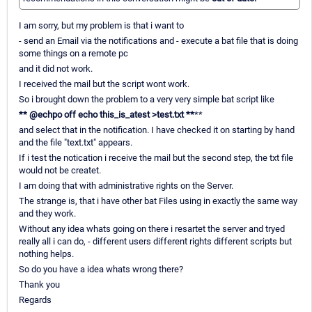
I am sorry, but my problem is that i want to
- send an Email via the notifications and - execute a bat file that is doing
some things on a remote pc
and it did not work.
I received the mail but the script wont work.
So i brought down the problem to a very very simple bat script like
*
*
@echpo off echo this_is_atest >test.txt
*
*
**
and select that in the notification. I have checked it on starting by hand
and the file "text.txt" appears.
If i test the notication i receive the mail but the second step, the txt file
would not be createt.
I am doing that with administrative rights on the Server.
The strange is, that i have other bat Files using in exactly the same way
and they work.
Without any idea whats going on there i resartet the server and tryed
really all i can do, - different users different rights different scripts but
nothing helps.
So do you have a idea whats wrong there?
Thank you
Regards