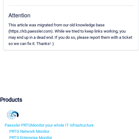
Attention
This article was migrated from our old knowledge base
(https://kb.paessler.com). While we tried to keep links working, you
may end up in a dead end. If you do so, please report them with a ticket
so we can fix it. Thanks! :)
Products
Paessler PRTG
Monitor your whole IT infrastructure
PRTG Network Monitor
PRTG Enterprise Monitor