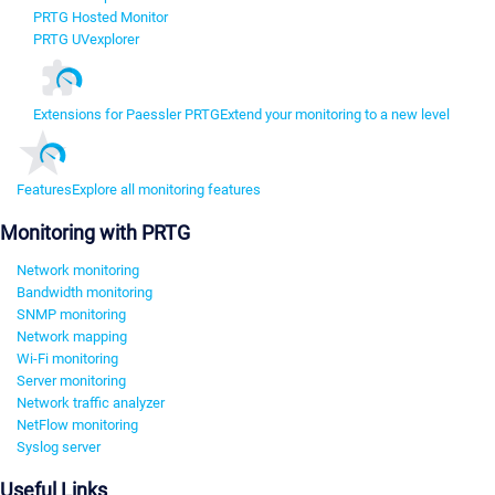
PRTG Hosted Monitor
PRTG UVexplorer
Extensions for Paessler PRTG
Extend your monitoring to a new level
Features
Explore all monitoring features
Monitoring with PRTG
Network monitoring
Bandwidth monitoring
SNMP monitoring
Network mapping
Wi-Fi monitoring
Server monitoring
Network traffic analyzer
NetFlow monitoring
Syslog server
Useful Links