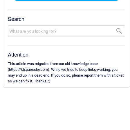
Search
Attention
This article was migrated from our old knowledge base
(https://kb.paessler.com). While we tried to keep links working, you
may end up in a dead end. If you do so, please report them with a ticket
so we can fix it. Thanks! :)