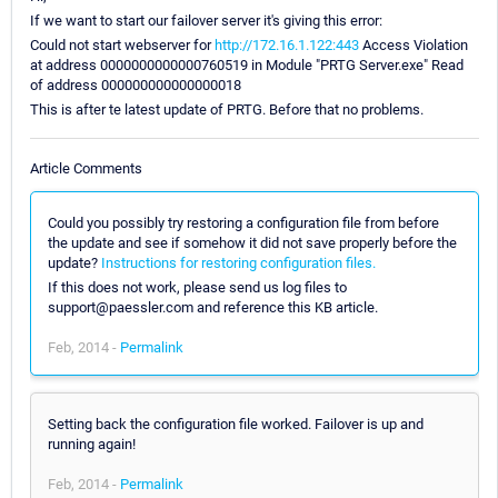
If we want to start our failover server it's giving this error:
Could not start webserver for
http://172.16.1.122:443
Access Violation
at address 0000000000000760519 in Module "PRTG Server.exe" Read
of address 000000000000000018
This is after te latest update of PRTG. Before that no problems.
Article Comments
Could you possibly try restoring a configuration file from before
the update and see if somehow it did not save properly before the
update?
Instructions for restoring configuration files.
If this does not work, please send us log files to
support@paessler.com and reference this KB article.
Feb, 2014 -
Permalink
Setting back the configuration file worked. Failover is up and
running again!
Feb, 2014 -
Permalink