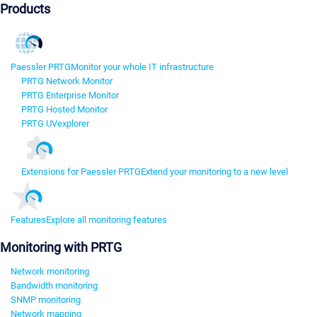
Products
Paessler PRTG
Monitor your whole IT infrastructure
PRTG Network Monitor
PRTG Enterprise Monitor
PRTG Hosted Monitor
PRTG UVexplorer
Extensions for Paessler PRTG
Extend your monitoring to a new level
Features
Explore all monitoring features
Monitoring with PRTG
Network monitoring
Bandwidth monitoring
SNMP monitoring
Network mapping