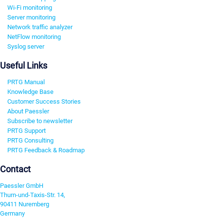
Wi-Fi monitoring
Server monitoring
Network traffic analyzer
NetFlow monitoring
Syslog server
Useful Links
PRTG Manual
Knowledge Base
Customer Success Stories
About Paessler
Subscribe to newsletter
PRTG Support
PRTG Consulting
PRTG Feedback & Roadmap
Contact
Paessler GmbH
Thurn-und-Taxis-Str. 14,
90411 Nuremberg
Germany