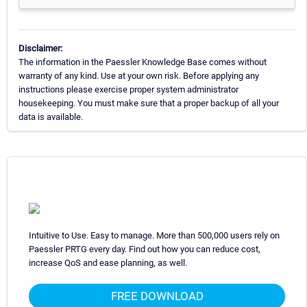
Disclaimer:
The information in the Paessler Knowledge Base comes without
warranty of any kind. Use at your own risk. Before applying any
instructions please exercise proper system administrator
housekeeping. You must make sure that a proper backup of all your
data is available.
Intuitive to Use. Easy to manage. More than 500,000 users rely on
Paessler PRTG every day. Find out how you can reduce cost,
increase QoS and ease planning, as well.
FREE DOWNLOAD