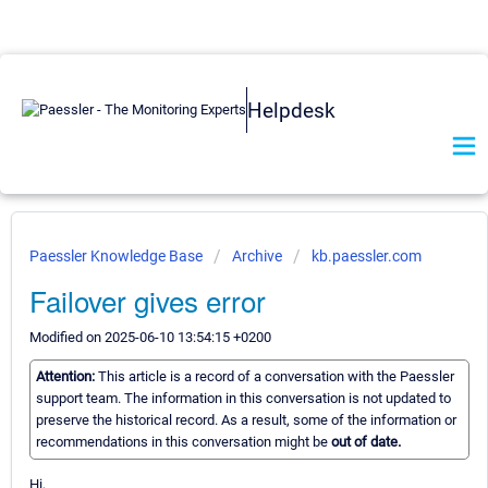
Helpdesk
Paessler Knowledge Base
Archive
kb.paessler.com
Failover gives error
Modified on 2025-06-10 13:54:15 +0200
Attention:
This article is a record of a conversation with the Paessler
support team. The information in this conversation is not updated to
preserve the historical record. As a result, some of the information or
recommendations in this conversation might be
out of date.
Hi,