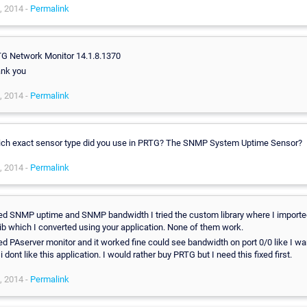
, 2014 -
Permalink
G Network Monitor 14.1.8.1370
nk you
, 2014 -
Permalink
ch exact sensor type did you use in PRTG? The SNMP System Uptime Sensor?
, 2014 -
Permalink
ried SNMP uptime and SNMP bandwidth I tried the custom library where I import
lib which I converted using your application. None of them work.
ried PAserver monitor and it worked fine could see bandwidth on port 0/0 like I wa
i dont like this application. I would rather buy PRTG but I need this fixed first.
, 2014 -
Permalink