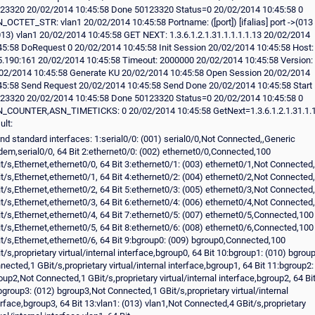
nd standard interfaces: 1:serial0/0: (001) serial0/0,Not Connected,,Generic
em,serial0/0, 64 Bit 2:ethernet0/0: (002) ethernet0/0,Connected,100
t/s,Ethernet,ethernet0/0, 64 Bit 3:ethernet0/1: (003) ethernet0/1,Not Connected
t/s,Ethernet,ethernet0/1, 64 Bit 4:ethernet0/2: (004) ethernet0/2,Not Connected
t/s,Ethernet,ethernet0/2, 64 Bit 5:ethernet0/3: (005) ethernet0/3,Not Connected
t/s,Ethernet,ethernet0/3, 64 Bit 6:ethernet0/4: (006) ethernet0/4,Not Connected
t/s,Ethernet,ethernet0/4, 64 Bit 7:ethernet0/5: (007) ethernet0/5,Connected,100
t/s,Ethernet,ethernet0/5, 64 Bit 8:ethernet0/6: (008) ethernet0/6,Connected,100
t/s,Ethernet,ethernet0/6, 64 Bit 9:bgroup0: (009) bgroup0,Connected,100
t/s,proprietary virtual/internal interface,bgroup0, 64 Bit 10:bgroup1: (010) bgrou
nected,1 GBit/s,proprietary virtual/internal interface,bgroup1, 64 Bit 11:bgroup2:
oup2,Not Connected,1 GBit/s,proprietary virtual/internal interface,bgroup2, 64 Bi
bgroup3: (012) bgroup3,Not Connected,1 GBit/s,proprietary virtual/internal
erface,bgroup3, 64 Bit 13:vlan1: (013) vlan1,Not Connected,4 GBit/s,proprietary