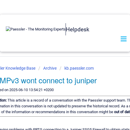
Helpdesk
ler Knowledge Base
Archive
kb.paessler.com
Pv3 wont connect to juniper
ed on 2025-06-10 13:54:21 +0200
tion:
This article is a record of a conversation with the Paessler support team. T
mation in this conversation is not updated to preserve the historical record. As a r
of the information or recommendations in this conversation might be
out of dat
aving problems with PRTG connecting to a Juniper SSG5 Firewall to obtain stats