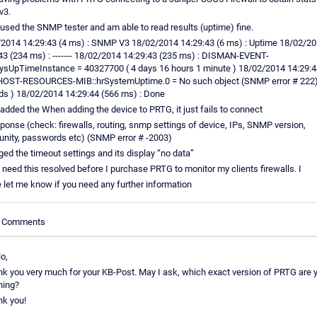
3.
 used the SNMP tester and am able to read results (uptime) fine.
2014 14:29:43 (4 ms) : SNMP V3 18/02/2014 14:29:43 (6 ms) : Uptime 18/02/2
43 (234 ms) : ------- 18/02/2014 14:29:43 (235 ms) : DISMAN-EVENT-
ysUpTimeInstance = 40327700 ( 4 days 16 hours 1 minute ) 18/02/2014 14:29:4
HOST-RESOURCES-MIB::hrSystemUptime.0 = No such object (SNMP error # 222)
s ) 18/02/2014 14:29:44 (566 ms) : Done
 added the When adding the device to PRTG, it just fails to connect
ponse (check: firewalls, routing, snmp settings of device, IPs, SNMP version,
ity, passwords etc) (SNMP error # -2003)
ged the timeout settings and its display “no data”
ly need this resolved before I purchase PRTG to monitor my clients firewalls. I
 let me know if you need any further information
le Comments
o,
nk you very much for your KB-Post. May I ask, which exact version of PRTG are 
ning?
nk you!