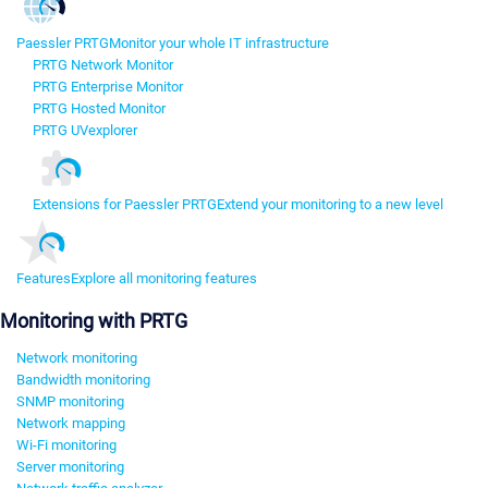
Paessler PRTG
Monitor your whole IT infrastructure
PRTG Network Monitor
PRTG Enterprise Monitor
PRTG Hosted Monitor
PRTG UVexplorer
Extensions for Paessler PRTG
Extend your monitoring to a new level
Features
Explore all monitoring features
Monitoring with PRTG
Network monitoring
Bandwidth monitoring
SNMP monitoring
Network mapping
Wi-Fi monitoring
Server monitoring