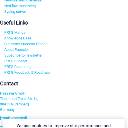
Network traffic analyzer
NetFlow monitoring
Syslog server
Useful Links
PRTG Manual
Knowledge Base
Customer Success Stories
About Paessler
Subscribe to newsletter
PRTG Support
PRTG Consulting
PRTG Feedback & Roadmap
Contact
Paessler GmbH
Thurn-und-Taxis-Str. 14,
90411 Nuremberg
Germany
[email protected]
We use cookies to improve site performance and
+49 911 93775-0