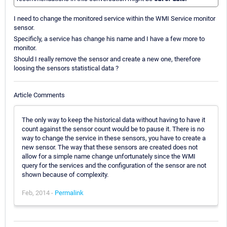
I need to change the monitored service within the WMI Service monitor
sensor.
Specificly, a service has change his name and I have a few more to
monitor.
Should I really remove the sensor and create a new one, therefore
loosing the sensors statistical data ?
Article Comments
The only way to keep the historical data without having to have it
count against the sensor count would be to pause it. There is no
way to change the service in these sensors, you have to create a
new sensor. The way that these sensors are created does not
allow for a simple name change unfortunately since the WMI
query for the services and the configuration of the sensor are not
shown because of complexity.
Feb, 2014 -
Permalink