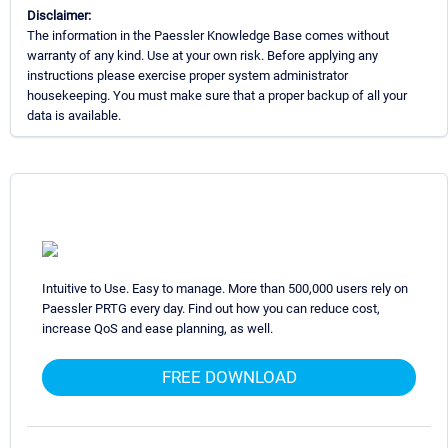
Disclaimer:
The information in the Paessler Knowledge Base comes without
warranty of any kind. Use at your own risk. Before applying any
instructions please exercise proper system administrator
housekeeping. You must make sure that a proper backup of all your
data is available.
Intuitive to Use. Easy to manage. More than 500,000 users rely on
Paessler PRTG every day. Find out how you can reduce cost,
increase QoS and ease planning, as well.
FREE DOWNLOAD