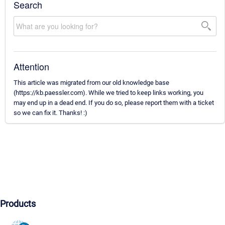
Search
Attention
This article was migrated from our old knowledge base
(https://kb.paessler.com). While we tried to keep links working, you
may end up in a dead end. If you do so, please report them with a ticket
so we can fix it. Thanks! :)
Products