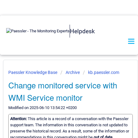
Helpdesk
Paessler Knowledge Base
Archive
kb.paessler.com
Change monitored service with
WMI Service monitor
Modified on 2025-06-10 13:54:22 +0200
Attention:
This article is a record of a conversation with the Paessler
support team. The information in this conversation is not updated to
preserve the historical record. As a result, some of the information or
recommendations in this conversation might be
out of date.