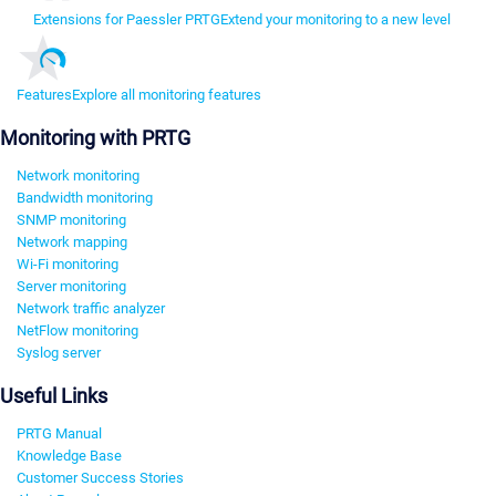
Extensions for Paessler PRTG
Extend your monitoring to a new level
Features
Explore all monitoring features
Monitoring with PRTG
Network monitoring
Bandwidth monitoring
SNMP monitoring
Network mapping
Wi-Fi monitoring
Server monitoring
Network traffic analyzer
NetFlow monitoring
Syslog server
Useful Links
PRTG Manual
Knowledge Base
Customer Success Stories