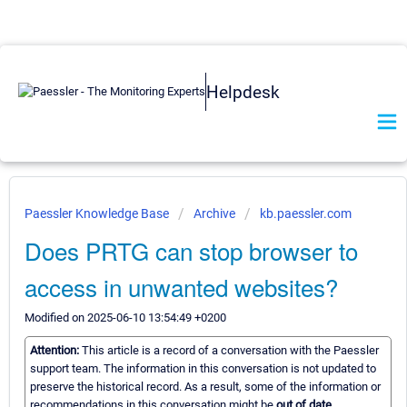
Helpdesk
Paessler Knowledge Base
Archive
kb.paessler.com
Does PRTG can stop browser to
access in unwanted websites?
Modified on 2025-06-10 13:54:49 +0200
Attention:
This article is a record of a conversation with the Paessler
support team. The information in this conversation is not updated to
preserve the historical record. As a result, some of the information or
recommendations in this conversation might be
out of date.