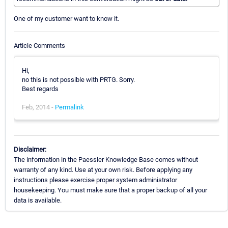
One of my customer want to know it.
Article Comments
Hi,
no this is not possible with PRTG. Sorry.
Best regards
Feb, 2014 -
Permalink
Disclaimer:
The information in the Paessler Knowledge Base comes without
warranty of any kind. Use at your own risk. Before applying any
instructions please exercise proper system administrator
housekeeping. You must make sure that a proper backup of all your
data is available.