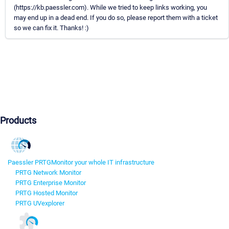
(https://kb.paessler.com). While we tried to keep links working, you
may end up in a dead end. If you do so, please report them with a ticket
so we can fix it. Thanks! :)
Products
Paessler PRTG
Monitor your whole IT infrastructure
PRTG Network Monitor
PRTG Enterprise Monitor
PRTG Hosted Monitor
PRTG UVexplorer