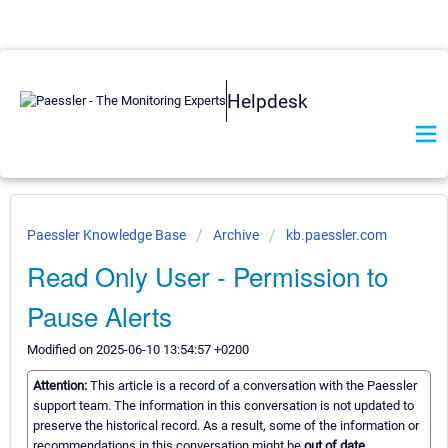
Helpdesk
Paessler Knowledge Base
Archive
kb.paessler.com
Read Only User - Permission to
Pause Alerts
Modified on 2025-06-10 13:54:57 +0200
Attention:
This article is a record of a conversation with the Paessler
support team. The information in this conversation is not updated to
preserve the historical record. As a result, some of the information or
recommendations in this conversation might be
out of date.