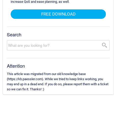
increase QoS and ease planning, as well.
FREE DOWNLOAD
Search
Attention
This article was migrated from our old knowledge base
(https://kb.paessler.com). While we tried to keep links working, you
may end up in a dead end. If you do so, please report them with a ticket
so we can fix it. Thanks! :)