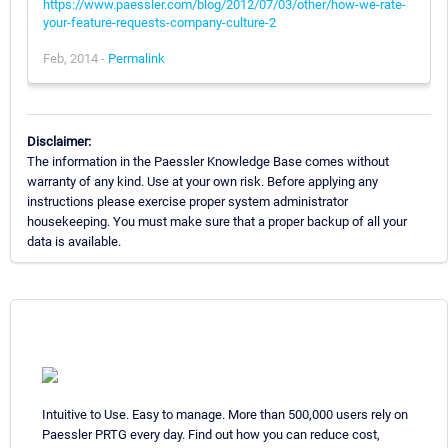
https://www.paessler.com/blog/2012/07/03/other/how-we-rate-
your-feature-requests-company-culture-2
Feb, 2014 -
Permalink
Disclaimer:
The information in the Paessler Knowledge Base comes without
warranty of any kind. Use at your own risk. Before applying any
instructions please exercise proper system administrator
housekeeping. You must make sure that a proper backup of all your
data is available.
Intuitive to Use. Easy to manage. More than 500,000 users rely on
Paessler PRTG every day. Find out how you can reduce cost,