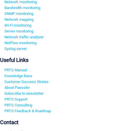
Network monitoring
Bandwidth monitoring
SNMP monitoring
Network mapping
Wi-Fi monitoring
Server monitoring
Network traffic analyzer
NetFlow monitoring
Syslog server
Useful Links
PRTG Manual
Knowledge Base
Customer Success Stories
About Paessler
Subscribe to newsletter
PRTG Support
PRTG Consulting
PRTG Feedback & Roadmap
Contact