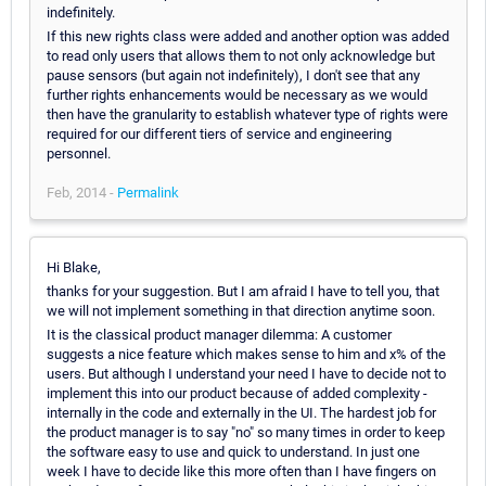
indefinitely.
If this new rights class were added and another option was added
to read only users that allows them to not only acknowledge but
pause sensors (but again not indefinitely), I don't see that any
further rights enhancements would be necessary as we would
then have the granularity to establish whatever type of rights were
required for our different tiers of service and engineering
personnel.
Feb, 2014 -
Permalink
Hi Blake,
thanks for your suggestion. But I am afraid I have to tell you, that
we will not implement something in that direction anytime soon.
It is the classical product manager dilemma: A customer
suggests a nice feature which makes sense to him and x% of the
users. But although I understand your need I have to decide not to
implement this into our product because of added complexity -
internally in the code and externally in the UI. The hardest job for
the product manager is to say "no" so many times in order to keep
the software easy to use and quick to understand. In just one
week I have to decide like this more often than I have fingers on