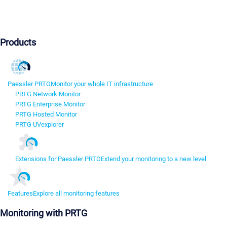
Products
Paessler PRTG
Monitor your whole IT infrastructure
PRTG Network Monitor
PRTG Enterprise Monitor
PRTG Hosted Monitor
PRTG UVexplorer
Extensions for Paessler PRTG
Extend your monitoring to a new level
Features
Explore all monitoring features
Monitoring with PRTG