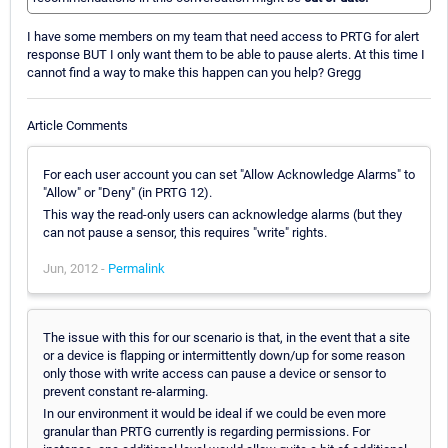
I have some members on my team that need access to PRTG for alert
response BUT I only want them to be able to pause alerts. At this time I
cannot find a way to make this happen can you help? Gregg
Article Comments
For each user account you can set "Allow Acknowledge Alarms" to
"Allow" or "Deny" (in PRTG 12).
This way the read-only users can acknowledge alarms (but they
can not pause a sensor, this requires "write" rights.
Jun, 2012 -
Permalink
The issue with this for our scenario is that, in the event that a site
or a device is flapping or intermittently down/up for some reason
only those with write access can pause a device or sensor to
prevent constant re-alarming.
In our environment it would be ideal if we could be even more
granular than PRTG currently is regarding permissions. For