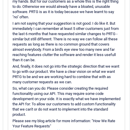
my hands. But for our customers as a whole this is the right thing
to do. Otherwise we would already have a bloated, unusable
software. PRTG is as it is today because we have learnt to say
"no" often.
I am not saying that your suggestion is not good. I do like it. But
immediately I can remember at least 5 other customers just from
the last 6 months that have requested similar changes to PRTG -
similar but still different. There is no way we can follow all these
requests as long as there is no common ground that covers
almost everybody. From a bird's eye view too many new and far
reaching features clutter the software and render it less usefull
than it can be.
And, finally, it does not go into the strategic direction that we want
to go with our product. We have a clear vision on what we want
PRTG to be and we are working hard to combine that with as
many customer requests as we can.
So, what can you do: Please consider creating the required
functionality using our API. This may require some code
development on your side. It is exactly what we have implemented
the API for: To allow our customers to add custom functionality
that we can't or do not want to implement into the standard
product.
Please see my blog article for more information: "How We Rate
Your Feature Requests"