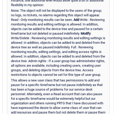
instance, one additional level would allow quite a bit of additional
flexibility in my opinion:
None: The object will not be displayed to the users of the group;
no logs, no tickets, no alarms regarding this object will appear.
Read : Only monitoring results can be seen.
Add
Write : Reviewing
monitoring results and editing settings is allowed. In addition,
objects can be added to the device tree and paused for a certain
timeframe but not deleted or paused indefinitely.
Modify
Write/Delete : Reviewing monitoring results and editing settings is
allowed. In addition, objects can be added to and deleted from the
device tree as well as paused indefinitely. Full : Reviewing
monitoring results, editing settings, and editing access rights is
allowed. In addition, objects can be added to and deleted from the
device tree. Admin rights : If a user group has administrator rights,
all options are available, including creating users, creating user
groups, and deleting objects from the device tree. Access
restrictions to objects cannot be set for this type of user group.
This allows a new user class that has permissions to add and
pause for a specific timeframe but not pause indefinitely as that
has been a huge source of problems for our service desk
personnel. Alternately, even a Read account that can also pause
for a specific timeframe would be extremely helpful but our
organization and others running PRTG that I have discussed with
have expressed the desire to allow some class of user that can
add resources and pause them but not delete them or pause them