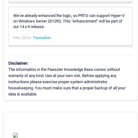
We've already enhanced the logic, so PRTG can support Hyper-V
on Windows Server 2012R2. This "enhancement" will be part of
our 14.x.9 release.
Feb, 2014 -
Permalink
Disclaimer:
The information in the Paessler Knowledge Base comes without
warranty of any kind. Use at your own risk. Before applying any
instructions please exercise proper system administrator
housekeeping. You must make sure that a proper backup of all your
data is available.