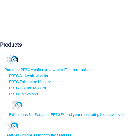
Products
Paessler PRTG
Monitor your whole IT infrastructure
PRTG Network Monitor
PRTG Enterprise Monitor
PRTG Hosted Monitor
PRTG UVexplorer
Extensions for Paessler PRTG
Extend your monitoring to a new level
Features
Explore all monitoring features