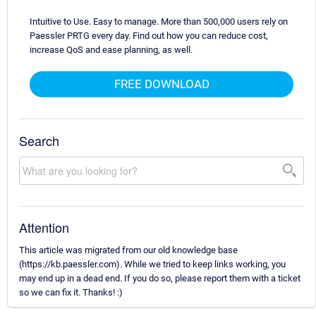
Intuitive to Use. Easy to manage. More than 500,000 users rely on
Paessler PRTG every day. Find out how you can reduce cost,
increase QoS and ease planning, as well.
FREE DOWNLOAD
Search
Attention
This article was migrated from our old knowledge base
(https://kb.paessler.com). While we tried to keep links working, you
may end up in a dead end. If you do so, please report them with a ticket
so we can fix it. Thanks! :)