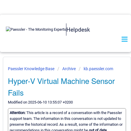
Helpdesk
Paessler Knowledge Base
Archive
kb.paessler.com
Hyper-V Virtual Machine Sensor
Fails
Modified on 2025-06-10 13:55:07 +0200
Attention:
This article is a record of a conversation with the Paessler
support team. The information in this conversation is not updated to
preserve the historical record. As a result, some of the information or
recommendations in this conversation might be
out of date.