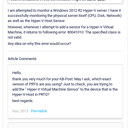
I am attempted to monitor a Windows 2012 R2 Hyper-V server. I have it
successfully monitoring the physical server itself (CPU, Disk, Network)
as well as the Hyper-V Host Sensor.
However, whenever I attempt to add a sensor for a Hyper-V Virtual
Machine, it returns to following error: 80041010: The specified class is
not valid.
Any idea on why this error would occur?
Article Comments
Hello,
thank you very much for your KB-Post. May I ask, which exact
version of PRTG are you using? Just to check, you are trying to
add the " Hyper-V Virtual Machine Sensor" to the device that is the
Hyper-V-Host in PRTG?
best regards.
Nov, 2013 -
Permalink