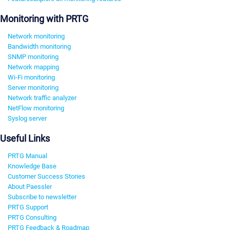
Monitoring with PRTG
Network monitoring
Bandwidth monitoring
SNMP monitoring
Network mapping
Wi-Fi monitoring
Server monitoring
Network traffic analyzer
NetFlow monitoring
Syslog server
Useful Links
PRTG Manual
Knowledge Base
Customer Success Stories
About Paessler
Subscribe to newsletter
PRTG Support
PRTG Consulting
PRTG Feedback & Roadmap