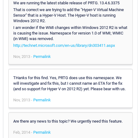
We are running the latest stable release of PRTG. 13.4.6.3375
That is correct we are trying to add the "Hyper-V Virtual Machine
Sensor" that is a Hyper-V Host. The Hyper-V host is running
Windows 2012 R2.
I am wonder if the WMI changes within Windows 2012 R2 is what
is causing the issue. Namespace for version 1.0 of WMI; WMIC
(in WMI) was removed.
http://technet.microsoft.com/en-us/library/dn303411.aspx
Nov, 2013 -
Permalink
THanks for this find. Yes, PRTG does use this namespace. We
will investigate and fix this, but I cannot name an ETA for the fix
(and so support for Hyper V on 2012 R2) yet. Please bear with us.
Nov, 2013 -
Permalink
Are there any news to this topic? We urgently need this feature.
Feb, 2014 -
Permalink