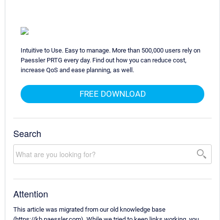
Intuitive to Use. Easy to manage. More than 500,000 users rely on
Paessler PRTG every day. Find out how you can reduce cost,
increase QoS and ease planning, as well.
FREE DOWNLOAD
Search
Attention
This article was migrated from our old knowledge base
(https://kb.paessler.com). While we tried to keep links working, you