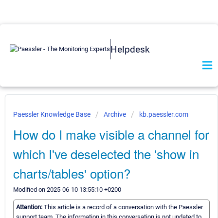
Helpdesk
Paessler Knowledge Base
Archive
kb.paessler.com
How do I make visible a channel for
which I've deselected the 'show in
charts/tables' option?
Modified on 2025-06-10 13:55:10 +0200
Attention:
This article is a record of a conversation with the Paessler
support team. The information in this conversation is not updated to