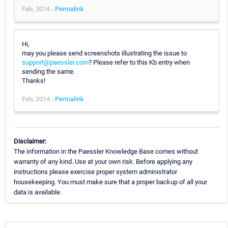
Feb, 2014 -
Permalink
Hi,
may you please send screenshots illustrating the issue to
support@paessler.com
? Please refer to this Kb entry when
sending the same.
Thanks!
Feb, 2014 -
Permalink
Disclaimer:
The information in the Paessler Knowledge Base comes without
warranty of any kind. Use at your own risk. Before applying any
instructions please exercise proper system administrator
housekeeping. You must make sure that a proper backup of all your
data is available.