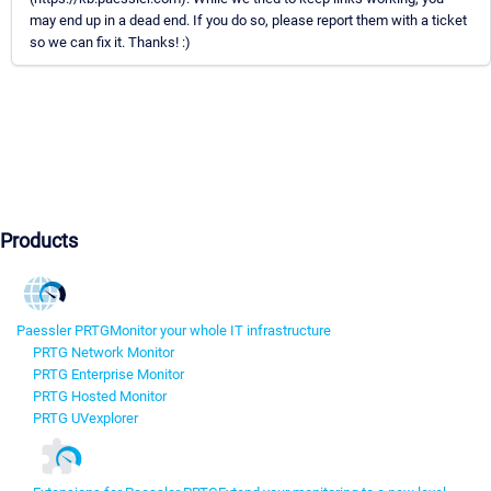
may end up in a dead end. If you do so, please report them with a ticket
so we can fix it. Thanks! :)
Products
Paessler PRTG
Monitor your whole IT infrastructure
PRTG Network Monitor
PRTG Enterprise Monitor
PRTG Hosted Monitor
PRTG UVexplorer