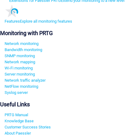
Extensions for Paessler PRTG
Extend your monitoring to a new level
Features
Explore all monitoring features
Monitoring with PRTG
Network monitoring
Bandwidth monitoring
SNMP monitoring
Network mapping
Wi-Fi monitoring
Server monitoring
Network traffic analyzer
NetFlow monitoring
Syslog server
Useful Links
PRTG Manual
Knowledge Base
Customer Success Stories
About Paessler