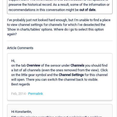
preserve the historical record. As a result, some of the information or
recommendations in this conversation might be
out of date.
I've probably just not looked hard enough, but I'm unable to find a place
to view channel settings for channels for which I've deselected the
'Show in charts/tables' options. Where do i go to select this option
again?
Article Comments
Hi,
on the tab
Overview
of the sensor under
Channels
you should find
a list of all channels (even the ones removed from the view). Click
on the little gear symbol and the
Channel Settings
for this channel
will open. There you can switch the channel back to visible.
Best regards
Feb, 2014 -
Permalink
Hi Konstantin,