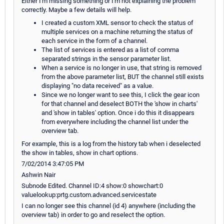
Either I'm missing something or I'm not explaining the problem
correctly. Maybe a few details will help.
I created a custom XML sensor to check the status of
multiple services on a machine returning the status of
each service in the form of a channel.
The list of services is entered as a list of comma
separated strings in the sensor parameter list.
When a service is no longer in use, that string is removed
from the above parameter list, BUT the channel still exists
displaying "no data received" as a value.
Since we no longer want to see this, I click the gear icon
for that channel and deselect BOTH the 'show in charts'
and 'show in tables' option. Once i do this it disappears
from everywhere including the channel list under the
overview tab.
For example, this is a log from the history tab when i deselected
the show in tables, show in chart options.
7/02/2014 3:47:05 PM
Ashwin Nair
Subnode Edited. Channel ID:4 show:0 showchart:0
valuelookup:prtg.custom.advanced.servicestate
I can no longer see this channel (id 4) anywhere (including the
overview tab) in order to go and reselect the option.