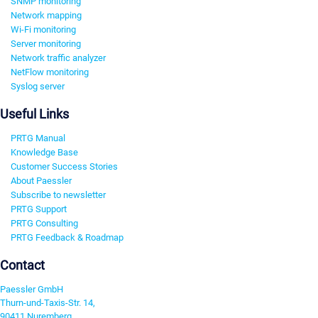
SNMP monitoring
Network mapping
Wi-Fi monitoring
Server monitoring
Network traffic analyzer
NetFlow monitoring
Syslog server
Useful Links
PRTG Manual
Knowledge Base
Customer Success Stories
About Paessler
Subscribe to newsletter
PRTG Support
PRTG Consulting
PRTG Feedback & Roadmap
Contact
Paessler GmbH
Thurn-und-Taxis-Str. 14,
90411 Nuremberg