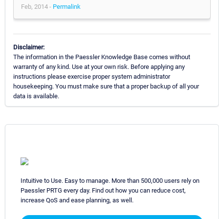
Feb, 2014 -
Permalink
Disclaimer:
The information in the Paessler Knowledge Base comes without
warranty of any kind. Use at your own risk. Before applying any
instructions please exercise proper system administrator
housekeeping. You must make sure that a proper backup of all your
data is available.
Intuitive to Use. Easy to manage. More than 500,000 users rely on
Paessler PRTG every day. Find out how you can reduce cost,
increase QoS and ease planning, as well.