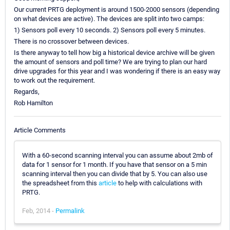
Our current PRTG deployment is around 1500-2000 sensors (depending
on what devices are active). The devices are split into two camps:
1) Sensors poll every 10 seconds. 2) Sensors poll every 5 minutes.
There is no crossover between devices.
Is there anyway to tell how big a historical device archive will be given
the amount of sensors and poll time? We are trying to plan our hard
drive upgrades for this year and I was wondering if there is an easy way
to work out the requirement.
Regards,
Rob Hamilton
Article Comments
With a 60-second scanning interval you can assume about 2mb of
data for 1 sensor for 1 month. If you have that sensor on a 5 min
scanning interval then you can divide that by 5. You can also use
the spreadsheet from this
article
to help with calculations with
PRTG.
Feb, 2014 -
Permalink