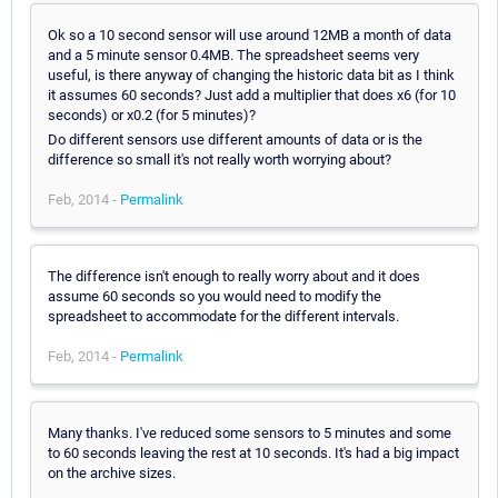
Ok so a 10 second sensor will use around 12MB a month of data
and a 5 minute sensor 0.4MB. The spreadsheet seems very
useful, is there anyway of changing the historic data bit as I think
it assumes 60 seconds? Just add a multiplier that does x6 (for 10
seconds) or x0.2 (for 5 minutes)?
Do different sensors use different amounts of data or is the
difference so small it's not really worth worrying about?
Feb, 2014 -
Permalink
The difference isn't enough to really worry about and it does
assume 60 seconds so you would need to modify the
spreadsheet to accommodate for the different intervals.
Feb, 2014 -
Permalink
Many thanks. I've reduced some sensors to 5 minutes and some
to 60 seconds leaving the rest at 10 seconds. It's had a big impact
on the archive sizes.