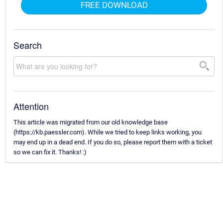
FREE DOWNLOAD
Search
Attention
This article was migrated from our old knowledge base
(https://kb.paessler.com). While we tried to keep links working, you
may end up in a dead end. If you do so, please report them with a ticket
so we can fix it. Thanks! :)