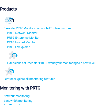
Products
Paessler PRTG
Monitor your whole IT infrastructure
PRTG Network Monitor
PRTG Enterprise Monitor
PRTG Hosted Monitor
PRTG UVexplorer
Extensions for Paessler PRTG
Extend your monitoring to a new level
Features
Explore all monitoring features
Monitoring with PRTG
Network monitoring
Bandwidth monitoring