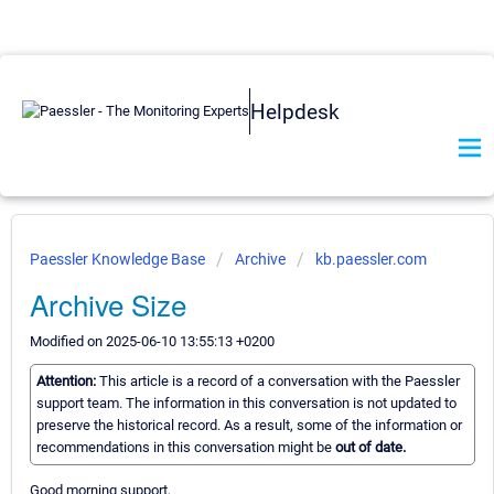
Helpdesk
Paessler Knowledge Base
Archive
kb.paessler.com
Archive Size
Modified on 2025-06-10 13:55:13 +0200
Attention:
This article is a record of a conversation with the Paessler
support team. The information in this conversation is not updated to
preserve the historical record. As a result, some of the information or
recommendations in this conversation might be
out of date.
Good morning support,