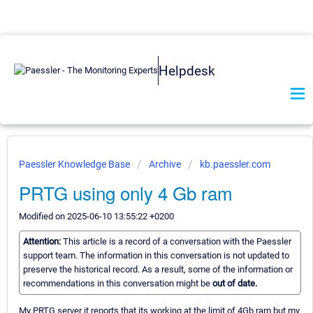
Helpdesk
Paessler Knowledge Base
Archive
kb.paessler.com
PRTG using only 4 Gb ram
Modified on 2025-06-10 13:55:22 +0200
Attention:
This article is a record of a conversation with the Paessler
support team. The information in this conversation is not updated to
preserve the historical record. As a result, some of the information or
recommendations in this conversation might be
out of date.
My PRTG server it reports that its working at the limit of 4Gb ram but my