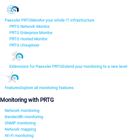
Paessler PRTG
Monitor your whole IT infrastructure
PRTG Network Monitor
PRTG Enterprise Monitor
PRTG Hosted Monitor
PRTG UVexplorer
Extensions for Paessler PRTG
Extend your monitoring to a new level
Features
Explore all monitoring features
Monitoring with PRTG
Network monitoring
Bandwidth monitoring
SNMP monitoring
Network mapping
Wi-Fi monitoring