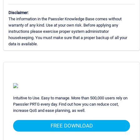
Disclaimer:
The information in the Paessler Knowledge Base comes without
warranty of any kind. Use at your own risk. Before applying any
instructions please exercise proper system administrator
housekeeping. You must make sure that a proper backup of all your
data is available.
Intuitive to Use. Easy to manage. More than 500,000 users rely on
Paessler PRTG every day. Find out how you can reduce cost,
increase QoS and ease planning, as well.
FREE DOWNLOAD