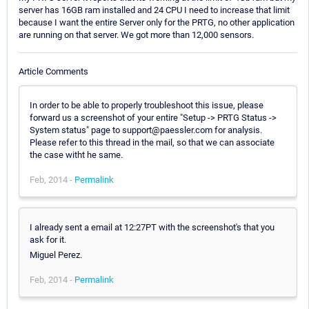
server has 16GB ram installed and 24 CPU I need to increase that limit
because I want the entire Server only for the PRTG, no other application
are running on that server. We got more than 12,000 sensors.
Article Comments
In order to be able to properly troubleshoot this issue, please
forward us a screenshot of your entire "Setup -> PRTG Status ->
System status" page to support@paessler.com for analysis.
Please refer to this thread in the mail, so that we can associate
the case witht he same.
Feb, 2014 -
Permalink
I already sent a email at 12:27PT with the screenshot's that you
ask for it.
Miguel Perez.
Feb, 2014 -
Permalink