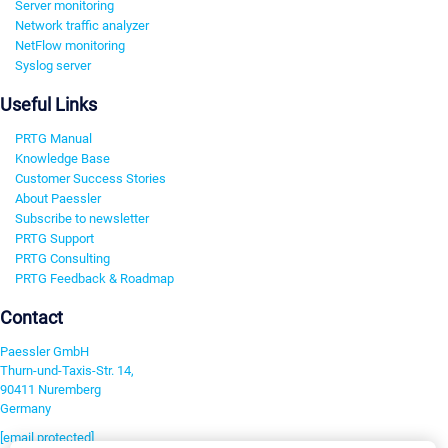
Server monitoring
Network traffic analyzer
NetFlow monitoring
Syslog server
Useful Links
PRTG Manual
Knowledge Base
Customer Success Stories
About Paessler
Subscribe to newsletter
PRTG Support
PRTG Consulting
PRTG Feedback & Roadmap
Contact
Paessler GmbH
Thurn-und-Taxis-Str. 14,
90411 Nuremberg
Germany
[email protected]