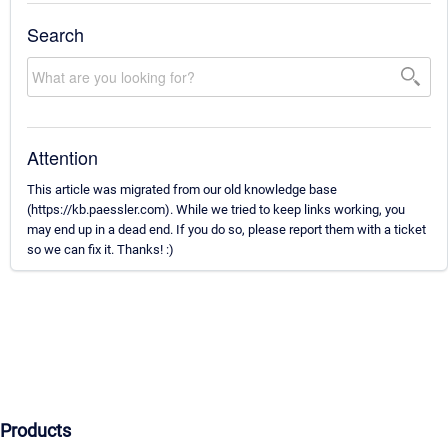
Search
Attention
This article was migrated from our old knowledge base
(https://kb.paessler.com). While we tried to keep links working, you
may end up in a dead end. If you do so, please report them with a ticket
so we can fix it. Thanks! :)
Products