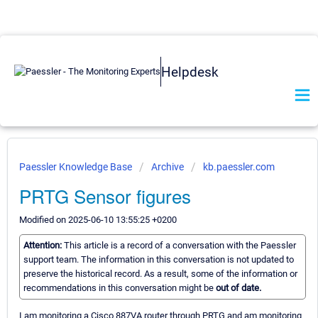
Helpdesk
Paessler Knowledge Base
Archive
kb.paessler.com
PRTG Sensor figures
Modified on 2025-06-10 13:55:25 +0200
Attention:
This article is a record of a conversation with the Paessler
support team. The information in this conversation is not updated to
preserve the historical record. As a result, some of the information or
recommendations in this conversation might be
out of date.
I am monitoring a Cisco 887VA router through PRTG and am monitoring