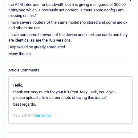
the ATM interface for bandwidth but it is giving me figures of 300,00
Kbits/sec which is obviously not correct, is there some config I am
missing on this?
I have several routers of the same model monitored and some are ok
and others are not.
I have compared firmware of the device and interface cards and they
are identical as are the IOS versions.
Help would be greatly apreciated.
Many thanks
Article Comments
Hello,
thank you very much for your KB-Post. May I ask, could you
please upload a few screenshots showing this issue?
best regards.
Feb, 2014 -
Permalink