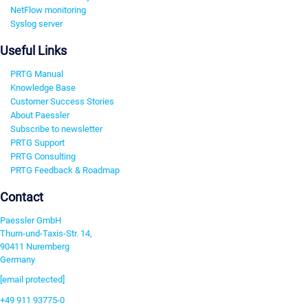
NetFlow monitoring
Syslog server
Useful Links
PRTG Manual
Knowledge Base
Customer Success Stories
About Paessler
Subscribe to newsletter
PRTG Support
PRTG Consulting
PRTG Feedback & Roadmap
Contact
Paessler GmbH
Thurn-und-Taxis-Str. 14,
90411 Nuremberg
Germany
[email protected]
+49 911 93775-0