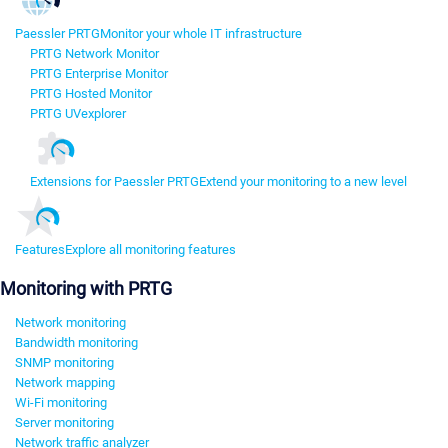
Paessler PRTG
Monitor your whole IT infrastructure
PRTG Network Monitor
PRTG Enterprise Monitor
PRTG Hosted Monitor
PRTG UVexplorer
Extensions for Paessler PRTG
Extend your monitoring to a new level
Features
Explore all monitoring features
Monitoring with PRTG
Network monitoring
Bandwidth monitoring
SNMP monitoring
Network mapping
Wi-Fi monitoring
Server monitoring
Network traffic analyzer