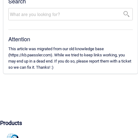
Search
Attention
This article was migrated from our old knowledge base
(https://kb.paessler.com). While we tried to keep links working, you
may end up in a dead end. If you do so, please report them with a ticket
so we can fix it. Thanks! :)
Products