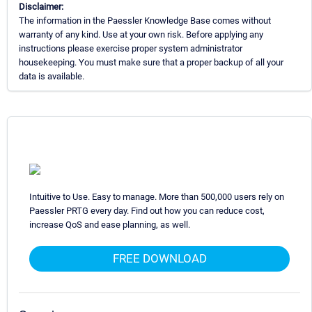
Disclaimer:
The information in the Paessler Knowledge Base comes without
warranty of any kind. Use at your own risk. Before applying any
instructions please exercise proper system administrator
housekeeping. You must make sure that a proper backup of all your
data is available.
Intuitive to Use. Easy to manage. More than 500,000 users rely on
Paessler PRTG every day. Find out how you can reduce cost,
increase QoS and ease planning, as well.
FREE DOWNLOAD