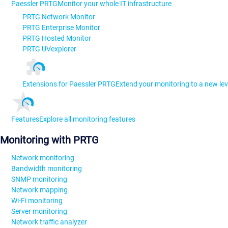
Paessler PRTG
Monitor your whole IT infrastructure
PRTG Network Monitor
PRTG Enterprise Monitor
PRTG Hosted Monitor
PRTG UVexplorer
Extensions for Paessler PRTG
Extend your monitoring to a new lev
Features
Explore all monitoring features
Monitoring with PRTG
Network monitoring
Bandwidth monitoring
SNMP monitoring
Network mapping
Wi-Fi monitoring
Server monitoring
Network traffic analyzer