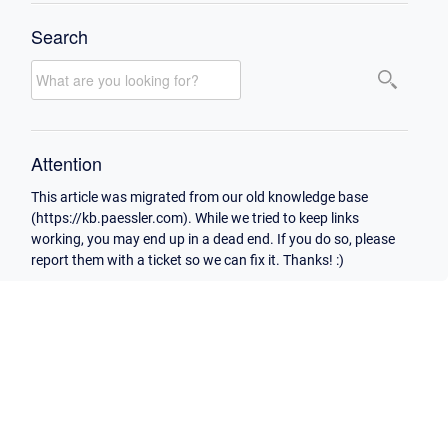
Search
Attention
This article was migrated from our old knowledge base
(https://kb.paessler.com). While we tried to keep links
working, you may end up in a dead end. If you do so, please
report them with a ticket so we can fix it. Thanks! :)