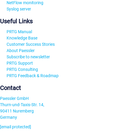
NetFlow monitoring
Syslog server
Useful Links
PRTG Manual
Knowledge Base
Customer Success Stories
About Paessler
Subscribe to newsletter
PRTG Support
PRTG Consulting
PRTG Feedback & Roadmap
Contact
Paessler GmbH
Thurn-und-Taxis-Str. 14,
90411 Nuremberg
Germany
[email protected]