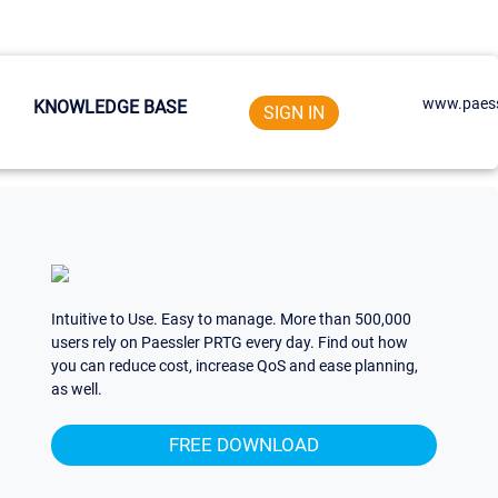
www.paess
KNOWLEDGE BASE
SIGN IN
Intuitive to Use. Easy to manage. More than 500,000
users rely on Paessler PRTG every day. Find out how
you can reduce cost, increase QoS and ease planning,
as well.
FREE DOWNLOAD