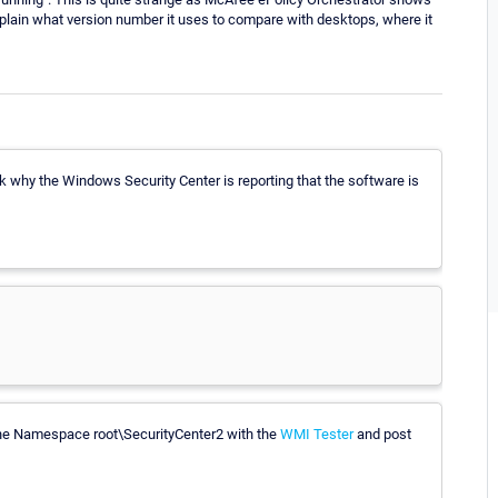
xplain what version number it uses to compare with desktops, where it
 why the Windows Security Center is reporting that the software is
 the Namespace root\SecurityCenter2 with the
WMI Tester
and post