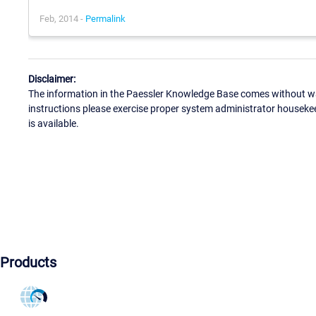
Feb, 2014 -
Permalink
Disclaimer:
The information in the Paessler Knowledge Base comes without war
instructions please exercise proper system administrator houseke
is available.
Products