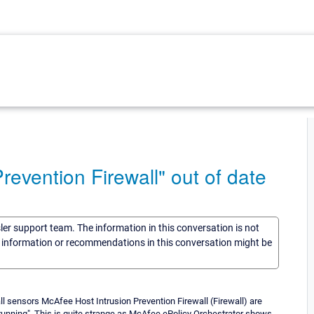
evention Firewall" out of date
sler support team. The information in this conversation is not
he information or recommendations in this conversation might be
ll sensors McAfee Host Intrusion Prevention Firewall (Firewall) are
running". This is quite strange as McAfee ePolicy Orchestrator shows