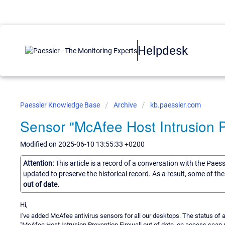
Helpdesk
Paessler Knowledge Base
Archive
kb.paessler.com
Sensor "McAfee Host Intrusion Pr
Modified on 2025-06-10 13:55:33 +0200
Attention:
This article is a record of a conversation with the Paes
updated to preserve the historical record. As a result, some of t
out of date.
Hi,
I've added McAfee antivirus sensors for all our desktops. The status of a
"McAfee Host Intrusion Prevention Firewall out of date, on access scan 