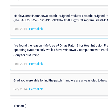
displayName;instanceGuid;pathToSignedProductExe;pathToSignedRepo
{959DA8E2-3527-57D1-4915-924367AD4FE9};"";C:\Program Files\McAf
Feb, 2014 -
Permalink
I've found the reason - McAfee ePO has Patch 3 for Host Intrusion Pr
operating systems only, while I have Windows 7 computers with Patch
Sorry for disturbing.
Feb, 2014 -
Permalink
Glad you were able to find the patch :) and we are always glad to help
Feb, 2014 -
Permalink
Thanks :)