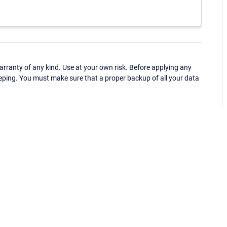
ranty of any kind. Use at your own risk. Before applying any
eping. You must make sure that a proper backup of all your data