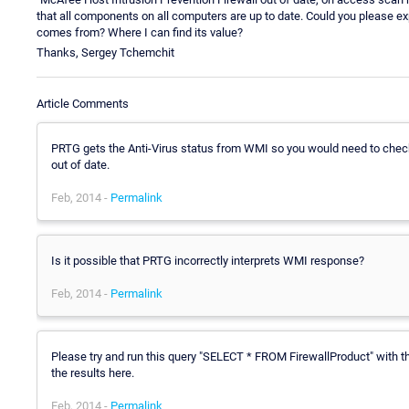
that all components on all computers are up to date. Could you please e
comes from? Where I can find its value?
Thanks, Sergey Tchemchit
Article Comments
PRTG gets the Anti-Virus status from WMI so you would need to check
out of date.
Feb, 2014 -
Permalink
Is it possible that PRTG incorrectly interprets WMI response?
Feb, 2014 -
Permalink
Please try and run this query "SELECT * FROM FirewallProduct" with
the results here.
Feb, 2014 -
Permalink