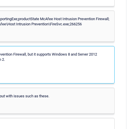
rtingExe;productState McAfee Host Intrusion Prevention Firewall;
ee\Host Intrusion Prevention\FireSvc.exe;266256
evention Firewall, but it supports Windows 8 and Server 2012
 2.
 out with issues such as these.