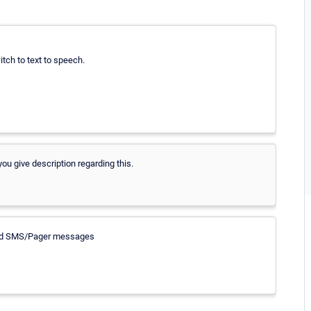
witch to text to speech.
ou give description regarding this.
 send SMS/Pager messages