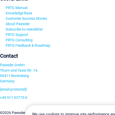
PRTG Manual
Knowledge Base
Customer Success Stories
About Paessler
Subscribe to newsletter
PRTG Support
PRTG Consulting
PRTG Feedback & Roadmap
Contact
Paessler GmbH
Thurn-und-Taxis-Str. 14,
90411 Nuremberg
Germany
[email protected]
+49 911 93775-0
Contact us
Change Settin
©2026 Paessler GmbH
Terms & Conditions
Privacy Policy
We use cookies to improve site performance an