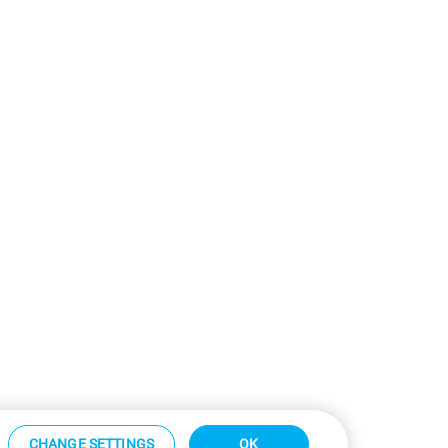
CHANGE SETTINGS
OK