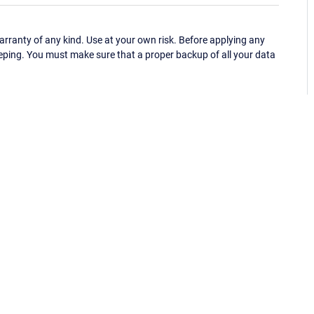
ranty of any kind. Use at your own risk. Before applying any
eping. You must make sure that a proper backup of all your data