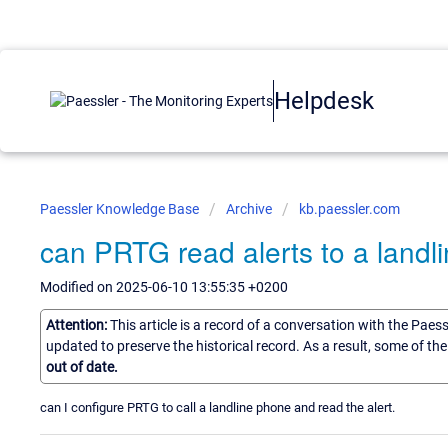
Helpdesk
Paessler Knowledge Base
Archive
kb.paessler.com
can PRTG read alerts to a landl
Modified on 2025-06-10 13:55:35 +0200
Attention:
This article is a record of a conversation with the Paes
updated to preserve the historical record. As a result, some of t
out of date.
can I configure PRTG to call a landline phone and read the alert.