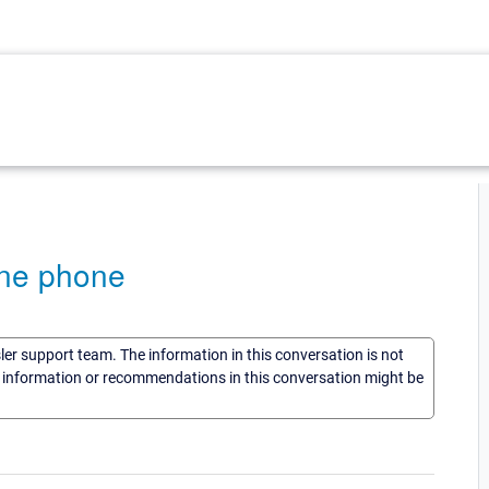
ine phone
sler support team. The information in this conversation is not
he information or recommendations in this conversation might be