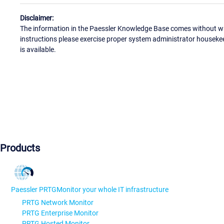
Disclaimer:
The information in the Paessler Knowledge Base comes without war
instructions please exercise proper system administrator houseke
is available.
Products
Paessler PRTG
Monitor your whole IT infrastructure
PRTG Network Monitor
PRTG Enterprise Monitor
PRTG Hosted Monitor