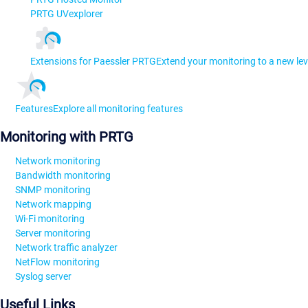
PRTG UVexplorer
Extensions for Paessler PRTG
Extend your monitoring to a new lev
Features
Explore all monitoring features
Monitoring with PRTG
Network monitoring
Bandwidth monitoring
SNMP monitoring
Network mapping
Wi-Fi monitoring
Server monitoring
Network traffic analyzer
NetFlow monitoring
Syslog server
Useful Links