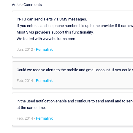
Article Comments
PRTG can send alerts via SMS messages.
If you enter a landline phone number it is up to the provider if it can s
Most SMS providers support this functionality.
We tested with www.bulksms.com
Jun, 2012 -
Permalink
Could we receive alerts to the mobile and gmail account. If yes could y
Feb, 2014 -
Permalink
in the used notification enable and configure to send email and to
at the same time.
Feb, 2014 -
Permalink