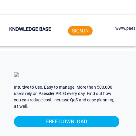
www.paess
KNOWLEDGE BASE
SIGN IN
Intuitive to Use. Easy to manage. More than 500,000
users rely on Paessler PRTG every day. Find out how
you can reduce cost, increase QoS and ease planning,
as well.
FREE DOWNLOAD