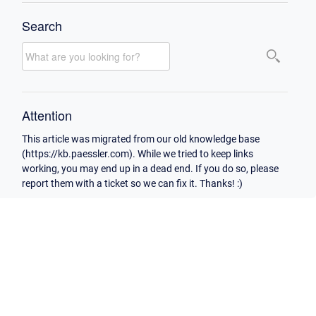
Search
Attention
This article was migrated from our old knowledge base
(https://kb.paessler.com). While we tried to keep links
working, you may end up in a dead end. If you do so, please
report them with a ticket so we can fix it. Thanks! :)