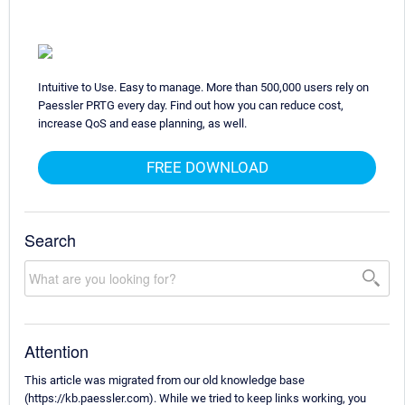
Intuitive to Use. Easy to manage. More than 500,000 users rely on
Paessler PRTG every day. Find out how you can reduce cost,
increase QoS and ease planning, as well.
FREE DOWNLOAD
Search
Attention
This article was migrated from our old knowledge base
(https://kb.paessler.com). While we tried to keep links working, you