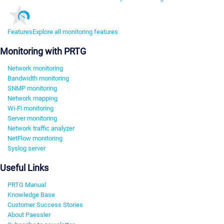
Features
Explore all monitoring features
Monitoring with PRTG
Network monitoring
Bandwidth monitoring
SNMP monitoring
Network mapping
Wi-Fi monitoring
Server monitoring
Network traffic analyzer
NetFlow monitoring
Syslog server
Useful Links
PRTG Manual
Knowledge Base
Customer Success Stories
About Paessler