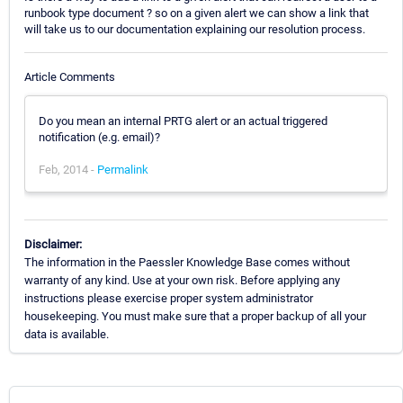
runbook type document ? so on a given alert we can show a link that
will take us to our documentation explaining our resolution process.
Article Comments
Do you mean an internal PRTG alert or an actual triggered
notification (e.g. email)?
Feb, 2014 -
Permalink
Disclaimer:
The information in the Paessler Knowledge Base comes without
warranty of any kind. Use at your own risk. Before applying any
instructions please exercise proper system administrator
housekeeping. You must make sure that a proper backup of all your
data is available.