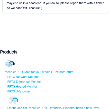
may end up in a dead end. If you do so, please report them with a ticket
so we can fix it. Thanks! :)
Products
Paessler PRTG
Monitor your whole IT infrastructure
PRTG Network Monitor
PRTG Enterprise Monitor
PRTG Hosted Monitor
PRTG UVexplorer
Extensions for Paessler PRTG
Extend your monitoring to a new level