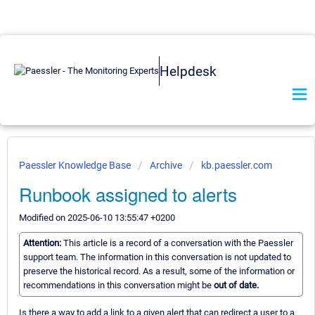
Helpdesk
Paessler Knowledge Base
Archive
kb.paessler.com
Runbook assigned to alerts
Modified on 2025-06-10 13:55:47 +0200
Attention:
This article is a record of a conversation with the Paessler
support team. The information in this conversation is not updated to
preserve the historical record. As a result, some of the information or
recommendations in this conversation might be
out of date.
Is there a way to add a link to a given alert that can redirect a user to a