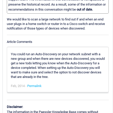
preserve the historical record. As a result, some of the information or
recommendations in this conversation might be
out of date.
We would like to scan a large network to find out if and when an end
user plugs in a home switch or router in to a Cisco switch and receive
notification of those types of devices when discovered.
Article Comments
You could run an Auto-Discovery on your network subnet with a
new group and when there are new devices discovered, you would
get a new todo letting you know when the Auto-Discovery for a
device completed. When setting up the Auto-Discovery you will
want to make sure and select the option to not discover devices
that are already in the tree.
Feb, 2014 -
Permalink
Disclaimer:
The information in the Paessler Knowledge Base comes without