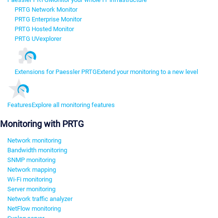
PRTG Network Monitor
PRTG Enterprise Monitor
PRTG Hosted Monitor
PRTG UVexplorer
Extensions for Paessler PRTG
Extend your monitoring to a new level
Features
Explore all monitoring features
Monitoring with PRTG
Network monitoring
Bandwidth monitoring
SNMP monitoring
Network mapping
Wi-Fi monitoring
Server monitoring
Network traffic analyzer
NetFlow monitoring