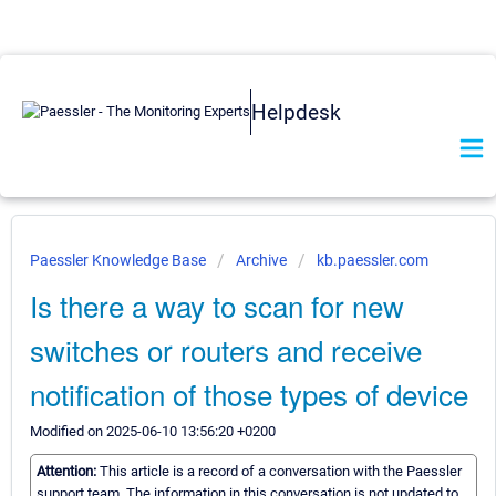
Helpdesk
Paessler Knowledge Base
Archive
kb.paessler.com
Is there a way to scan for new
switches or routers and receive
notification of those types of device
Modified on 2025-06-10 13:56:20 +0200
Attention:
This article is a record of a conversation with the Paessler
support team. The information in this conversation is not updated to