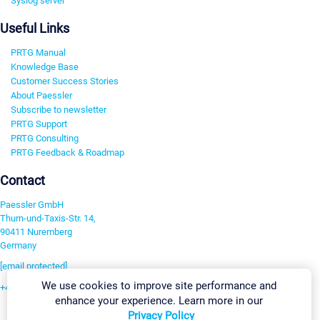
Syslog server
Useful Links
PRTG Manual
Knowledge Base
Customer Success Stories
About Paessler
Subscribe to newsletter
PRTG Support
PRTG Consulting
PRTG Feedback & Roadmap
Contact
Paessler GmbH
Thurn-und-Taxis-Str. 14,
90411 Nuremberg
Germany
[email protected]
We use cookies to improve site performance and
+49 911 93775-0
enhance your experience. Learn more in our
Contact us
Privacy Policy