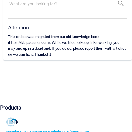
Attention
This article was migrated from our old knowledge base
(https://kb.paessler.com). While we tried to keep links working, you
may end up in a dead end. If you do so, please report them with a ticket
so we can fix it. Thanks! :)
Products
Paessler PRTG
Monitor your whole IT infrastructure