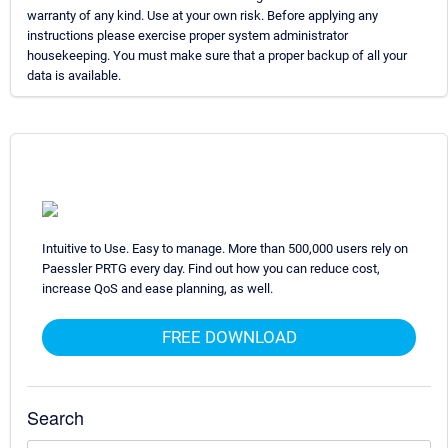
warranty of any kind. Use at your own risk. Before applying any
instructions please exercise proper system administrator
housekeeping. You must make sure that a proper backup of all your
data is available.
Intuitive to Use. Easy to manage. More than 500,000 users rely on
Paessler PRTG every day. Find out how you can reduce cost,
increase QoS and ease planning, as well.
FREE DOWNLOAD
Search