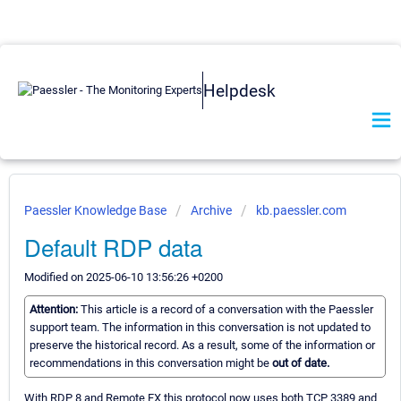
Helpdesk
Paessler Knowledge Base
Archive
kb.paessler.com
Default RDP data
Modified on 2025-06-10 13:56:26 +0200
Attention:
This article is a record of a conversation with the Paessler
support team. The information in this conversation is not updated to
preserve the historical record. As a result, some of the information or
recommendations in this conversation might be
out of date.
With RDP 8 and Remote FX this protocol now uses both TCP 3389 and