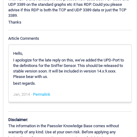
UDP 3389 on the standard graphs etc it has RDP. Could you please
advise if this RDP is both the TCP and UDP 3389 data or just the TCP
3389.
Thanks
Article Comments
Hello,
I apologize for the late reply on this, we've added the UPD-Port to
the definitions for the Sniffer Sensor. This should be released to
stable version soon. It will be included in version 14.x.9.xxxx.
Please bear with us.
best regards.
Jan, 2014 -
Permalink
Disclaimer:
The information in the Paessler Knowledge Base comes without
warranty of any kind. Use at your own risk. Before applying any