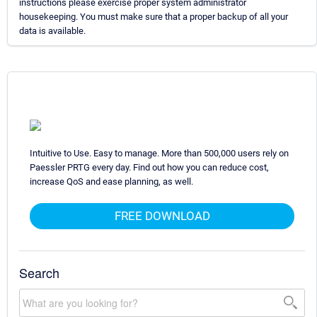
instructions please exercise proper system administrator
housekeeping. You must make sure that a proper backup of all your
data is available.
Intuitive to Use. Easy to manage. More than 500,000 users rely on
Paessler PRTG every day. Find out how you can reduce cost,
increase QoS and ease planning, as well.
FREE DOWNLOAD
Search