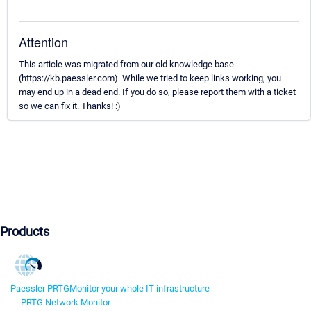
Attention
This article was migrated from our old knowledge base
(https://kb.paessler.com). While we tried to keep links working, you
may end up in a dead end. If you do so, please report them with a ticket
so we can fix it. Thanks! :)
Products
Paessler PRTG
Monitor your whole IT infrastructure
PRTG Network Monitor