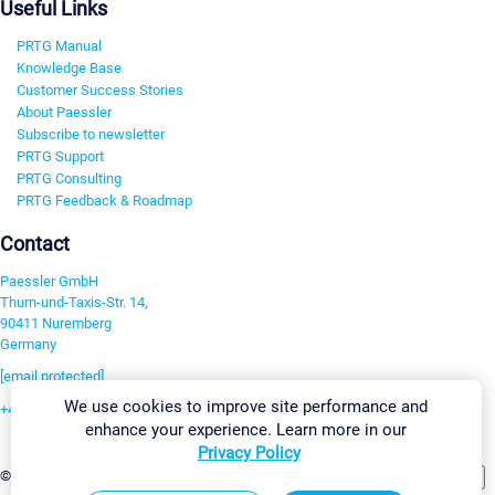
Useful Links
PRTG Manual
Knowledge Base
Customer Success Stories
About Paessler
Subscribe to newsletter
PRTG Support
PRTG Consulting
PRTG Feedback & Roadmap
Contact
Paessler GmbH
Thurn-und-Taxis-Str. 14,
90411 Nuremberg
Germany
[email protected]
We use cookies to improve site performance and
+49 911 93775-0
enhance your experience. Learn more in our
Contact us
Privacy Policy
Change Settings
©2026 Paessler GmbH
Terms & Conditions
Privacy Policy