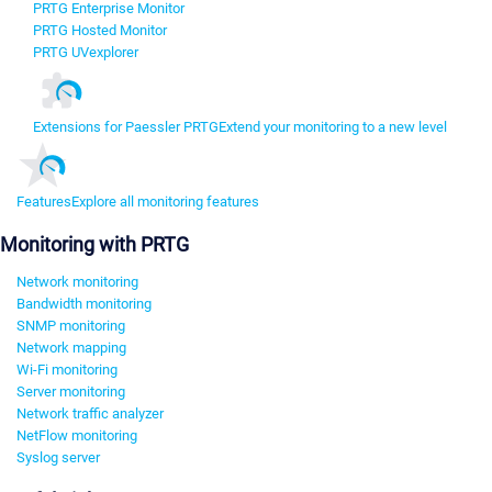
PRTG Enterprise Monitor
PRTG Hosted Monitor
PRTG UVexplorer
Extensions for Paessler PRTG
Extend your monitoring to a new level
Features
Explore all monitoring features
Monitoring with PRTG
Network monitoring
Bandwidth monitoring
SNMP monitoring
Network mapping
Wi-Fi monitoring
Server monitoring
Network traffic analyzer
NetFlow monitoring
Syslog server