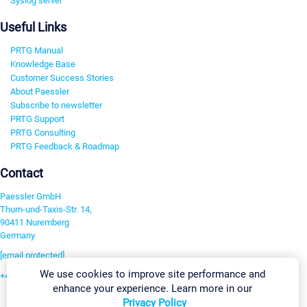
Syslog server
Useful Links
PRTG Manual
Knowledge Base
Customer Success Stories
About Paessler
Subscribe to newsletter
PRTG Support
PRTG Consulting
PRTG Feedback & Roadmap
Contact
Paessler GmbH
Thurn-und-Taxis-Str. 14,
90411 Nuremberg
Germany
[email protected]
We use cookies to improve site performance and
+49 911 93775-0
enhance your experience. Learn more in our
Contact us
Privacy Policy