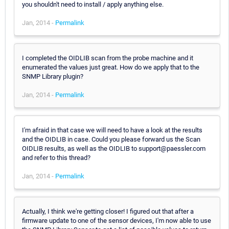
you shouldn't need to install / apply anything else.
Jan, 2014 -
Permalink
I completed the OIDLIB scan from the probe machine and it
enumerated the values just great. How do we apply that to the
SNMP Library plugin?
Jan, 2014 -
Permalink
I'm afraid in that case we will need to have a look at the results
and the OIDLIB in case. Could you please forward us the Scan
OIDLIB results, as well as the OIDLIB to support@paessler.com
and refer to this thread?
Jan, 2014 -
Permalink
Actually, I think we're getting closer! I figured out that after a
firmware update to one of the sensor devices, I'm now able to use