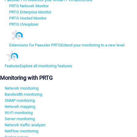
PRTG Network Monitor
PRTG Enterprise Monitor
PRTG Hosted Monitor
PRTG UVexplorer
Extensions for Paessler PRTG
Extend your monitoring to a new level
Features
Explore all monitoring features
Monitoring with PRTG
Network monitoring
Bandwidth monitoring
SNMP monitoring
Network mapping
Wi-Fi monitoring
Server monitoring
Network traffic analyzer
NetFlow monitoring