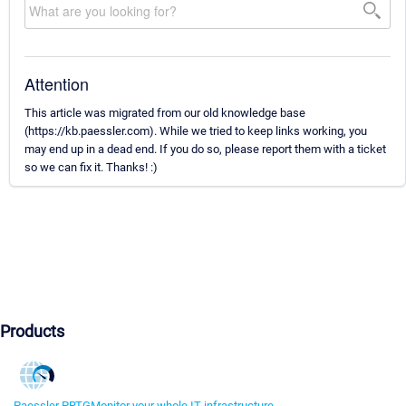
Attention
This article was migrated from our old knowledge base
(https://kb.paessler.com). While we tried to keep links working, you
may end up in a dead end. If you do so, please report them with a ticket
so we can fix it. Thanks! :)
Products
Paessler PRTG
Monitor your whole IT infrastructure