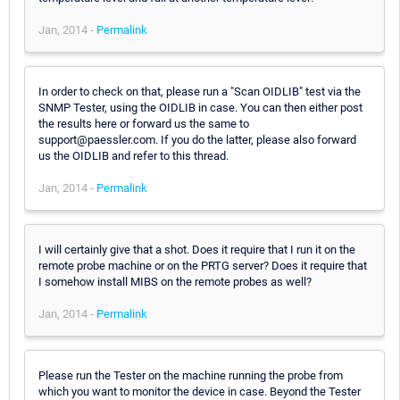
Jan, 2014 -
Permalink
In order to check on that, please run a "Scan OIDLIB" test via the
SNMP Tester, using the OIDLIB in case. You can then either post
the results here or forward us the same to
support@paessler.com. If you do the latter, please also forward
us the OIDLIB and refer to this thread.
Jan, 2014 -
Permalink
I will certainly give that a shot. Does it require that I run it on the
remote probe machine or on the PRTG server? Does it require that
I somehow install MIBS on the remote probes as well?
Jan, 2014 -
Permalink
Please run the Tester on the machine running the probe from
which you want to monitor the device in case. Beyond the Tester