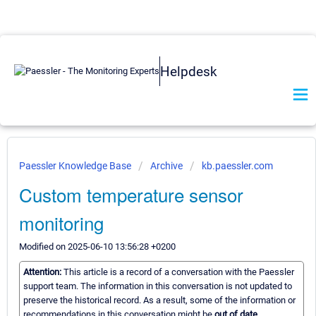
Helpdesk
Paessler Knowledge Base
Archive
kb.paessler.com
Custom temperature sensor
monitoring
Modified on 2025-06-10 13:56:28 +0200
Attention:
This article is a record of a conversation with the Paessler
support team. The information in this conversation is not updated to
preserve the historical record. As a result, some of the information or
recommendations in this conversation might be
out of date.