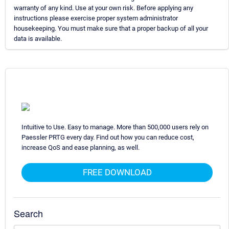
warranty of any kind. Use at your own risk. Before applying any
instructions please exercise proper system administrator
housekeeping. You must make sure that a proper backup of all your
data is available.
Intuitive to Use. Easy to manage. More than 500,000 users rely on
Paessler PRTG every day. Find out how you can reduce cost,
increase QoS and ease planning, as well.
FREE DOWNLOAD
Search