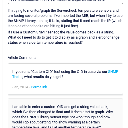
I'm trying to monitor/graph the Servercheck temperature sensors and
am facing several problems. I've imported the MIB, but when I try to use
the SNMP Library sensor, it fails, stating that it can't reach the IP (which
it can as other checks are hitting it just fine).
If I use a Custom SNMP sensor, the value comes back as a string.
What do I need to do to get it to display as a graph and alert or change
status when a certain temperature is reached?
Article Comments
If you run a "Custom OID" test using the OID in case via our
SNMP
Tester
, what results do you get?
Jan, 2014 -
Permalink
I am able to enter a custom OID and get a string value back,
which I've then changed to float and it does start to graph. Why
does the SNMP Library sensor type not work though and how
would i go about getting it to show warning at a certain
temperature level and fail at another temperature level?