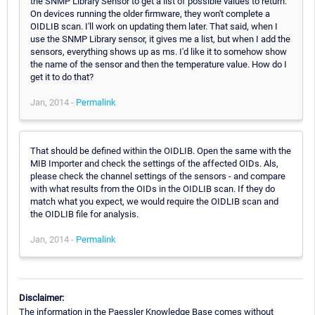
the SNMP Library Sensor to get a list of possible values to return.
On devices running the older firmware, they won't complete a
OIDLIB scan. I'll work on updating them later. That said, when I
use the SNMP Library sensor, it gives me a list, but when I add the
sensors, everything shows up as ms. I'd like it to somehow show
the name of the sensor and then the temperature value. How do I
get it to do that?
Jan, 2014 -
Permalink
That should be defined within the OIDLIB. Open the same with the
MIB Importer and check the settings of the affected OIDs. Als,
please check the channel settings of the sensors - and compare
with what results from the OIDs in the OIDLIB scan. If they do
match what you expect, we would require the OIDLIB scan and
the OIDLIB file for analysis.
Jan, 2014 -
Permalink
Disclaimer:
The information in the Paessler Knowledge Base comes without