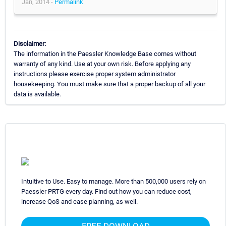
Jan, 2014 -
Permalink
Disclaimer:
The information in the Paessler Knowledge Base comes without
warranty of any kind. Use at your own risk. Before applying any
instructions please exercise proper system administrator
housekeeping. You must make sure that a proper backup of all your
data is available.
Intuitive to Use. Easy to manage. More than 500,000 users rely on
Paessler PRTG every day. Find out how you can reduce cost,
increase QoS and ease planning, as well.
FREE DOWNLOAD