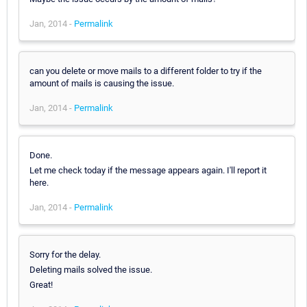
Jan, 2014 -
Permalink
can you delete or move mails to a different folder to try if the
amount of mails is causing the issue.
Jan, 2014 -
Permalink
Done.
Let me check today if the message appears again. I'll report it
here.
Jan, 2014 -
Permalink
Sorry for the delay.
Deleting mails solved the issue.
Great!