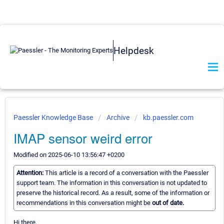
Helpdesk
Paessler Knowledge Base
Archive
kb.paessler.com
IMAP sensor weird error
Modified on 2025-06-10 13:56:47 +0200
Attention:
This article is a record of a conversation with the Paessler
support team. The information in this conversation is not updated to
preserve the historical record. As a result, some of the information or
recommendations in this conversation might be
out of date.
Hi there,