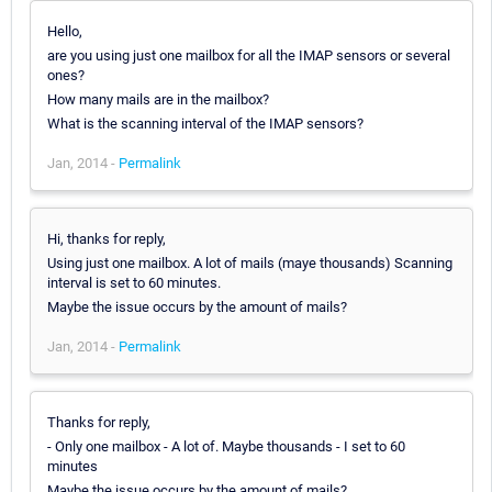
Hello,
are you using just one mailbox for all the IMAP sensors or several
ones?
How many mails are in the mailbox?
What is the scanning interval of the IMAP sensors?
Jan, 2014 -
Permalink
Hi, thanks for reply,
Using just one mailbox. A lot of mails (maye thousands) Scanning
interval is set to 60 minutes.
Maybe the issue occurs by the amount of mails?
Jan, 2014 -
Permalink
Thanks for reply,
- Only one mailbox - A lot of. Maybe thousands - I set to 60
minutes
Maybe the issue occurs by the amount of mails?