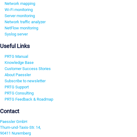
Network mapping
Wi-Fi monitoring
Server monitoring
Network traffic analyzer
NetFlow monitoring
Syslog server
Useful Links
PRTG Manual
Knowledge Base
Customer Success Stories
About Paessler
Subscribe to newsletter
PRTG Support
PRTG Consulting
PRTG Feedback & Roadmap
Contact
Paessler GmbH
Thurn-und-Taxis-Str. 14,
90411 Nuremberg