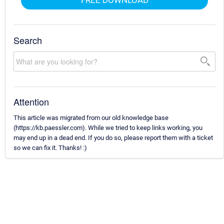
Search
Attention
This article was migrated from our old knowledge base
(https://kb.paessler.com). While we tried to keep links working, you
may end up in a dead end. If you do so, please report them with a ticket
so we can fix it. Thanks! :)