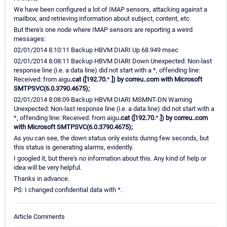
We have been configured a lot of IMAP sensors, attacking against a
mailbox, and retrieving information about subject, content, etc.
But there's one node where IMAP sensors are reporting a weird
messages:
02/01/2014 8:10:11 Backup HBVM DIARI Up 68.949 msec
02/01/2014 8:08:11 Backup HBVM DIARI Down Unexpected: Non-last
response line (i.e. a data line) did not start with a *, offending line:
Received: from aigu
.cat ([192.70.
*.
]) by correu.
.com with Microsoft
SMTPSVC(6.0.3790.4675);
02/01/2014 8:08:09 Backup HBVM DIARI MSMNT-DN Warning
Unexpected: Non-last response line (i.e. a data line) did not start with a
*, offending line: Received: from aigu
.cat ([192.70.
*.
]) by correu.
.com
with Microsoft SMTPSVC(6.0.3790.4675);
As you can see, the down status only exists during few seconds, but
this status is generating alarms, evidently.
I googled it, but there's no information about this. Any kind of help or
idea will be very helpful.
Thanks in advance.
PS: I changed confidential data with *.
Article Comments