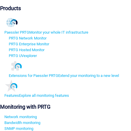
Products
Paessler PRTG
Monitor your whole IT infrastructure
PRTG Network Monitor
PRTG Enterprise Monitor
PRTG Hosted Monitor
PRTG UVexplorer
Extensions for Paessler PRTG
Extend your monitoring to a new level
Features
Explore all monitoring features
Monitoring with PRTG
Network monitoring
Bandwidth monitoring
SNMP monitoring