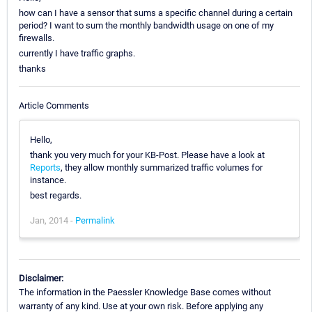
how can I have a sensor that sums a specific channel during a certain
period? I want to sum the monthly bandwidth usage on one of my
firewalls.
currently I have traffic graphs.
thanks
Article Comments
Hello,
thank you very much for your KB-Post. Please have a look at
Reports
, they allow monthly summarized traffic volumes for
instance.
best regards.
Jan, 2014 -
Permalink
Disclaimer:
The information in the Paessler Knowledge Base comes without
warranty of any kind. Use at your own risk. Before applying any