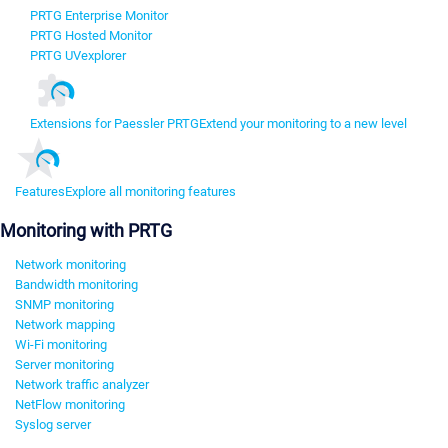
PRTG Enterprise Monitor
PRTG Hosted Monitor
PRTG UVexplorer
Extensions for Paessler PRTG
Extend your monitoring to a new level
Features
Explore all monitoring features
Monitoring with PRTG
Network monitoring
Bandwidth monitoring
SNMP monitoring
Network mapping
Wi-Fi monitoring
Server monitoring
Network traffic analyzer
NetFlow monitoring
Syslog server