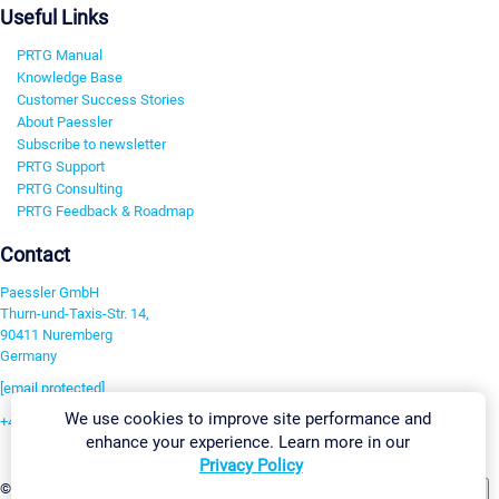
Useful Links
PRTG Manual
Knowledge Base
Customer Success Stories
About Paessler
Subscribe to newsletter
PRTG Support
PRTG Consulting
PRTG Feedback & Roadmap
Contact
Paessler GmbH
Thurn-und-Taxis-Str. 14,
90411 Nuremberg
Germany
[email protected]
We use cookies to improve site performance and
+49 911 93775-0
enhance your experience. Learn more in our
Contact us
Privacy Policy
Change Settings
©2026 Paessler GmbH
Terms & Conditions
Privacy Policy