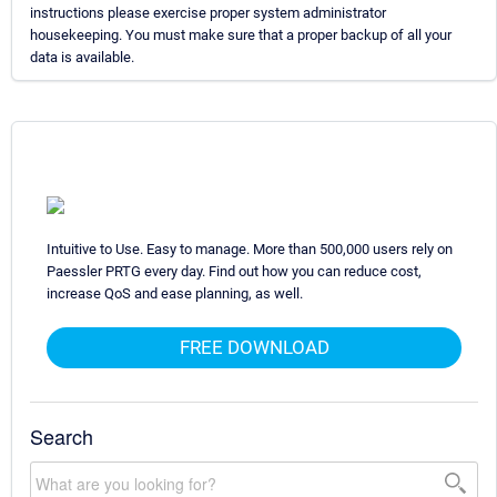
instructions please exercise proper system administrator
housekeeping. You must make sure that a proper backup of all your
data is available.
Intuitive to Use. Easy to manage. More than 500,000 users rely on
Paessler PRTG every day. Find out how you can reduce cost,
increase QoS and ease planning, as well.
FREE DOWNLOAD
Search