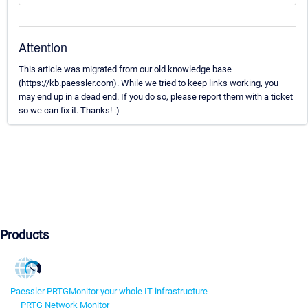
Attention
This article was migrated from our old knowledge base
(https://kb.paessler.com). While we tried to keep links working, you
may end up in a dead end. If you do so, please report them with a ticket
so we can fix it. Thanks! :)
Products
Paessler PRTG
Monitor your whole IT infrastructure
PRTG Network Monitor