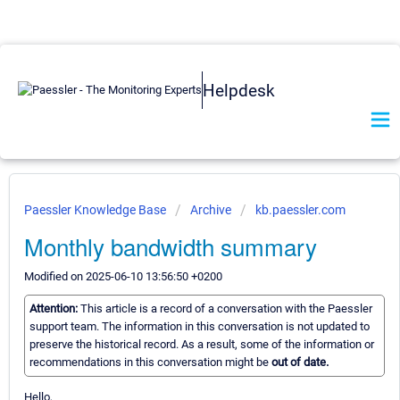
Helpdesk
Paessler Knowledge Base
Archive
kb.paessler.com
Monthly bandwidth summary
Modified on 2025-06-10 13:56:50 +0200
Attention:
This article is a record of a conversation with the Paessler
support team. The information in this conversation is not updated to
preserve the historical record. As a result, some of the information or
recommendations in this conversation might be
out of date.
Hello,