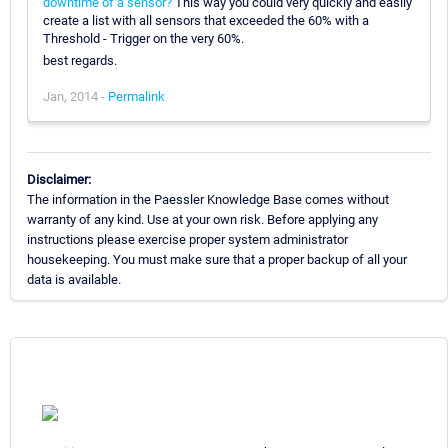
downtime of a sensor?
This way you could very quickly and easily
create a list with all sensors that exceeded the 60% with a
Threshold - Trigger on the very 60%.
best regards.
Jan, 2014 -
Permalink
Disclaimer:
The information in the Paessler Knowledge Base comes without
warranty of any kind. Use at your own risk. Before applying any
instructions please exercise proper system administrator
housekeeping. You must make sure that a proper backup of all your
data is available.