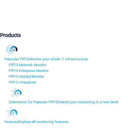
Products
Paessler PRTG
Monitor your whole IT infrastructure
PRTG Network Monitor
PRTG Enterprise Monitor
PRTG Hosted Monitor
PRTG UVexplorer
Extensions for Paessler PRTG
Extend your monitoring to a new level
Features
Explore all monitoring features