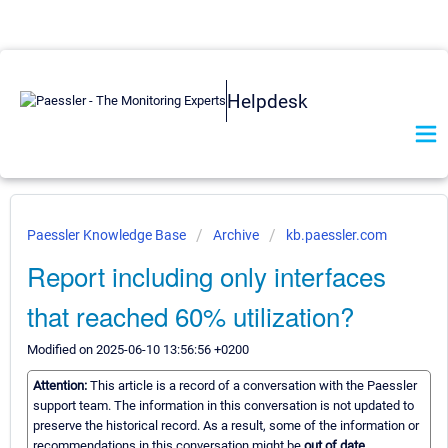
Helpdesk
Paessler Knowledge Base
Archive
kb.paessler.com
Report including only interfaces
that reached 60% utilization?
Modified on 2025-06-10 13:56:56 +0200
Attention:
This article is a record of a conversation with the Paessler
support team. The information in this conversation is not updated to
preserve the historical record. As a result, some of the information or
recommendations in this conversation might be
out of date.