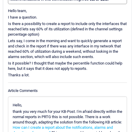
Hello team,
I have a question.
Is there a possibility to create a report to include only the interfaces that
reached lets say 60% of its utilization (defined in the channel settings
percentage option)
Lets say, I come in the morning and want to quickly generate a report
and check in the report if there was any interface in my network that
reached 60% of utilization during a weekend, without looking in the
alarms section, which will also include such events.
Is it possible? I thought that maybe the percentile function could help
here, but it says that it does not apply to reports.
Thanks a lot.
Article Comments
Hello,
thank you very much for your KB-Post. I'm afraid directly within the
normal reports in PRTG this is not possible. There is a work
around though, adapting the solution from the following KB article:
How can I create a report about the notifications, alarms and