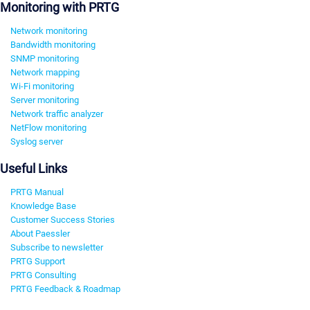
Monitoring with PRTG
Network monitoring
Bandwidth monitoring
SNMP monitoring
Network mapping
Wi-Fi monitoring
Server monitoring
Network traffic analyzer
NetFlow monitoring
Syslog server
Useful Links
PRTG Manual
Knowledge Base
Customer Success Stories
About Paessler
Subscribe to newsletter
PRTG Support
PRTG Consulting
PRTG Feedback & Roadmap