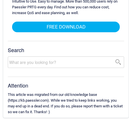
Intuitive to Use. Easy to manage. More than 500,000 users rely on
Paessler PRTG every day. Find out how you can reduce cost,
increase QoS and ease planning, as well.
FREE DOWNLOAD
Search
Attention
This article was migrated from our old knowledge base
(https://kb.paessler.com). While we tried to keep links working, you
may end up in a dead end. If you do so, please report them with a ticket
so we can fix it. Thanks! :)