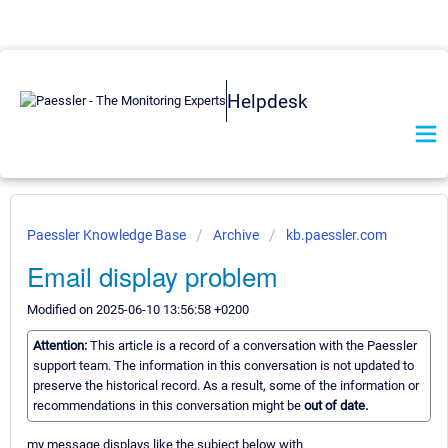
Helpdesk
Paessler Knowledge Base
Archive
kb.paessler.com
Email display problem
Modified on 2025-06-10 13:56:58 +0200
Attention:
This article is a record of a conversation with the Paessler
support team. The information in this conversation is not updated to
preserve the historical record. As a result, some of the information or
recommendations in this conversation might be
out of date.
my message displays like the subject below with