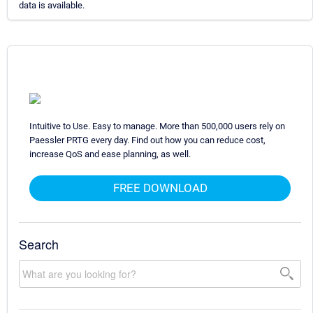
data is available.
Intuitive to Use. Easy to manage. More than 500,000 users rely on
Paessler PRTG every day. Find out how you can reduce cost,
increase QoS and ease planning, as well.
FREE DOWNLOAD
Search