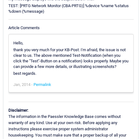
TEST: [PRTG Network Monitor (CBA-PRTG)] %device %name %status
%down (%message)
Article Comments
Hello,
thank you very much for your KB-Post. I'm afraid, the issue is not
clear to us. The above mentioned Test-Notification (when you
click the "Test"-Button on a notification) looks properly. Maybe you
can provide a few more details, or illustrating screenshots?
best regards.
Jan, 2014 -
Permalink
Disclaimer:
The information in the Paessler Knowledge Base comes without
warranty of any kind. Use at your own risk. Before applying any
instructions please exercise proper system administrator
housekeeping. You must make sure that a proper backup of all your