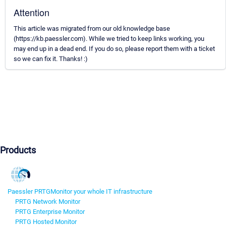
Attention
This article was migrated from our old knowledge base
(https://kb.paessler.com). While we tried to keep links working, you
may end up in a dead end. If you do so, please report them with a ticket
so we can fix it. Thanks! :)
Products
Paessler PRTG
Monitor your whole IT infrastructure
PRTG Network Monitor
PRTG Enterprise Monitor
PRTG Hosted Monitor