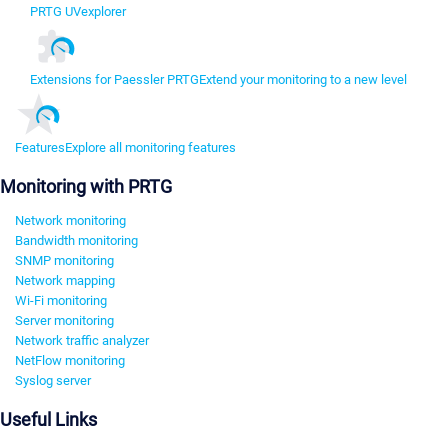
PRTG UVexplorer
Extensions for Paessler PRTG
Extend your monitoring to a new level
Features
Explore all monitoring features
Monitoring with PRTG
Network monitoring
Bandwidth monitoring
SNMP monitoring
Network mapping
Wi-Fi monitoring
Server monitoring
Network traffic analyzer
NetFlow monitoring
Syslog server
Useful Links