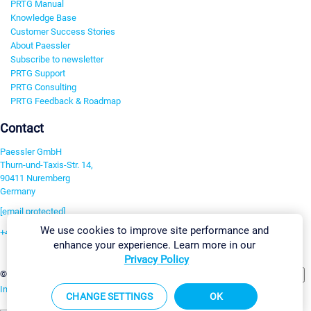
PRTG Manual
Knowledge Base
Customer Success Stories
About Paessler
Subscribe to newsletter
PRTG Support
PRTG Consulting
PRTG Feedback & Roadmap
Contact
Paessler GmbH
Thurn-und-Taxis-Str. 14,
90411 Nuremberg
Germany
[email protected]
We use cookies to improve site performance and
+49 911 93775-0
enhance your experience. Learn more in our
Contact us
Privacy Policy
Change Settings
©2026 Paessler GmbH
Terms & Conditions
Privacy Policy
Imprint
Report Vulnerability
Download & Install
Sitemap
CHANGE SETTINGS
OK