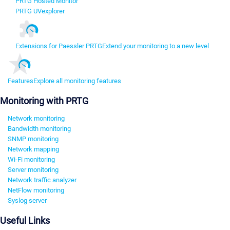
PRTG Hosted Monitor
PRTG UVexplorer
Extensions for Paessler PRTG
Extend your monitoring to a new level
Features
Explore all monitoring features
Monitoring with PRTG
Network monitoring
Bandwidth monitoring
SNMP monitoring
Network mapping
Wi-Fi monitoring
Server monitoring
Network traffic analyzer
NetFlow monitoring
Syslog server
Useful Links