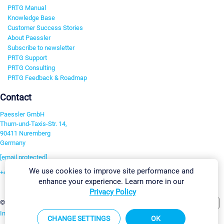
PRTG Manual
Knowledge Base
Customer Success Stories
About Paessler
Subscribe to newsletter
PRTG Support
PRTG Consulting
PRTG Feedback & Roadmap
Contact
Paessler GmbH
Thurn-und-Taxis-Str. 14,
90411 Nuremberg
Germany
[email protected]
We use cookies to improve site performance and
+49 911 93775-0
enhance your experience. Learn more in our
Contact us
Privacy Policy
Change Settings
©2026 Paessler GmbH
Terms & Conditions
Privacy Policy
Imprint
Report Vulnerability
Download & Install
Sitemap
CHANGE SETTINGS
OK