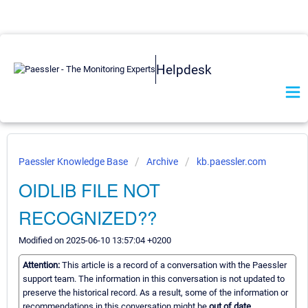
Helpdesk
Paessler Knowledge Base
Archive
kb.paessler.com
OIDLIB FILE NOT
RECOGNIZED??
Modified on 2025-06-10 13:57:04 +0200
Attention:
This article is a record of a conversation with the Paessler
support team. The information in this conversation is not updated to
preserve the historical record. As a result, some of the information or
recommendations in this conversation might be
out of date.