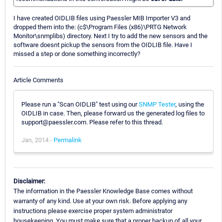
I have created OIDLIB files using Paessler MIB Importer V3 and
dropped them into the: (c$\Program Files (x86)\PRTG Network
Monitor\snmplibs) directory. Next I try to add the new sensors and the
software doesnt pickup the sensors from the OIDLIB file. Have I
missed a step or done something incorrectly?
Article Comments
Please run a "Scan OIDLIB" test using our
SNMP Tester
, using the
OIDLIB in case. Then, please forward us the generated log files to
support@paessler.com. Please refer to this thread.
Jan, 2014 -
Permalink
Disclaimer:
The information in the Paessler Knowledge Base comes without
warranty of any kind. Use at your own risk. Before applying any
instructions please exercise proper system administrator
housekeeping. You must make sure that a proper backup of all your