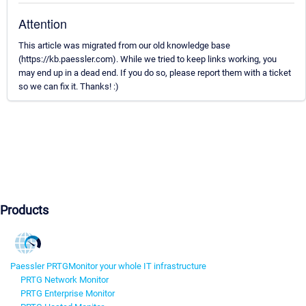
Attention
This article was migrated from our old knowledge base
(https://kb.paessler.com). While we tried to keep links working, you
may end up in a dead end. If you do so, please report them with a ticket
so we can fix it. Thanks! :)
Products
Paessler PRTG
Monitor your whole IT infrastructure
PRTG Network Monitor
PRTG Enterprise Monitor