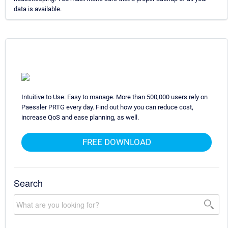
data is available.
Intuitive to Use. Easy to manage. More than 500,000 users rely on
Paessler PRTG every day. Find out how you can reduce cost,
increase QoS and ease planning, as well.
FREE DOWNLOAD
Search