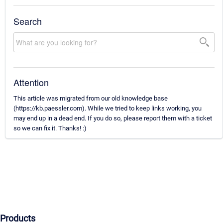
Search
Attention
This article was migrated from our old knowledge base
(https://kb.paessler.com). While we tried to keep links working, you
may end up in a dead end. If you do so, please report them with a ticket
so we can fix it. Thanks! :)
Products