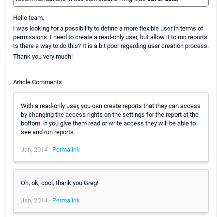
Hello team,
I was looking for a possibility to define a more flexible user in terms of
permissions. I need to create a read-only user, but allow it to run reports.
Is there a way to do this? It is a bit poor regarding user creation process.
Thank you very much!
Article Comments
With a read-only user, you can create reports that they can access
by changing the access rights on the settings for the report at the
bottom. If you give them read or write access they will be able to
see and run reports.
Jan, 2014 -
Permalink
Oh, ok, cool, thank you Greg!
Jan, 2014 -
Permalink