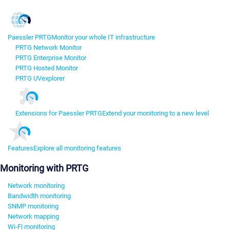
Paessler PRTG
Monitor your whole IT infrastructure
PRTG Network Monitor
PRTG Enterprise Monitor
PRTG Hosted Monitor
PRTG UVexplorer
Extensions for Paessler PRTG
Extend your monitoring to a new level
Features
Explore all monitoring features
Monitoring with PRTG
Network monitoring
Bandwidth monitoring
SNMP monitoring
Network mapping
Wi-Fi monitoring