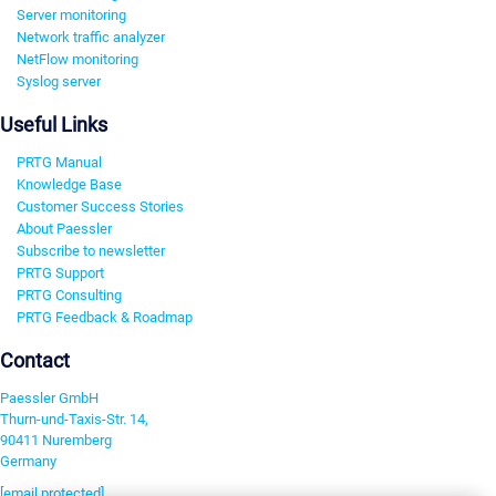
Server monitoring
Network traffic analyzer
NetFlow monitoring
Syslog server
Useful Links
PRTG Manual
Knowledge Base
Customer Success Stories
About Paessler
Subscribe to newsletter
PRTG Support
PRTG Consulting
PRTG Feedback & Roadmap
Contact
Paessler GmbH
Thurn-und-Taxis-Str. 14,
90411 Nuremberg
Germany
[email protected]