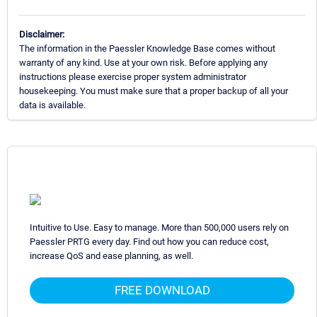
Disclaimer:
The information in the Paessler Knowledge Base comes without
warranty of any kind. Use at your own risk. Before applying any
instructions please exercise proper system administrator
housekeeping. You must make sure that a proper backup of all your
data is available.
Intuitive to Use. Easy to manage. More than 500,000 users rely on
Paessler PRTG every day. Find out how you can reduce cost,
increase QoS and ease planning, as well.
FREE DOWNLOAD