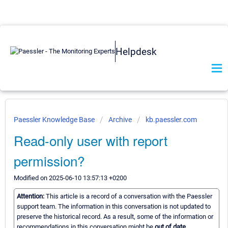
Helpdesk
Paessler Knowledge Base
Archive
kb.paessler.com
Read-only user with report
permission?
Modified on 2025-06-10 13:57:13 +0200
Attention:
This article is a record of a conversation with the Paessler
support team. The information in this conversation is not updated to
preserve the historical record. As a result, some of the information or
recommendations in this conversation might be
out of date.