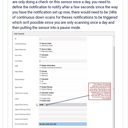
are only doing a check on this sensor once a day, you need to
define the notification to notify after a few seconds since the way
you have the notification set up now, there would need to be 24h's
of continuous down scans for theses notifications to be triggered
which isn't possible since you are only scanning once a day and
then putting the sensor into a pause mode.