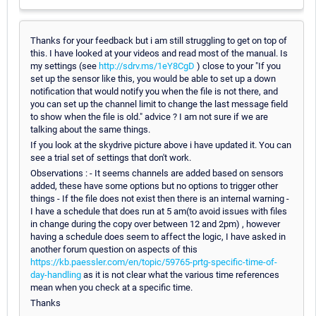
Thanks for your feedback but i am still struggling to get on top of
this. I have looked at your videos and read most of the manual. Is
my settings (see
http://sdrv.ms/1eY8CgD
) close to your "If you
set up the sensor like this, you would be able to set up a down
notification that would notify you when the file is not there, and
you can set up the channel limit to change the last message field
to show when the file is old." advice ? I am not sure if we are
talking about the same things.
If you look at the skydrive picture above i have updated it. You can
see a trial set of settings that don't work.
Observations : - It seems channels are added based on sensors
added, these have some options but no options to trigger other
things - If the file does not exist then there is an internal warning -
I have a schedule that does run at 5 am(to avoid issues with files
in change during the copy over between 12 and 2pm) , however
having a schedule does seem to affect the logic, I have asked in
another forum question on aspects of this
https://kb.paessler.com/en/topic/59765-prtg-specific-time-of-
day-handling
as it is not clear what the various time references
mean when you check at a specific time.
Thanks