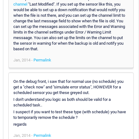
channel
"Last Modified". If you set up the sensor like this, you
would be able to set up a down notification that would notify you
when the file is not there, and you can set up the channel limit to
change the last message field to show when the file is old. You
can set up the messages associated with the Error and Warning
limits in the channel settings under Error / Warning Limit
messaage. You can also set up the limits on the channel to put
the sensor in warning for when the backup is old and notify you
based on that.
Jan, 2014 -
Permalink
On the debug front, i saw that for normal use (no schedule) you
get a "check now" and "simulate error status", HOWEVER for a
scheduled sensor you get these greyed out.
I don't understand you logic as both should be valid for a
scheduled task..
I suspect if you want to test these type (with schedule) you have
to temporarily remove the schedule ?
regards
Jan, 2014 -
Permalink