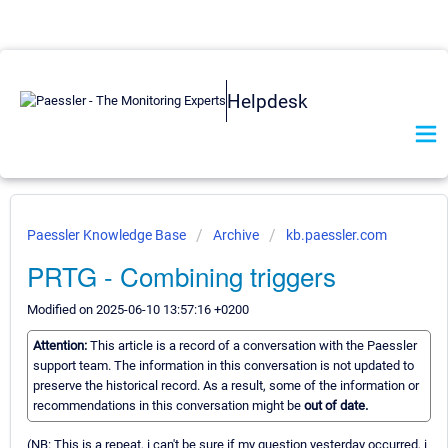
Helpdesk
Paessler Knowledge Base
Archive
kb.paessler.com
PRTG - Combining triggers
Modified on 2025-06-10 13:57:16 +0200
Attention:
This article is a record of a conversation with the Paessler
support team. The information in this conversation is not updated to
preserve the historical record. As a result, some of the information or
recommendations in this conversation might be
out of date.
(NB: This is a repeat, i can't be sure if my question yesterday occurred, i