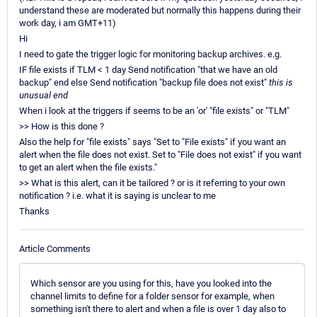
understand these are moderated but normally this happens during their
work day, i am GMT+11)
Hi
I need to gate the trigger logic for monitoring backup archives. e.g.
IF file exists if TLM < 1 day Send notification "that we have an old
backup" end else Send notification "backup file does not exist"
this is
unusual end
When i look at the triggers if seems to be an 'or' "file exists" or "TLM"
>> How is this done ?
Also the help for "file exists" says "Set to "File exists" if you want an
alert when the file does not exist. Set to "File does not exist" if you want
to get an alert when the file exists."
>> What is this alert, can it be tailored ? or is it referring to your own
notification ? i.e. what it is saying is unclear to me
Thanks
Article Comments
Which sensor are you using for this, have you looked into the
channel limits to define for a folder sensor for example, when
something isn't there to alert and when a file is over 1 day also to