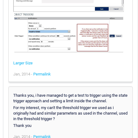
Larger Size
Jan, 2014 -
Permalink
Thanks you, i have managed to get a test to trigger using the state
trigger approach and setting a limit inside the channel.
For my interest, my can't the threshold trigger we used as i
originally had and similar parameters as used in the channel, used
in the threshold trigger ?
Thank you
Jan, 2014 -
Permalink