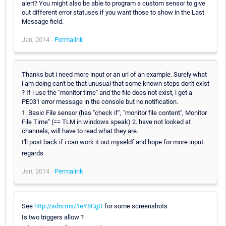
alert? You might also be able to program a custom sensor to give
out different error statuses if you want those to show in the Last
Message field.
Jan, 2014 -
Permalink
Thanks but i need more input or an url of an example. Surely what
i am doing can't be that unusual that some known steps don't exist
? If i use the "monitor time" and the file does not exist, i get a
PE031 error message in the console but no notification.
1. Basic File sensor (has "check if", "monitor file content", Monitor
File Time" (== TLM in windows speak) 2. have not looked at
channels, will have to read what they are.
I'll post back if i can work it out myseldf and hope for more input.
regards
Jan, 2014 -
Permalink
See
http://sdrv.ms/1eY8CgD
for some screenshots
Is two triggers allow ?