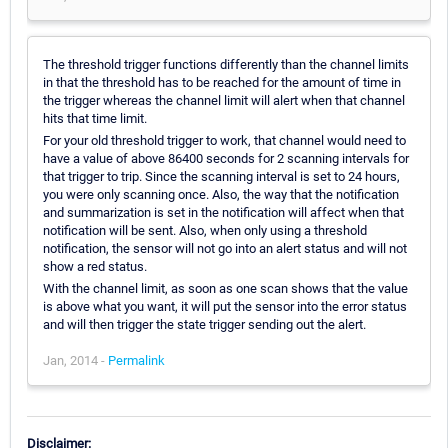
The threshold trigger functions differently than the channel limits
in that the threshold has to be reached for the amount of time in
the trigger whereas the channel limit will alert when that channel
hits that time limit.
For your old threshold trigger to work, that channel would need to
have a value of above 86400 seconds for 2 scanning intervals for
that trigger to trip. Since the scanning interval is set to 24 hours,
you were only scanning once. Also, the way that the notification
and summarization is set in the notification will affect when that
notification will be sent. Also, when only using a threshold
notification, the sensor will not go into an alert status and will not
show a red status.
With the channel limit, as soon as one scan shows that the value
is above what you want, it will put the sensor into the error status
and will then trigger the state trigger sending out the alert.
Jan, 2014 -
Permalink
Disclaimer: