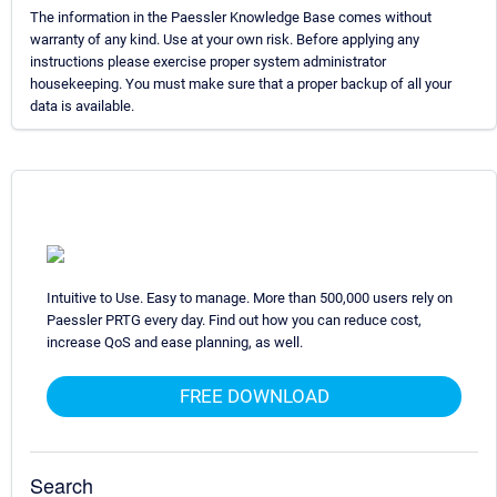
The information in the Paessler Knowledge Base comes without
warranty of any kind. Use at your own risk. Before applying any
instructions please exercise proper system administrator
housekeeping. You must make sure that a proper backup of all your
data is available.
Intuitive to Use. Easy to manage. More than 500,000 users rely on
Paessler PRTG every day. Find out how you can reduce cost,
increase QoS and ease planning, as well.
FREE DOWNLOAD
Search