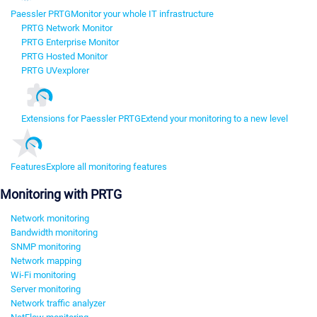
Paessler PRTG
Monitor your whole IT infrastructure
PRTG Network Monitor
PRTG Enterprise Monitor
PRTG Hosted Monitor
PRTG UVexplorer
Extensions for Paessler PRTG
Extend your monitoring to a new level
Features
Explore all monitoring features
Monitoring with PRTG
Network monitoring
Bandwidth monitoring
SNMP monitoring
Network mapping
Wi-Fi monitoring
Server monitoring
Network traffic analyzer