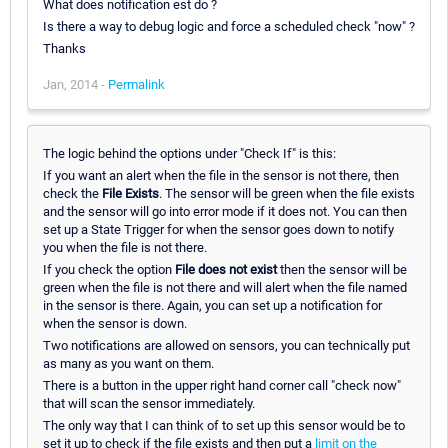
What does notification est do ?
Is there a way to debug logic and force a scheduled check "now" ?
Thanks
Jan, 2014 -
Permalink
The logic behind the options under "Check If" is this:
If you want an alert when the file in the sensor is not there, then
check the
File Exists
. The sensor will be green when the file exists
and the sensor will go into error mode if it does not. You can then
set up a State Trigger for when the sensor goes down to notify
you when the file is not there.
If you check the option
File does not exist
then the sensor will be
green when the file is not there and will alert when the file named
in the sensor is there. Again, you can set up a notification for
when the sensor is down.
Two notifications are allowed on sensors, you can technically put
as many as you want on them.
There is a button in the upper right hand corner call "check now"
that will scan the sensor immediately.
The only way that I can think of to set up this sensor would be to
set it up to check if the file exists and then put a
limit on the