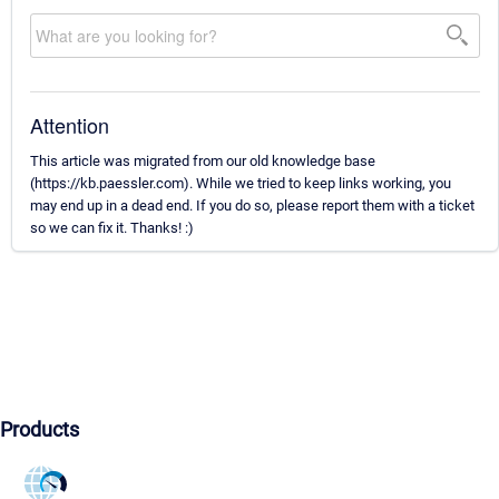
Attention
This article was migrated from our old knowledge base
(https://kb.paessler.com). While we tried to keep links working, you
may end up in a dead end. If you do so, please report them with a ticket
so we can fix it. Thanks! :)
Products