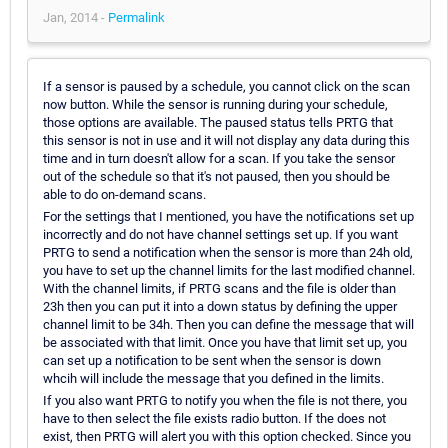
Jan, 2014 -
Permalink
If a sensor is paused by a schedule, you cannot click on the scan
now button. While the sensor is running during your schedule,
those options are available. The paused status tells PRTG that
this sensor is not in use and it will not display any data during this
time and in turn doesn't allow for a scan. If you take the sensor
out of the schedule so that it's not paused, then you should be
able to do on-demand scans.
For the settings that I mentioned, you have the notifications set up
incorrectly and do not have channel settings set up. If you want
PRTG to send a notification when the sensor is more than 24h old,
you have to set up the channel limits for the last modified channel.
With the channel limits, if PRTG scans and the file is older than
23h then you can put it into a down status by defining the upper
channel limit to be 34h. Then you can define the message that will
be associated with that limit. Once you have that limit set up, you
can set up a notification to be sent when the sensor is down
whcih will include the message that you defined in the limits.
If you also want PRTG to notify you when the file is not there, you
have to then select the file exists radio button. If the does not
exist, then PRTG will alert you with this option checked. Since you