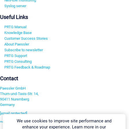
NetFlow monitoring
Syslog server
Useful Links
PRTG Manual
Knowledge Base
Customer Success Stories
About Paessler
Subscribe to newsletter
PRTG Support
PRTG Consulting
PRTG Feedback & Roadmap
Contact
Paessler GmbH
Thurn-und-Taxis-Str. 14,
90411 Nuremberg
Germany
[email protected]
We use cookies to improve site performance and
+49 911 93775-0
enhance your experience. Learn more in our