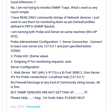
Good Afternoon..!!
No, I am not trying to monitor SNMP Traps. What I want is very
much simple.
I have READ ONLY community strings of Network devices. I just
want to use them for monitoring them as per Default profiles
defined in PRTG (SNMP Based).
I am running both Probe and Server on same machine (Win XP
SP2).
Probe Administrator Configuration: 1. Server Connection : Connect
to loacl core server (via 127.0.0.1 and port specified below :
23560)
2. Probe GID: {Some value}
3. Outgoing IP for monitoring requests: auto
Server Configuration:
1. Web Server : NIC (eth) 's IP (10.x.x.8) Port: 8080 2. Core Server :
IPs for Probe connections: Localhost only (127.0.0.1)
No Firewall blockage or any kind of Community string issues. All
is fine..
BUT SNMP SENSORS ARE NOT GETTING UP...............!!!!
Please Help....... I beg....for Gods Sake..PLEASE HELP..
Oct, 2010 -
Permalink