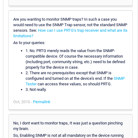
Are you wanting to monitor SNMP traps? In such a case you
would need to use the SNMP Trap sensor, not the standard SNMP
sensors. See:
How can I use PRTG’s trap receiver and what are its
limitations?
As to your queries:
1. No. PRTG merely reads the value from the SNMP-
compatible device. Of course the necessary information
(including port, community string, etc.) need to be defined
properly for the device in case.
2. There are no prerequisites except that SNMP is
configured and turned on at the device's end. If the
SNMP
Tester
can access these values, so should PRTG.
3. Not really.
Oct, 2010 -
Permalink
No, I dont want to monitor traps, It was just a question pinching
my brain.
So, Enabling SNMP is not at all mandatory on the device running