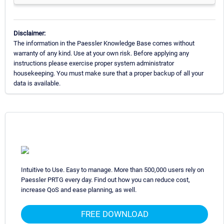
Disclaimer:
The information in the Paessler Knowledge Base comes without
warranty of any kind. Use at your own risk. Before applying any
instructions please exercise proper system administrator
housekeeping. You must make sure that a proper backup of all your
data is available.
Intuitive to Use. Easy to manage. More than 500,000 users rely on
Paessler PRTG every day. Find out how you can reduce cost,
increase QoS and ease planning, as well.
FREE DOWNLOAD