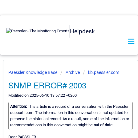
Helpdesk
Paessler Knowledge Base
Archive
kb.paessler.com
SNMP ERROR# 2003
Modified on 2025-06-10 13:57:22 +0200
Attention:
This article is a record of a conversation with the Paessler
support team. The information in this conversation is not updated to
preserve the historical record. As a result, some of the information or
recommendations in this conversation might be
out of date.
Dear PAESSLER,