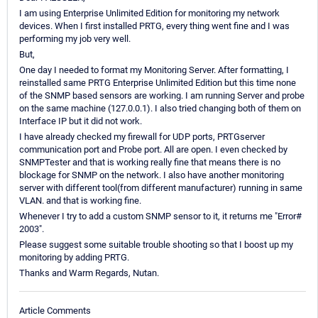
I am using Enterprise Unlimited Edition for monitoring my network
devices. When I first installed PRTG, every thing went fine and I was
performing my job very well.
But,
One day I needed to format my Monitoring Server. After formatting, I
reinstalled same PRTG Enterprise Unlimited Edition but this time none
of the SNMP based sensors are working. I am running Server and probe
on the same machine (127.0.0.1). I also tried changing both of them on
Interface IP but it did not work.
I have already checked my firewall for UDP ports, PRTGserver
communication port and Probe port. All are open. I even checked by
SNMPTester and that is working really fine that means there is no
blockage for SNMP on the network. I also have another monitoring
server with different tool(from different manufacturer) running in same
VLAN. and that is working fine.
Whenever I try to add a custom SNMP sensor to it, it returns me "Error#
2003".
Please suggest some suitable trouble shooting so that I boost up my
monitoring by adding PRTG.
Thanks and Warm Regards, Nutan.
Article Comments