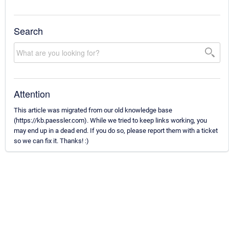
Search
Attention
This article was migrated from our old knowledge base
(https://kb.paessler.com). While we tried to keep links working, you
may end up in a dead end. If you do so, please report them with a ticket
so we can fix it. Thanks! :)