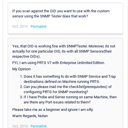
If you scan against the OID you want to use with the custom
sensor using the SNMP Tester does that work?
Oct, 2010 -
Permalink
Yes, that OID is working fine with SNMPTester. Moreover, its not
actually for one particular OID, its with all SNMP Sensors(their
respective OIDs).
FYI, I am using PRTG V7 with Enterprise Unlimited Edition.
My Opinion:
Does it has something to do with SNMP Service and Trap
destinations defined on Machine running PRTG.
Can you please mail me the checklist(prerequisites) of
configuring PRTG for SNMP monitoring?
If I have Probe and Server running on same Machine, then
are there any Port issues related to them?
Please take me as a beginner and ignore I am silly.
Warm Regards, Nutan
Oct, 2010 -
Permalink