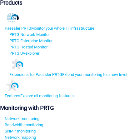
Products
Paessler PRTG
Monitor your whole IT infrastructure
PRTG Network Monitor
PRTG Enterprise Monitor
PRTG Hosted Monitor
PRTG UVexplorer
Extensions for Paessler PRTG
Extend your monitoring to a new level
Features
Explore all monitoring features
Monitoring with PRTG
Network monitoring
Bandwidth monitoring
SNMP monitoring
Network mapping