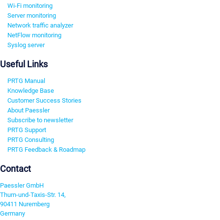
Wi-Fi monitoring
Server monitoring
Network traffic analyzer
NetFlow monitoring
Syslog server
Useful Links
PRTG Manual
Knowledge Base
Customer Success Stories
About Paessler
Subscribe to newsletter
PRTG Support
PRTG Consulting
PRTG Feedback & Roadmap
Contact
Paessler GmbH
Thurn-und-Taxis-Str. 14,
90411 Nuremberg
Germany