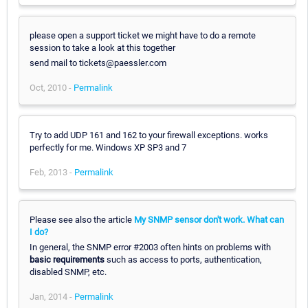
please open a support ticket we might have to do a remote
session to take a look at this together
send mail to tickets@paessler.com
Oct, 2010 -
Permalink
Try to add UDP 161 and 162 to your firewall exceptions. works
perfectly for me. Windows XP SP3 and 7
Feb, 2013 -
Permalink
Please see also the article
My SNMP sensor don't work. What can
I do?
In general, the SNMP error #2003 often hints on problems with
basic requirements
such as access to ports, authentication,
disabled SNMP, etc.
Jan, 2014 -
Permalink