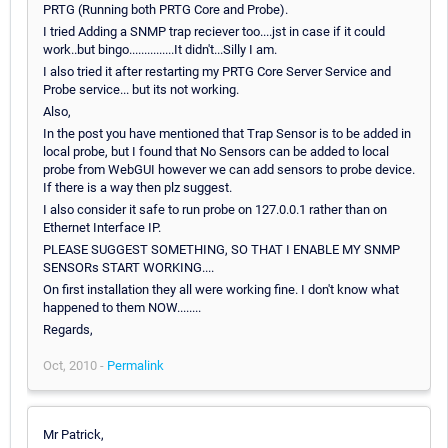
PRTG (Running both PRTG Core and Probe).
I tried Adding a SNMP trap reciever too....jst in case if it could
work..but bingo...............It didn't...Silly I am.
I also tried it after restarting my PRTG Core Server Service and
Probe service... but its not working.
Also,
In the post you have mentioned that Trap Sensor is to be added in
local probe, but I found that No Sensors can be added to local
probe from WebGUI however we can add sensors to probe device.
If there is a way then plz suggest.
I also consider it safe to run probe on 127.0.0.1 rather than on
Ethernet Interface IP.
PLEASE SUGGEST SOMETHING, SO THAT I ENABLE MY SNMP
SENSORs START WORKING....
On first installation they all were working fine. I don't know what
happened to them NOW........
Regards,
Oct, 2010 -
Permalink
Mr Patrick,