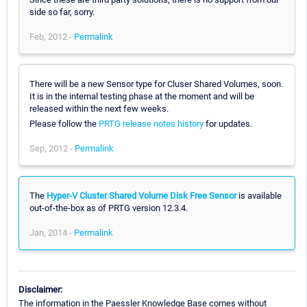
side so far, sorry.
Feb, 2012 -
Permalink
There will be a new Sensor type for Cluser Shared Volumes, soon.
It is in the internal testing phase at the moment and will be
released within the next few weeks.
Please follow the
PRTG release notes history
for updates.
Sep, 2012 -
Permalink
The
Hyper-V Cluster Shared Volume Disk Free Sensor
is available
out-of-the-box as of PRTG version 12.3.4.
Jan, 2014 -
Permalink
Disclaimer:
The information in the Paessler Knowledge Base comes without