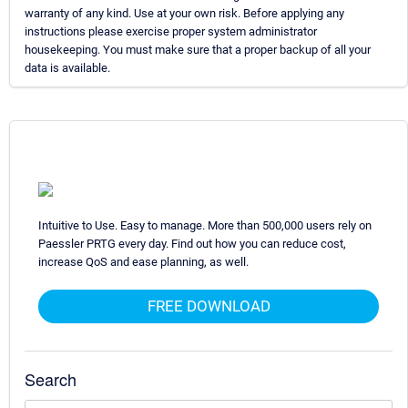
warranty of any kind. Use at your own risk. Before applying any
instructions please exercise proper system administrator
housekeeping. You must make sure that a proper backup of all your
data is available.
Intuitive to Use. Easy to manage. More than 500,000 users rely on
Paessler PRTG every day. Find out how you can reduce cost,
increase QoS and ease planning, as well.
FREE DOWNLOAD
Search