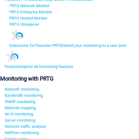
PRTG Network Monitor
PRTG Enterprise Monitor
PRTG Hosted Monitor
PRTG UVexplorer
Extensions for Paessler PRTG
Extend your monitoring to a new level
Features
Explore all monitoring features
Monitoring with PRTG
Network monitoring
Bandwidth monitoring
SNMP monitoring
Network mapping
Wi-Fi monitoring
Server monitoring
Network traffic analyzer
NetFlow monitoring
Syslog server