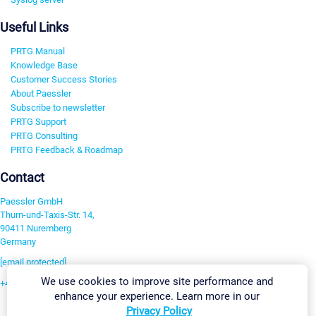
Useful Links
PRTG Manual
Knowledge Base
Customer Success Stories
About Paessler
Subscribe to newsletter
PRTG Support
PRTG Consulting
PRTG Feedback & Roadmap
Contact
Paessler GmbH
Thurn-und-Taxis-Str. 14,
90411 Nuremberg
Germany
[email protected]
We use cookies to improve site performance and
+49 911 93775-0
enhance your experience. Learn more in our
Contact us
Privacy Policy