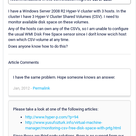
I have a Windows Server 2008 R2 Hyper-V cluster with 3 hosts. In the
cluster I have 3 Hyper-V Cluster Shared Volumes (CSV). I need to
monitor available disk space on these volumes.
Any of the hosts can own any of the CSV's, so I am unable to configure
the usual WMI Disk Free Space sensor since I don't know wcich host
own which CSV-volume at any time.
Does anyone know how to do this?
Article Comments
I have the same problem. Hope someone knows an answer.
Jan, 2012 -
Permalink
Please take a look at one of the following articles:
http://www.hyper-p.com/?p=94
http://www.yusufozturk.info/virtual-machine-
manager/monitoring-csv-free-disk-space-with-prtg.html
Since these are third party solutions, there is no support from our