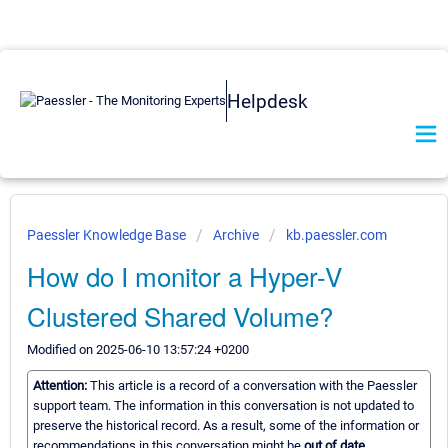
Helpdesk
Paessler Knowledge Base
Archive
kb.paessler.com
How do I monitor a Hyper-V
Clustered Shared Volume?
Modified on 2025-06-10 13:57:24 +0200
Attention:
This article is a record of a conversation with the Paessler
support team. The information in this conversation is not updated to
preserve the historical record. As a result, some of the information or
recommendations in this conversation might be
out of date.