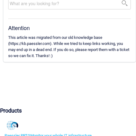
Attention
This article was migrated from our old knowledge base
(https://kb.paessler.com). While we tried to keep links working, you
may end up in a dead end. If you do so, please report them with a ticket
so we can fix it. Thanks! :)
Products
Paessler PRTG
Monitor your whole IT infrastructure