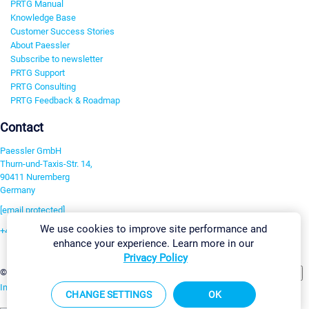
PRTG Manual
Knowledge Base
Customer Success Stories
About Paessler
Subscribe to newsletter
PRTG Support
PRTG Consulting
PRTG Feedback & Roadmap
Contact
Paessler GmbH
Thurn-und-Taxis-Str. 14,
90411 Nuremberg
Germany
[email protected]
We use cookies to improve site performance and
+49 911 93775-0
enhance your experience. Learn more in our
Contact us
Privacy Policy
Change Settings
©2026 Paessler GmbH
Terms & Conditions
Privacy Policy
Imprint
Report Vulnerability
Download & Install
Sitemap
CHANGE SETTINGS
OK