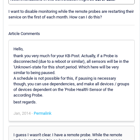
I want to disable monitoring while the remote probes are restarting their
service on the first of each month. How can I do this?
Article Comments
Hello,
thank you very much for your KB-Post. Actually, if a Probe is
disconnected (due to a reboot or similar), all sensors will be in the
'Unknown'-state for this short period. Which here will be very
similar to being paused.
A schedule is not possible for this, if pausing is necessary
though, you can use dependencies, and make all devices / groups
of devices dependent on the 'Probe Health'-Sensor of the
according Probe.
best regards.
Jan, 2014 -
Permalink
I guess I wasn't clear. I have a remote probe. While the remote