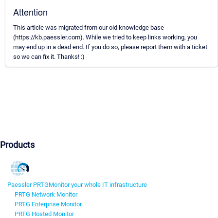
Attention
This article was migrated from our old knowledge base
(https://kb.paessler.com). While we tried to keep links working, you
may end up in a dead end. If you do so, please report them with a ticket
so we can fix it. Thanks! :)
Products
Paessler PRTG
Monitor your whole IT infrastructure
PRTG Network Monitor
PRTG Enterprise Monitor
PRTG Hosted Monitor