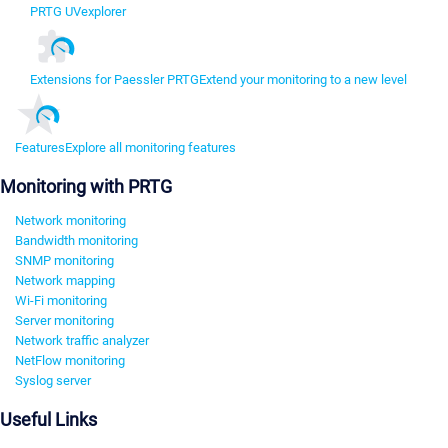
PRTG UVexplorer
Extensions for Paessler PRTG
Extend your monitoring to a new level
Features
Explore all monitoring features
Monitoring with PRTG
Network monitoring
Bandwidth monitoring
SNMP monitoring
Network mapping
Wi-Fi monitoring
Server monitoring
Network traffic analyzer
NetFlow monitoring
Syslog server
Useful Links