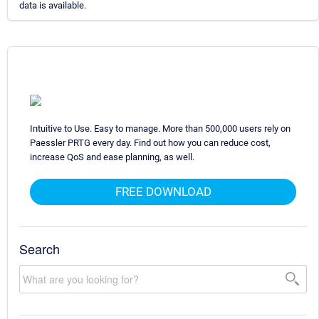
data is available.
Intuitive to Use. Easy to manage. More than 500,000 users rely on
Paessler PRTG every day. Find out how you can reduce cost,
increase QoS and ease planning, as well.
FREE DOWNLOAD
Search