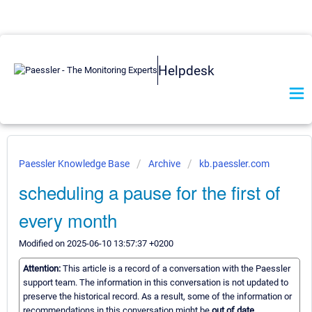
Helpdesk
Paessler Knowledge Base
Archive
kb.paessler.com
scheduling a pause for the first of
every month
Modified on 2025-06-10 13:57:37 +0200
Attention:
This article is a record of a conversation with the Paessler
support team. The information in this conversation is not updated to
preserve the historical record. As a result, some of the information or
recommendations in this conversation might be
out of date.