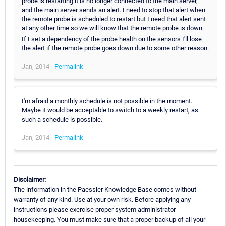
probe is restarting it is no longer connected to the main server,
and the main server sends an alert. I need to stop that alert when
the remote probe is scheduled to restart but I need that alert sent
at any other time so we will know that the remote probe is down.
If I set a dependency of the probe health on the sensors I'll lose
the alert if the remote probe goes down due to some other reason.
Jan, 2014 -
Permalink
I'm afraid a monthly schedule is not possible in the moment.
Maybe it would be acceptable to switch to a weekly restart, as
such a schedule is possible.
Jan, 2014 -
Permalink
Disclaimer:
The information in the Paessler Knowledge Base comes without
warranty of any kind. Use at your own risk. Before applying any
instructions please exercise proper system administrator
housekeeping. You must make sure that a proper backup of all your