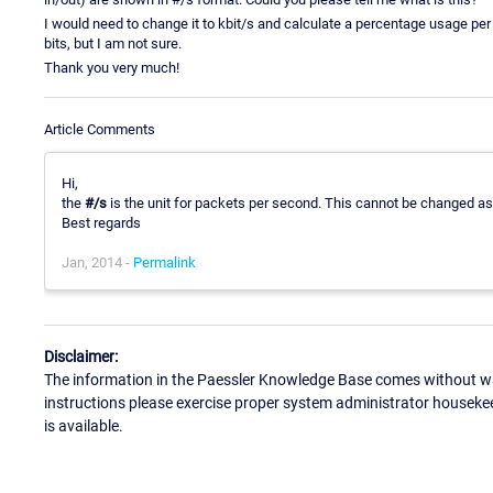
I would need to change it to kbit/s and calculate a percentage usage per 
bits, but I am not sure.
Thank you very much!
Article Comments
Hi,
the
#/s
is the unit for packets per second. This cannot be changed as 
Best regards
Jan, 2014 -
Permalink
Disclaimer:
The information in the Paessler Knowledge Base comes without war
instructions please exercise proper system administrator houseke
is available.