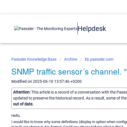
Helpdesk
Paessler Knowledge Base
Archive
kb.paessler.com
SNMP traffic sensor´s channel. "#
Modified on 2025-06-10 13:57:46 +0200
Attention:
This article is a record of a conversation with the Paes
updated to preserve the historical record. As a result, some of t
out of date.
Hello,
I would like to know why some definitions (display in option when config
in/out) are shown in #/s format. Could you please tell me what is this?