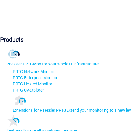
Products
Paessler PRTG
Monitor your whole IT infrastructure
PRTG Network Monitor
PRTG Enterprise Monitor
PRTG Hosted Monitor
PRTG UVexplorer
Extensions for Paessler PRTG
Extend your monitoring to a new lev
Features
Explore all monitoring features