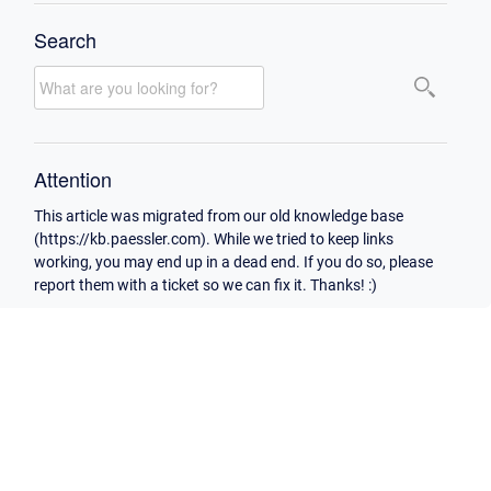
Search
Attention
This article was migrated from our old knowledge base
(https://kb.paessler.com). While we tried to keep links
working, you may end up in a dead end. If you do so, please
report them with a ticket so we can fix it. Thanks! :)