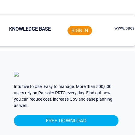
www.paess
KNOWLEDGE BASE
SIGN IN
Intuitive to Use. Easy to manage. More than 500,000
users rely on Paessler PRTG every day. Find out how
you can reduce cost, increase QoS and ease planning,
as well.
FREE DOWNLOAD