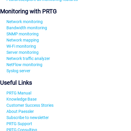
Monitoring with PRTG
Network monitoring
Bandwidth monitoring
SNMP monitoring
Network mapping
Wi-Fi monitoring
Server monitoring
Network traffic analyzer
NetFlow monitoring
Syslog server
Useful Links
PRTG Manual
Knowledge Base
Customer Success Stories
About Paessler
Subscribe to newsletter
PRTG Support
PRTG Consulting