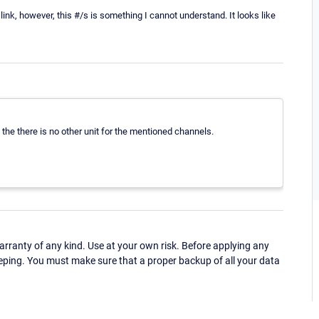
link, however, this #/s is something I cannot understand. It looks like
the there is no other unit for the mentioned channels.
ranty of any kind. Use at your own risk. Before applying any
eping. You must make sure that a proper backup of all your data