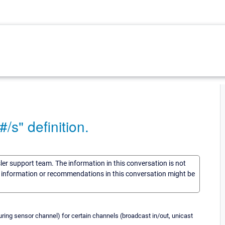
/s" definition.
sler support team. The information in this conversation is not
he information or recommendations in this conversation might be
uring sensor channel) for certain channels (broadcast in/out, unicast